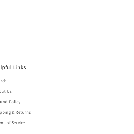
lpful Links
arch
out Us
und Policy
pping & Returns
ms of Service