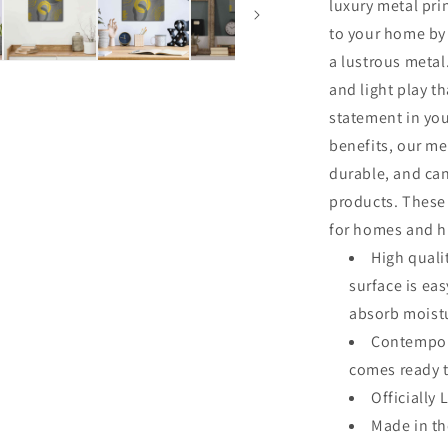
luxury metal pri
to your home by 
a lustrous metal.
and light play th
statement in you
benefits, our me
durable, and ca
products. These 
for homes and hi
High quali
surface is ea
absorb moistu
Contempora
comes ready 
Officially 
Made in t