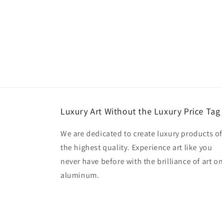
Luxury Art Without the Luxury Price Tag
We are dedicated to create luxury products o
the highest quality. Experience art like you
never have before with the brilliance of art o
aluminum.