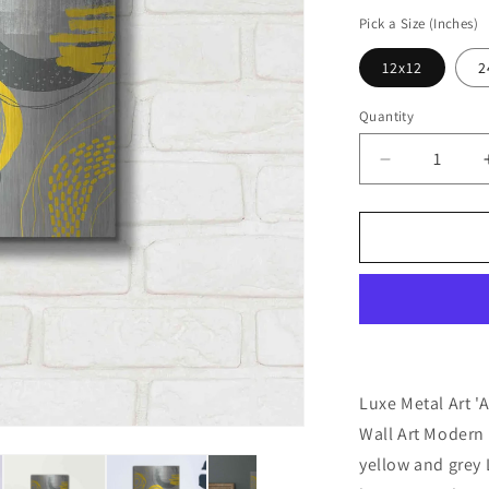
price
Pick a Size (Inches)
12x12
2
Quantity
Decrease
quantity
for
&#39;Abstra
Summer
Fun&#39;
by
Andrea
Haase
Metal
Wall
Luxe Metal Art 
Art
Wall Art Modern 
yellow and grey 