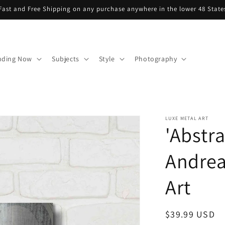
Fast and Free Shipping on any purchase anywhere in the lower 48 State
nding Now
Subjects
Style
Photography
LUXE METAL ART
'Abstr
Andrea
Art
Regular
$39.99 USD