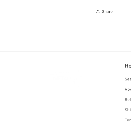
Share
He
f
Se
Ab
n
Ref
Shi
Ter