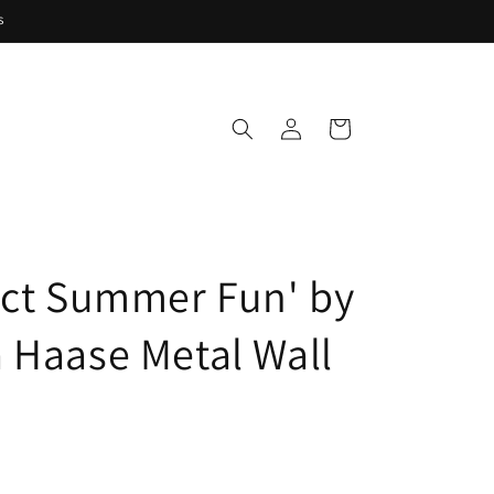
s
Log
Cart
in
act Summer Fun' by
 Haase Metal Wall