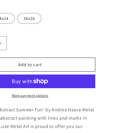
4x24
36x36
Increase
quantity
for
ct
&#39;Abstract
Add to cart
Summer
Fun&#39;
by
Andrea
Haase
More payment options
Metal
Wall
'Abstract Summer Fun' by Andrea Haase Metal
Art
abstract painting with lines and marks in
Luxe Metal Art is proud to offer you our