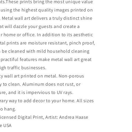
nts.These prints bring the most unique value
using the highest quality images printed on
 Metal wall art delivers a truly distinct shine
at will dazzle your guests and create a
r home or office. In addition to its aesthetic
tal prints are moisture resistant, pinch proof,
n be cleaned with mild household cleaning
practiful features make metal wall art great
gh traffic businesses.
ty wall art printed on metal. Non-porous
sy to clean. Aluminum does not rust, or
re, and it is impervious to UV rays.
ry way to add decor to your home. All sizes
to hang.
Licensed Digital Print, Artist: Andrea Haase
he USA