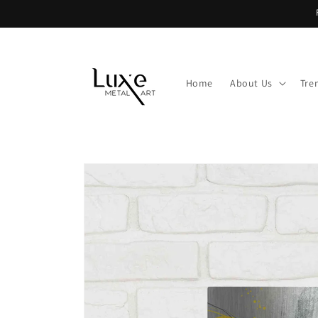
Skip to
content
Home
About Us
Tre
Skip to
product
information