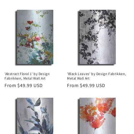
price
price
'Abstract Floral 1' by Design
'Black Leaves' by Design Fabrikken,
Fabrikken, Metal Wall Art
Metal Wall Art
Regular
From $49.99 USD
Regular
From $49.99 USD
price
price