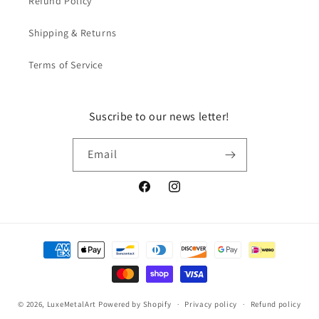
Refund Policy
Shipping & Returns
Terms of Service
Suscribe to our news letter!
Email
Facebook
Instagram
Payment
methods
© 2026,
LuxeMetalArt
Powered by Shopify
Privacy policy
Refund policy