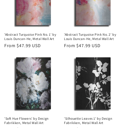
'Abstract Turquoise Pink No. 1' by
'Abstract Turquoise Pink No. 2' by
Louis Duncan-He, Metal Wall Art
Louis Duncan-He, Metal Wall Art
Regular
From $47.99 USD
Regular
From $47.99 USD
price
price
'Soft Hue Flowers' by Design
'Silhouette Leaves 1' by Design
Fabrikken, Metal Wall Art
Fabrikken, Metal Wall Art