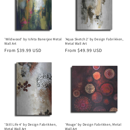
t
i
o
n
'Wildwood' by Ishita Banerjee Metal
'Aqua Sketch 2' by Design Fabrikken,
Wall Art
Metal Wall Art
:
Regular
From $39.99 USD
Regular
From $49.99 USD
price
price
'Still Life 4' by Design Fabrikken,
'Rouge' by Design Fabrikken, Metal
Metal Wall Art
Wall Art