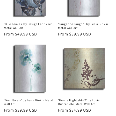
'Blue Leaves' by Design Fabrikken,
'Tangerine Tango 1' by Lesia Binkin
Metal Wall Art
Metal Wall Art
Regular
From $49.99 USD
Regular
From $39.99 USD
price
price
'Teal Florals' by Lesia Binkin Metal
'Henna Highlights 2' by Louis
Wall Art
Duncan-He, Metal Wall Art
Regular
From $39.99 USD
Regular
From $34.99 USD