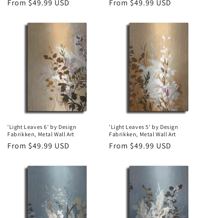
Regular
From $49.99 USD
Regular
From $49.99 USD
price
price
'Light Leaves 6' by Design
'Light Leaves 5' by Design
Fabrikken, Metal Wall Art
Fabrikken, Metal Wall Art
Regular
From $49.99 USD
Regular
From $49.99 USD
price
price