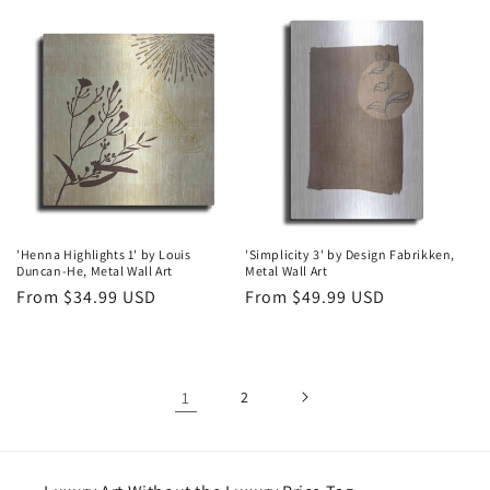
price
price
'Henna Highlights 1' by Louis
'Simplicity 3' by Design Fabrikken,
Duncan-He, Metal Wall Art
Metal Wall Art
Regular
From $34.99 USD
Regular
From $49.99 USD
price
price
1
2