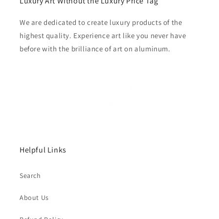
Luxury Art Without the Luxury Price Tag
We are dedicated to create luxury products of the
highest quality. Experience art like you never have
before with the brilliance of art on aluminum.
Helpful Links
Search
About Us