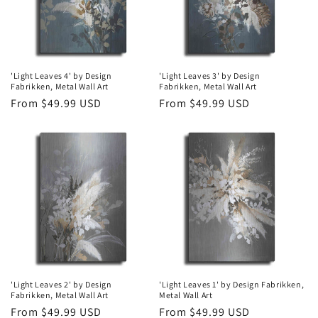
'Light Leaves 4' by Design
'Light Leaves 3' by Design
Fabrikken, Metal Wall Art
Fabrikken, Metal Wall Art
Regular
From $49.99 USD
Regular
From $49.99 USD
price
price
'Light Leaves 2' by Design
'Light Leaves 1' by Design Fabrikken,
Fabrikken, Metal Wall Art
Metal Wall Art
Regular
From $49.99 USD
Regular
From $49.99 USD