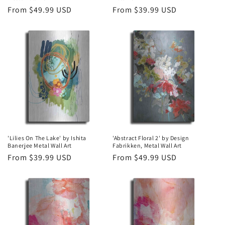
Regular
From $49.99 USD
Regular
From $39.99 USD
price
price
'Lilies On The Lake' by Ishita
'Abstract Floral 2' by Design
Banerjee Metal Wall Art
Fabrikken, Metal Wall Art
Regular
From $39.99 USD
Regular
From $49.99 USD
price
price