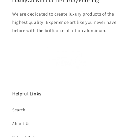
Luxury Art Without the Luxury Price Tag
We are dedicated to create luxury products of the
highest quality. Experience art like you never have
before with the brilliance of art on aluminum.
Helpful Links
Search
About Us