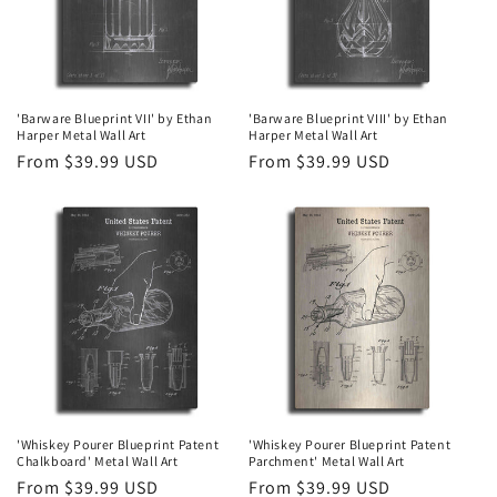
'Barware Blueprint VII' by Ethan
'Barware Blueprint VIII' by Ethan
Harper Metal Wall Art
Harper Metal Wall Art
Regular
From $39.99 USD
Regular
From $39.99 USD
price
price
'Whiskey Pourer Blueprint Patent
'Whiskey Pourer Blueprint Patent
Chalkboard' Metal Wall Art
Parchment' Metal Wall Art
Regular
From $39.99 USD
Regular
From $39.99 USD