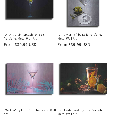
t
i
o
n
'Dirty Martini Splash' by Epic
'Dirty Martini' by Epic Portfolio,
Portfolio, Metal Wall Art
Metal Wall Art
:
Regular
From $39.99 USD
Regular
From $39.99 USD
price
price
'Martini' by Epic Portfolio, Metal Wall
'Old Fashioned' by Epic Portfolio,
Art
Metal Wall Art