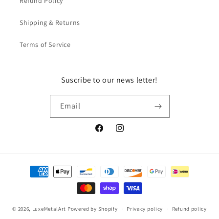
Refund Policy
Shipping & Returns
Terms of Service
Suscribe to our news letter!
Email
Facebook
Instagram
Payment
methods
© 2026,
LuxeMetalArt
Powered by Shopify
Privacy policy
Refund policy