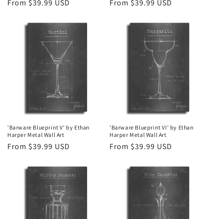
Regular
From $39.99 USD
Regular
From $39.99 USD
price
price
'Barware Blueprint V' by Ethan
'Barware Blueprint VI' by Ethan
Harper Metal Wall Art
Harper Metal Wall Art
Regular
From $39.99 USD
Regular
From $39.99 USD
price
price