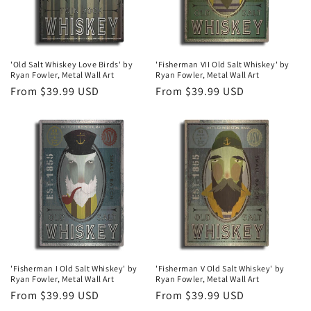
'Old Salt Whiskey Love Birds' by
'Fisherman VII Old Salt Whiskey' by
Ryan Fowler, Metal Wall Art
Ryan Fowler, Metal Wall Art
Regular
From $39.99 USD
Regular
From $39.99 USD
price
price
'Fisherman I Old Salt Whiskey' by
'Fisherman V Old Salt Whiskey' by
Ryan Fowler, Metal Wall Art
Ryan Fowler, Metal Wall Art
Regular
From $39.99 USD
Regular
From $39.99 USD