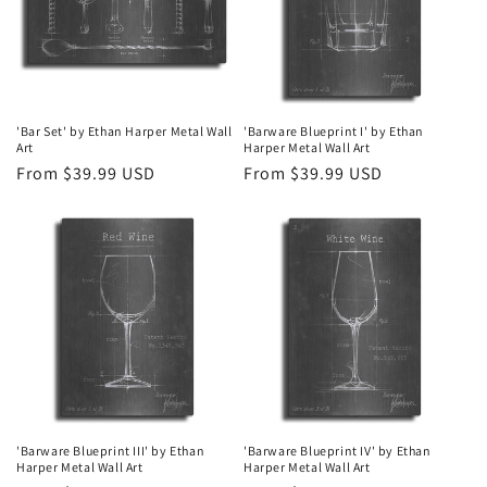
'Bar Set' by Ethan Harper Metal Wall
'Barware Blueprint I' by Ethan
Art
Harper Metal Wall Art
Regular
From $39.99 USD
Regular
From $39.99 USD
price
price
'Barware Blueprint III' by Ethan
'Barware Blueprint IV' by Ethan
Harper Metal Wall Art
Harper Metal Wall Art