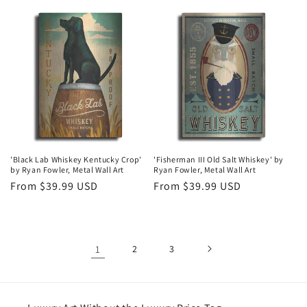
price
price
'Black Lab Whiskey Kentucky Crop'
'Fisherman III Old Salt Whiskey' by
by Ryan Fowler, Metal Wall Art
Ryan Fowler, Metal Wall Art
Regular
From $39.99 USD
Regular
From $39.99 USD
price
price
1
2
3