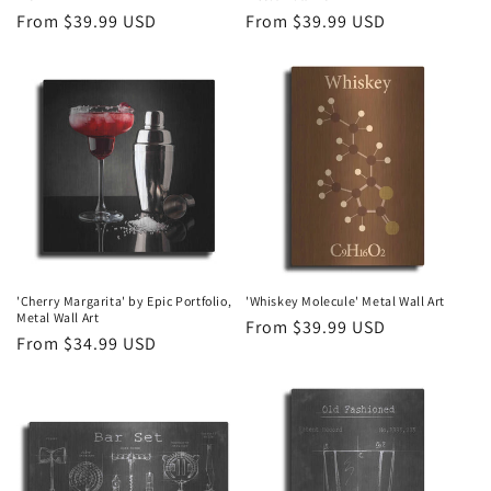
Regular
From $39.99 USD
Regular
From $39.99 USD
price
price
'Cherry Margarita' by Epic Portfolio,
'Whiskey Molecule' Metal Wall Art
Metal Wall Art
Regular
From $39.99 USD
Regular
From $34.99 USD
price
price