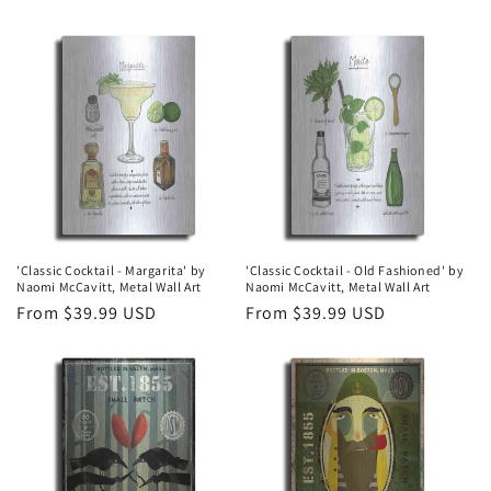
price
price
'Classic Cocktail - Margarita' by
'Classic Cocktail - Old Fashioned' by
Naomi McCavitt, Metal Wall Art
Naomi McCavitt, Metal Wall Art
Regular
From $39.99 USD
Regular
From $39.99 USD
price
price