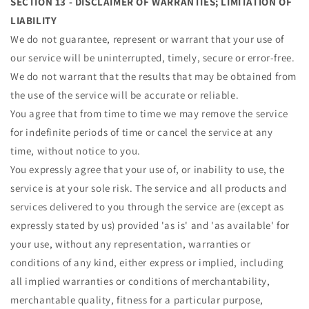
SECTION 13 - DISCLAIMER OF WARRANTIES; LIMITATION OF
LIABILITY
We do not guarantee, represent or warrant that your use of
our service will be uninterrupted, timely, secure or error-free.
We do not warrant that the results that may be obtained from
the use of the service will be accurate or reliable.
You agree that from time to time we may remove the service
for indefinite periods of time or cancel the service at any
time, without notice to you.
You expressly agree that your use of, or inability to use, the
service is at your sole risk. The service and all products and
services delivered to you through the service are (except as
expressly stated by us) provided 'as is' and 'as available' for
your use, without any representation, warranties or
conditions of any kind, either express or implied, including
all implied warranties or conditions of merchantability,
merchantable quality, fitness for a particular purpose,