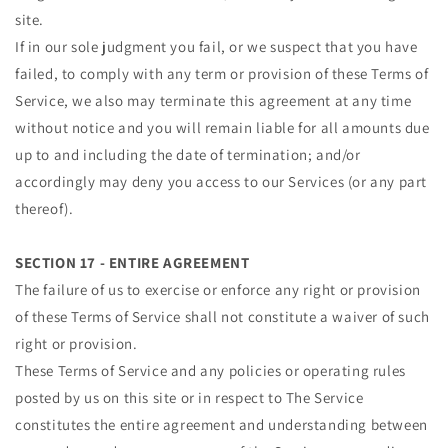
site.
If in our sole judgment you fail, or we suspect that you have
failed, to comply with any term or provision of these Terms of
Service, we also may terminate this agreement at any time
without notice and you will remain liable for all amounts due
up to and including the date of termination; and/or
accordingly may deny you access to our Services (or any part
thereof).
SECTION 17 - ENTIRE AGREEMENT
The failure of us to exercise or enforce any right or provision
of these Terms of Service shall not constitute a waiver of such
right or provision.
These Terms of Service and any policies or operating rules
posted by us on this site or in respect to The Service
constitutes the entire agreement and understanding between