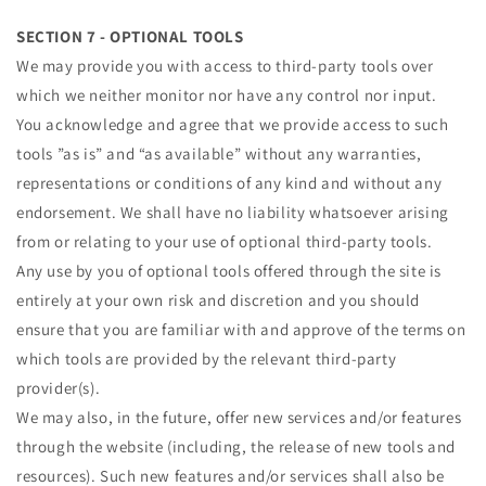
SECTION 7 - OPTIONAL TOOLS
We may provide you with access to third-party tools over
which we neither monitor nor have any control nor input.
You acknowledge and agree that we provide access to such
tools ”as is” and “as available” without any warranties,
representations or conditions of any kind and without any
endorsement. We shall have no liability whatsoever arising
from or relating to your use of optional third-party tools.
Any use by you of optional tools offered through the site is
entirely at your own risk and discretion and you should
ensure that you are familiar with and approve of the terms on
which tools are provided by the relevant third-party
provider(s).
We may also, in the future, offer new services and/or features
through the website (including, the release of new tools and
resources). Such new features and/or services shall also be