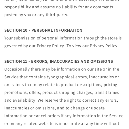
responsibility and assume no liability for any comments
posted by you or any third-party.
SECTION 10 - PERSONAL INFORMATION
Your submission of personal information through the store is
governed by our Privacy Policy. To view our Privacy Policy.
SECTION 11 - ERRORS, INACCURACIES AND OMISSIONS
Occasionally there may be information on our site or in the
Service that contains typographical errors, inaccuracies or
omissions that may relate to product descriptions, pricing,
promotions, offers, product shipping charges, transit times
and availability. We reserve the right to correct any errors,
inaccuracies or omissions, and to change or update
information or cancel orders if any information in the Service
or on any related website is inaccurate at any time without