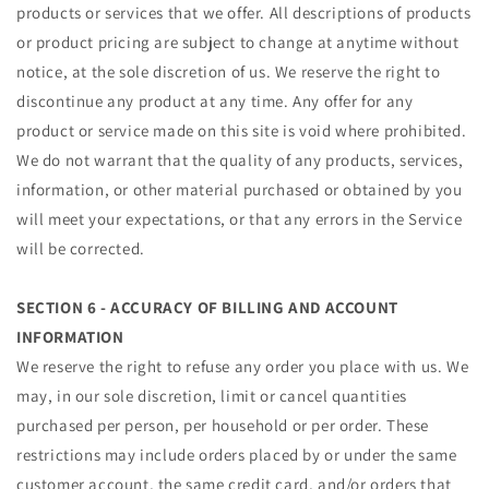
products or services that we offer. All descriptions of products
or product pricing are subject to change at anytime without
notice, at the sole discretion of us. We reserve the right to
discontinue any product at any time. Any offer for any
product or service made on this site is void where prohibited.
We do not warrant that the quality of any products, services,
information, or other material purchased or obtained by you
will meet your expectations, or that any errors in the Service
will be corrected.
SECTION 6 - ACCURACY OF BILLING AND ACCOUNT
INFORMATION
We reserve the right to refuse any order you place with us. We
may, in our sole discretion, limit or cancel quantities
purchased per person, per household or per order. These
restrictions may include orders placed by or under the same
customer account, the same credit card, and/or orders that