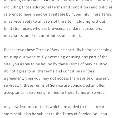
including those additional terms and conditions and policies
referenced herein and/or available by hyperlink. These Terms
of Service apply to all users of the site, including without
limitation users who are browsers, vendors, customers,
merchants, and/ or contributors of content.
Please read these Terms of Service carefully before accessing
or using our website. By accessing or using any part of the
site, you agree to be bound by these Terms of Service. If you
do not agree to all the terms and conditions of this
agreement, then you may not access the website or use any
services. If these Terms of Service are considered an offer,
acceptance is expressly limited to these Terms of Service.
Any new features or tools which are added to the current
store shall also be subject to the Terms of Service. You can