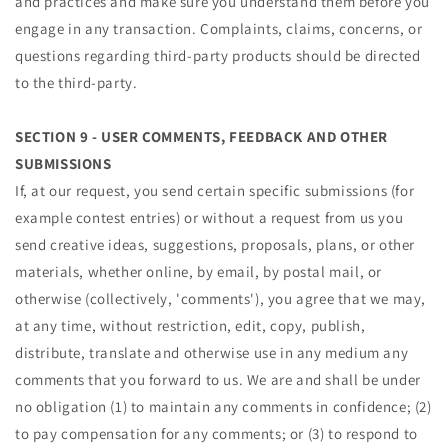
and practices and make sure you understand them before you
engage in any transaction. Complaints, claims, concerns, or
questions regarding third-party products should be directed
to the third-party.
SECTION 9 - USER COMMENTS, FEEDBACK AND OTHER
SUBMISSIONS
If, at our request, you send certain specific submissions (for
example contest entries) or without a request from us you
send creative ideas, suggestions, proposals, plans, or other
materials, whether online, by email, by postal mail, or
otherwise (collectively, 'comments'), you agree that we may,
at any time, without restriction, edit, copy, publish,
distribute, translate and otherwise use in any medium any
comments that you forward to us. We are and shall be under
no obligation (1) to maintain any comments in confidence; (2)
to pay compensation for any comments; or (3) to respond to