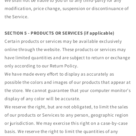
We shall not be liable to you or to any third-party for any
modification, price change, suspension or discontinuance of
the Service.
SECTION 5 - PRODUCTS OR SERVICES (if applicable)
Certain products or services may be available exclusively
online through the website. These products or services may
have limited quantities and are subject to return or exchange
only according to our Return Policy.
We have made every effort to display as accurately as
possible the colors and images of our products that appear at
the store. We cannot guarantee that your computer monitor's
display of any color will be accurate.
We reserve the right, but are not obligated, to limit the sales
of our products or Services to any person, geographic region
or jurisdiction. We may exercise this right on a case-by-case
basis. We reserve the right to limit the quantities of any