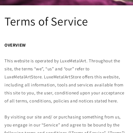
Terms of Service
OVERVIEW
This website is operated by LuxeMetalArt. Throughout the
site, the terms “we”, “us” and “our” refer to
LuxeMetalArt
Store.
LuxeMetalArt
Store offers this website,
including all information, tools and services available from
this site to you, the user, conditioned upon your acceptance
of all terms, conditions, policies and notices stated here.
By visiting our site and/ or purchasing something from us,
you engage in our “Service” and agree to be bound by the
following terms and conditions (“Terms of Service”, “Terms”),