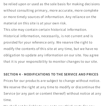
be relied upon or used as the sole basis for making decisions
without consulting primary, more accurate, more complete
or more timely sources of information. Any reliance on the
material on this site is at your own risk.
This site may contain certain historical information.
Historical information, necessarily, is not current and is
provided for your reference only. We reserve the right to
modify the contents of this site at any time, but we have no
obligation to update any information on our site. You agree
that it is your responsibility to monitor changes to our site.
SECTION 4 - MODIFICATIONS TO THE SERVICE AND PRICES
Prices for our products are subject to change without notice.
We reserve the right at any time to modify or discontinue the
Service (or any part or content thereof) without notice at any
time.