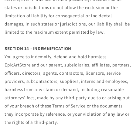
states or jurisdictions do not allow the exclusion or the
limitation of liability for consequential or incidental
damages, in such states or jurisdictions, our liability shall be
limited to the maximum extent permitted by law.
SECTION 14 - INDEMNIFICATION
You agree to indemnify, defend and hold harmless
EpicArtStore and our parent, subsidiaries, affiliates, partners,
officers, directors, agents, contractors, licensors, service
providers, subcontractors, suppliers, interns and employees,
harmless from any claim or demand, including reasonable
attorneys’ fees, made by any third-party due to or arising out
of your breach of these Terms of Service or the documents
they incorporate by reference, or your violation of any law or
the rights of a third-party.