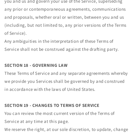
you and us and govern your use of the Service, superseding
any prior or contemporaneous agreements, communications
and proposals, whether oral or written, between you and us
(including, but not limited to, any prior versions of the Terms
of Service).
Any ambiguities in the interpretation of these Terms of
Service shall not be construed against the drafting party.
SECTION 18 - GOVERNING LAW
These Terms of Service and any separate agreements whereby
we provide you Services shall be governed by and construed
in accordance with the laws of United States.
SECTION 19 - CHANGES TO TERMS OF SERVICE
You can review the most current version of the Terms of
Service at any time at this page.
We reserve the right, at our sole discretion, to update, change