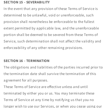
SECTION 15 - SEVERABILITY
In the event that any provision of these Terms of Service is
determined to be unlawful, void or unenforceable, such
provision shall nonetheless be enforceable to the fullest
extent permitted by applicable law, and the unenforceable
portion shall be deemed to be severed from these Terms of
Service, such determination shall not affect the validity and
enforceability of any other remaining provisions.
SECTION 16 - TERMINATION
The obligations and liabilities of the parties incurred prior to
the termination date shall survive the termination of this
agreement for all purposes.
These Terms of Service are effective unless and until
terminated by either you or us. You may terminate these
Terms of Service at any time by notifying us that you no
longer wish to use our Services, or when you cease using our