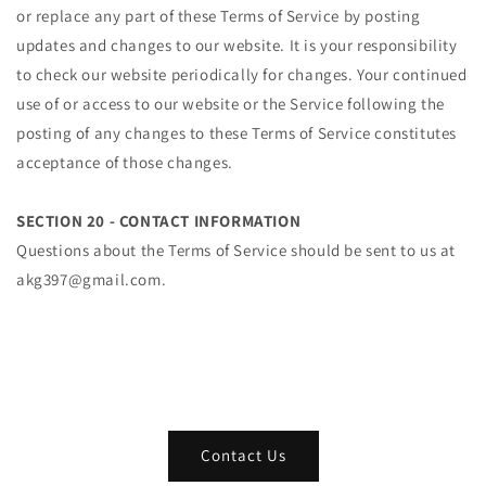
or replace any part of these Terms of Service by posting
updates and changes to our website. It is your responsibility
to check our website periodically for changes. Your continued
use of or access to our website or the Service following the
posting of any changes to these Terms of Service constitutes
acceptance of those changes.
SECTION 20 - CONTACT INFORMATION
Questions about the Terms of Service should be sent to us at
akg397@gmail.com.
Contact Us