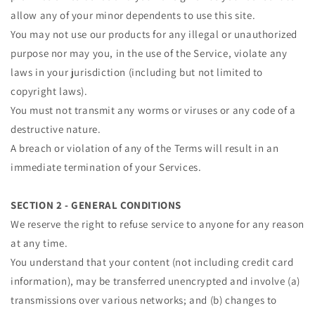
allow any of your minor dependents to use this site.
You may not use our products for any illegal or unauthorized
purpose nor may you, in the use of the Service, violate any
laws in your jurisdiction (including but not limited to
copyright laws).
You must not transmit any worms or viruses or any code of a
destructive nature.
A breach or violation of any of the Terms will result in an
immediate termination of your Services.
SECTION 2 - GENERAL CONDITIONS
We reserve the right to refuse service to anyone for any reason
at any time.
You understand that your content (not including credit card
information), may be transferred unencrypted and involve (a)
transmissions over various networks; and (b) changes to