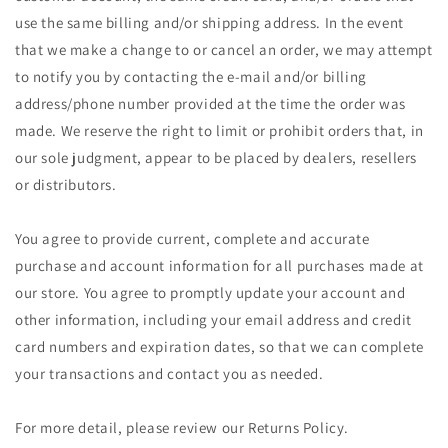
use the same billing and/or shipping address. In the event
that we make a change to or cancel an order, we may attempt
to notify you by contacting the e‑mail and/or billing
address/phone number provided at the time the order was
made. We reserve the right to limit or prohibit orders that, in
our sole judgment, appear to be placed by dealers, resellers
or distributors.
You agree to provide current, complete and accurate
purchase and account information for all purchases made at
our store. You agree to promptly update your account and
other information, including your email address and credit
card numbers and expiration dates, so that we can complete
your transactions and contact you as needed.
For more detail, please review our Returns Policy.