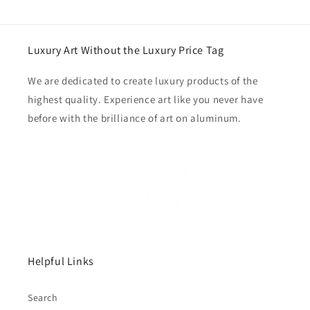
Luxury Art Without the Luxury Price Tag
We are dedicated to create luxury products of the
highest quality. Experience art like you never have
before with the brilliance of art on aluminum.
Helpful Links
Search