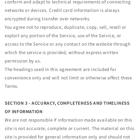
conform and adapt to technical requirements of connecting
networks or devices. Credit card information is always
encrypted during transfer over networks.
You agree not to reproduce, duplicate, copy, sell, resell or
exploit any portion of the Service, use of the Service, or
access to the Service or any contact on the website through
which the service is provided, without express written
permission by us.
The headings used in this agreement are included for
convenience only and will not limit or otherwise affect these
Terms.
SECTION 3 - ACCURACY, COMPLETENESS AND TIMELINESS
OF INFORMATION
We are not responsible if information made available on this
site is not accurate, complete or current. The material on this
site is provided for general information only and should not