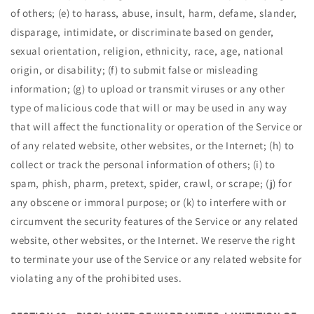
of others; (e) to harass, abuse, insult, harm, defame, slander,
disparage, intimidate, or discriminate based on gender,
sexual orientation, religion, ethnicity, race, age, national
origin, or disability; (f) to submit false or misleading
information; (g) to upload or transmit viruses or any other
type of malicious code that will or may be used in any way
that will affect the functionality or operation of the Service or
of any related website, other websites, or the Internet; (h) to
collect or track the personal information of others; (i) to
spam, phish, pharm, pretext, spider, crawl, or scrape; (j) for
any obscene or immoral purpose; or (k) to interfere with or
circumvent the security features of the Service or any related
website, other websites, or the Internet. We reserve the right
to terminate your use of the Service or any related website for
violating any of the prohibited uses.