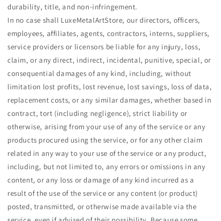
durability, title, and non-infringement.
In no case shall
LuxeMetalArt
Store, our directors, officers,
employees, affiliates, agents, contractors, interns, suppliers,
service providers or licensors be liable for any injury, loss,
claim, or any direct, indirect, incidental, punitive, special, or
consequential damages of any kind, including, without
limitation lost profits, lost revenue, lost savings, loss of data,
replacement costs, or any similar damages, whether based in
contract, tort (including negligence), strict liability or
otherwise, arising from your use of any of the service or any
products procured using the service, or for any other claim
related in any way to your use of the service or any product,
including, but not limited to, any errors or omissions in any
content, or any loss or damage of any kind incurred as a
result of the use of the service or any content (or product)
posted, transmitted, or otherwise made available via the
service, even if advised of their possibility. Because some