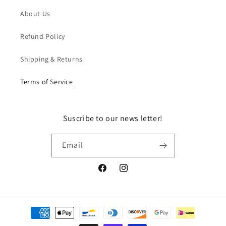
About Us
Refund Policy
Shipping & Returns
Terms of Service
Suscribe to our news letter!
Email
Facebook
Instagram
Payment
methods