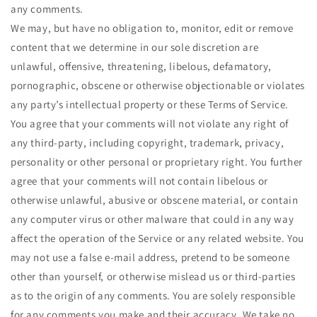
any comments.
We may, but have no obligation to, monitor, edit or remove
content that we determine in our sole discretion are
unlawful, offensive, threatening, libelous, defamatory,
pornographic, obscene or otherwise objectionable or violates
any party’s intellectual property or these Terms of Service.
You agree that your comments will not violate any right of
any third-party, including copyright, trademark, privacy,
personality or other personal or proprietary right. You further
agree that your comments will not contain libelous or
otherwise unlawful, abusive or obscene material, or contain
any computer virus or other malware that could in any way
affect the operation of the Service or any related website. You
may not use a false e‑mail address, pretend to be someone
other than yourself, or otherwise mislead us or third-parties
as to the origin of any comments. You are solely responsible
for any comments you make and their accuracy. We take no