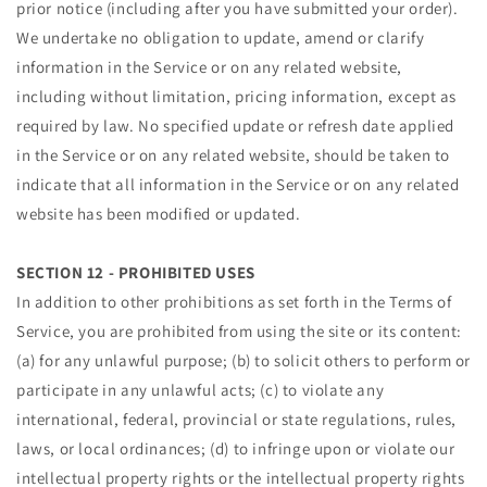
prior notice (including after you have submitted your order).
We undertake no obligation to update, amend or clarify
information in the Service or on any related website,
including without limitation, pricing information, except as
required by law. No specified update or refresh date applied
in the Service or on any related website, should be taken to
indicate that all information in the Service or on any related
website has been modified or updated.
SECTION 12 - PROHIBITED USES
In addition to other prohibitions as set forth in the Terms of
Service, you are prohibited from using the site or its content:
(a) for any unlawful purpose; (b) to solicit others to perform or
participate in any unlawful acts; (c) to violate any
international, federal, provincial or state regulations, rules,
laws, or local ordinances; (d) to infringe upon or violate our
intellectual property rights or the intellectual property rights