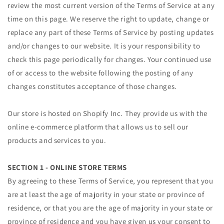
review the most current version of the Terms of Service at any
time on this page. We reserve the right to update, change or
replace any part of these Terms of Service by posting updates
and/or changes to our website. It is your responsibility to
check this page periodically for changes. Your continued use
of or access to the website following the posting of any
changes constitutes acceptance of those changes.
Our store is hosted on Shopify Inc. They provide us with the
online e-commerce platform that allows us to sell our
products and services to you.
SECTION 1 - ONLINE STORE TERMS
By agreeing to these Terms of Service, you represent that you
are at least the age of majority in your state or province of
residence, or that you are the age of majority in your state or
province of residence and you have given us your consent to