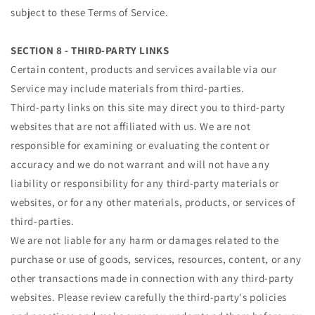
subject to these Terms of Service.
SECTION 8 - THIRD-PARTY LINKS
Certain content, products and services available via our
Service may include materials from third-parties.
Third-party links on this site may direct you to third-party
websites that are not affiliated with us. We are not
responsible for examining or evaluating the content or
accuracy and we do not warrant and will not have any
liability or responsibility for any third-party materials or
websites, or for any other materials, products, or services of
third-parties.
We are not liable for any harm or damages related to the
purchase or use of goods, services, resources, content, or any
other transactions made in connection with any third-party
websites. Please review carefully the third-party's policies