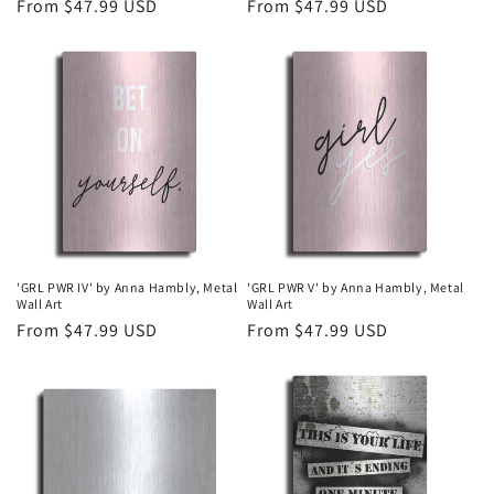
Regular
From $47.99 USD
Regular
From $47.99 USD
price
price
'GRL PWR IV' by Anna Hambly, Metal
'GRL PWR V' by Anna Hambly, Metal
Wall Art
Wall Art
Regular
From $47.99 USD
Regular
From $47.99 USD
price
price