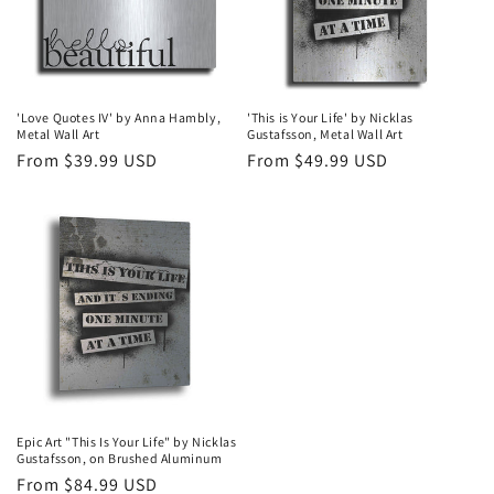
'Love Quotes IV' by Anna Hambly,
'This is Your Life' by Nicklas
Metal Wall Art
Gustafsson, Metal Wall Art
Regular
From $39.99 USD
Regular
From $49.99 USD
price
price
Epic Art "This Is Your Life" by Nicklas
Gustafsson, on Brushed Aluminum
Regular
From $84.99 USD