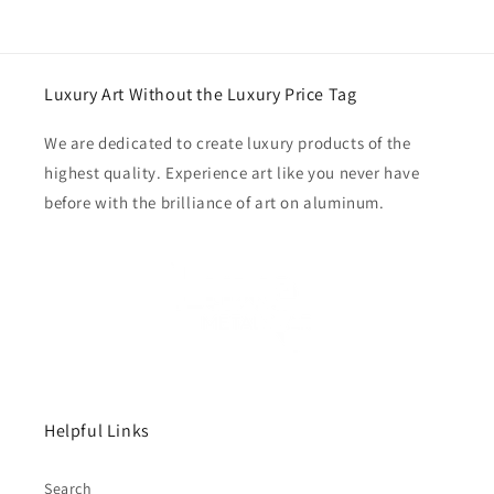
price
Luxury Art Without the Luxury Price Tag
We are dedicated to create luxury products of the
highest quality. Experience art like you never have
before with the brilliance of art on aluminum.
Helpful Links
Search