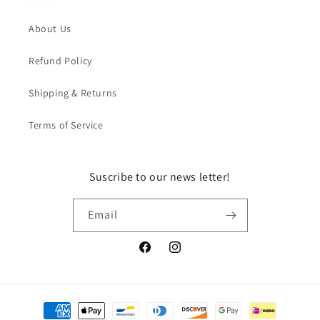
About Us
Refund Policy
Shipping & Returns
Terms of Service
Suscribe to our news letter!
Email
Facebook
Instagram
Payment