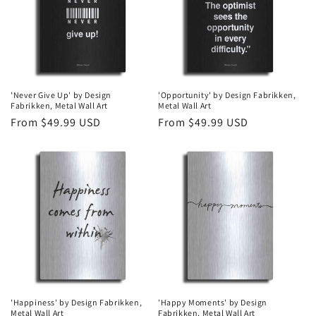
t
i
o
n
'Never Give Up' by Design
'Opportunity' by Design Fabrikken,
Fabrikken, Metal Wall Art
Metal Wall Art
:
Regular
From $49.99 USD
Regular
From $49.99 USD
price
price
'Happiness' by Design Fabrikken,
'Happy Moments' by Design
Metal Wall Art
Fabrikken, Metal Wall Art