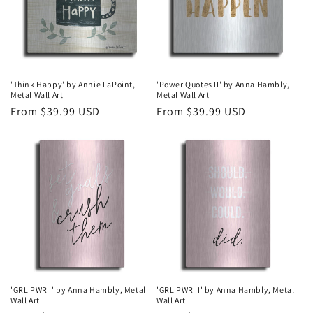
'Think Happy' by Annie LaPoint,
'Power Quotes II' by Anna Hambly,
Metal Wall Art
Metal Wall Art
Regular
From $39.99 USD
Regular
From $39.99 USD
price
price
'GRL PWR I' by Anna Hambly, Metal
'GRL PWR II' by Anna Hambly, Metal
Wall Art
Wall Art