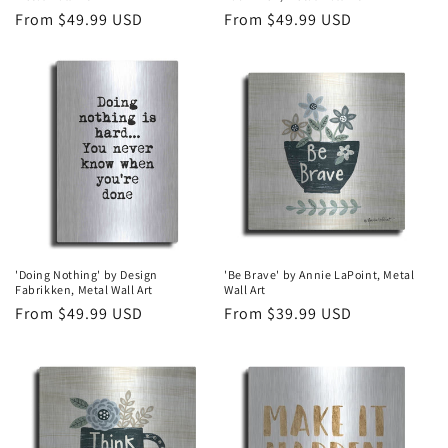
Regular
From $49.99 USD
Regular
From $49.99 USD
price
price
'Doing Nothing' by Design
'Be Brave' by Annie LaPoint, Metal
Fabrikken, Metal Wall Art
Wall Art
Regular
From $49.99 USD
Regular
From $39.99 USD
price
price