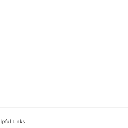
lpful Links