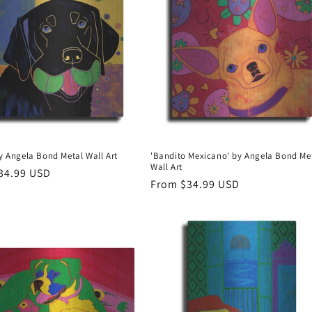
by Angela Bond Metal Wall Art
'Bandito Mexicano' by Angela Bond Me
Wall Art
r
34.99 USD
Regular
From $34.99 USD
price