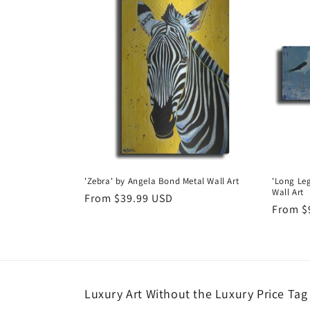
'Zebra' by Angela Bond Metal Wall Art
'Long Le
Wall Art
Regular
From $39.99 USD
Regula
From $
price
price
Luxury Art Without the Luxury Price Tag