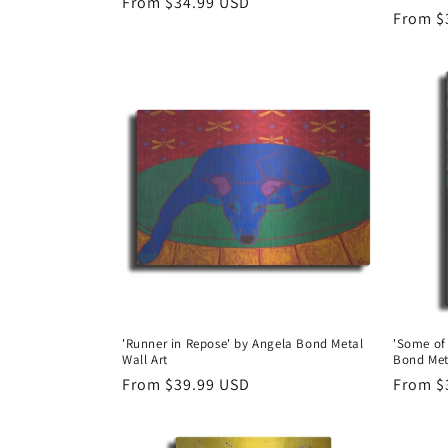
Regular
From $34.99 USD
Regula
From $
price
price
'Runner in Repose' by Angela Bond Metal
'Some of
Wall Art
Bond Met
Regular
From $39.99 USD
Regula
From $
price
price