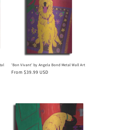
tal
'Bon Vivant' by Angela Bond Metal Wall Art
Regular
From $39.99 USD
price