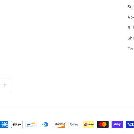
f
Se
Ab
n
Ref
Shi
Ter
ayment
ethods