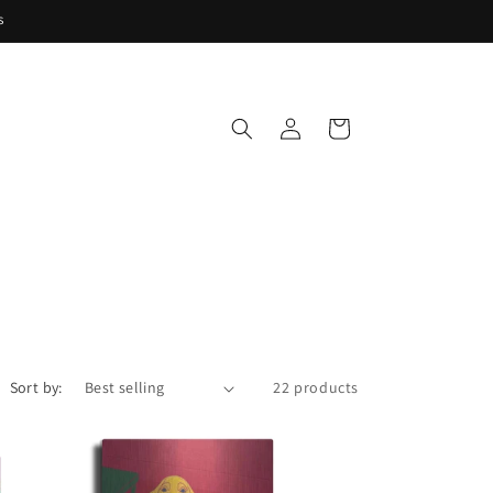
s
Log
Cart
in
Sort by:
22 products