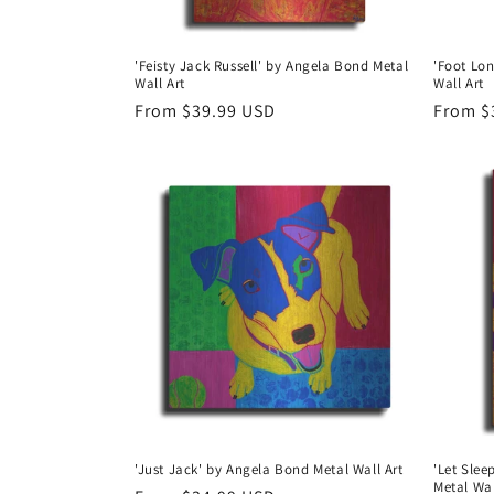
'Feisty Jack Russell' by Angela Bond Metal
'Foot Lon
Wall Art
Wall Art
Regular
From $39.99 USD
Regula
From $
price
price
'Just Jack' by Angela Bond Metal Wall Art
'Let Slee
Metal Wal