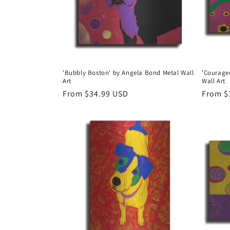
'Bubbly Boston' by Angela Bond Metal Wall
'Courage
Art
Wall Art
Regular
From $34.99 USD
Regula
From $
price
price