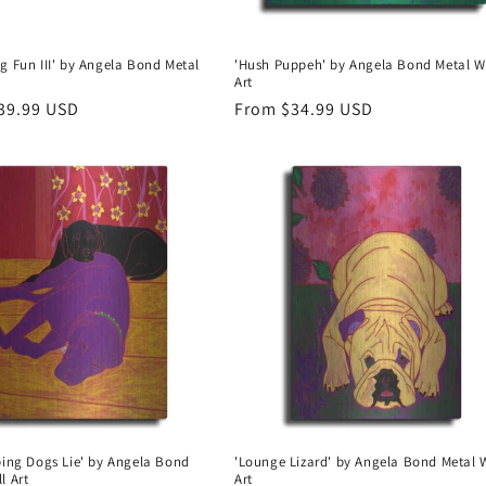
g Fun III' by Angela Bond Metal
'Hush Puppeh' by Angela Bond Metal W
Art
r
39.99 USD
Regular
From $34.99 USD
price
ping Dogs Lie' by Angela Bond
'Lounge Lizard' by Angela Bond Metal 
l Art
Art