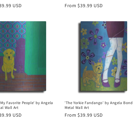
r
39.99 USD
Regular
From $39.99 USD
price
 My Favorite People' by Angela
'The Yorkie Fandango' by Angela Bond
al Wall Art
Metal Wall Art
r
39.99 USD
Regular
From $39.99 USD
price