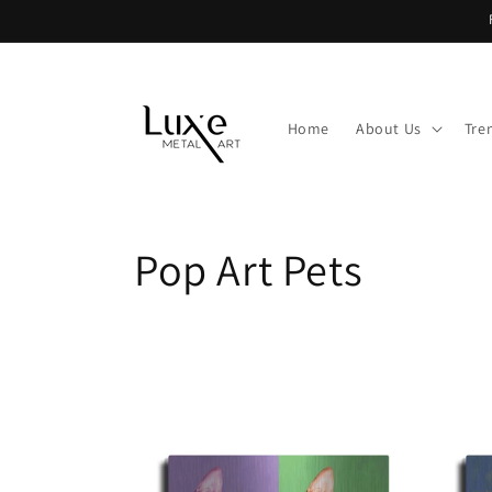
Skip to
content
Home
About Us
Tre
C
Pop Art Pets
o
l
l