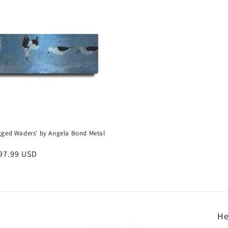
gged Waders' by Angela Bond Metal
r
97.99 USD
He