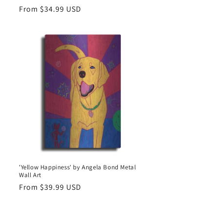
Regular
From $34.99 USD
price
'Yellow Happiness' by Angela Bond Metal
Wall Art
Regular
From $39.99 USD
price