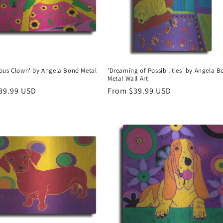
ous Clown' by Angela Bond Metal
'Dreaming of Possibilities' by Angela 
Metal Wall Art
r
39.99 USD
Regular
From $39.99 USD
price