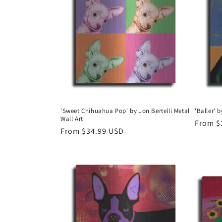
e
c
t
i
o
'Sweet Chihuahua Pop' by Jon Bertelli Metal
'Baller' 
Wall Art
n
Regula
From $
Regular
From $34.99 USD
price
price
: