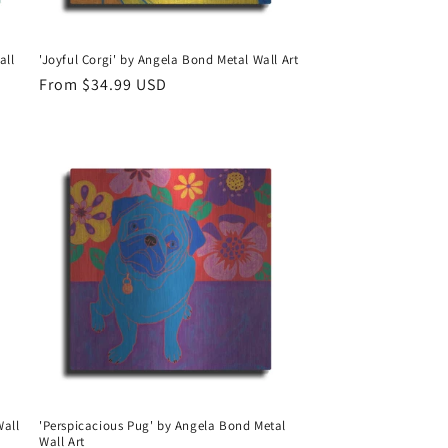
all
'Joyful Corgi' by Angela Bond Metal Wall Art
Regular
From $34.99 USD
price
Wall
'Perspicacious Pug' by Angela Bond Metal
Wall Art