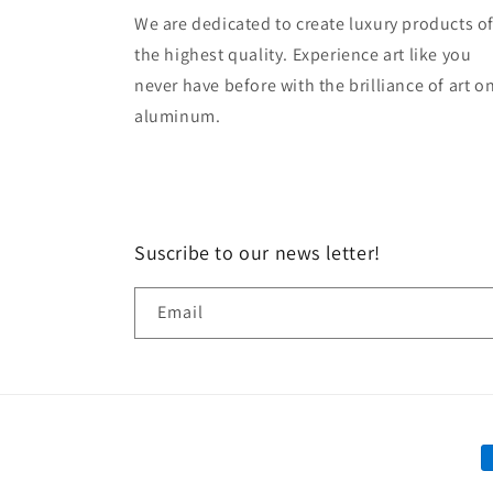
We are dedicated to create luxury products o
the highest quality. Experience art like you
never have before with the brilliance of art o
aluminum.
Suscribe to our news letter!
Email
P
m