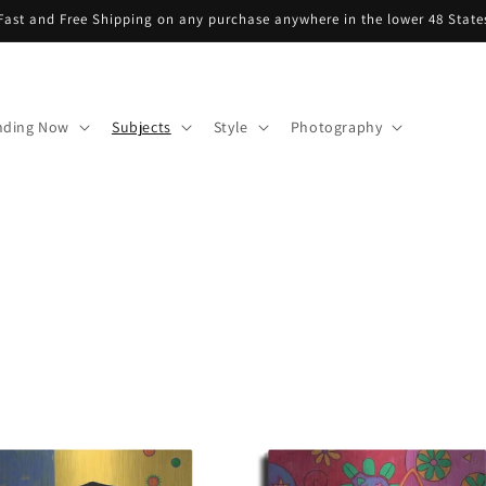
Fast and Free Shipping on any purchase anywhere in the lower 48 State
nding Now
Subjects
Style
Photography