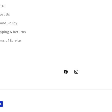
arch
out Us
und Policy
pping & Returns
ms of Service
Facebook
Instagram