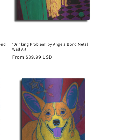
Bond
'Drinking Problem' by Angela Bond Metal
Wall Art
Regular
From $39.99 USD
price