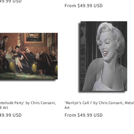
r
49.99 USD
Regular
From $49.99 USD
price
Interlude Party' by Chris Consani,
'Marilyn's Call I' by Chris Consani, Meta
l Art
Art
r
49.99 USD
Regular
From $49.99 USD
price