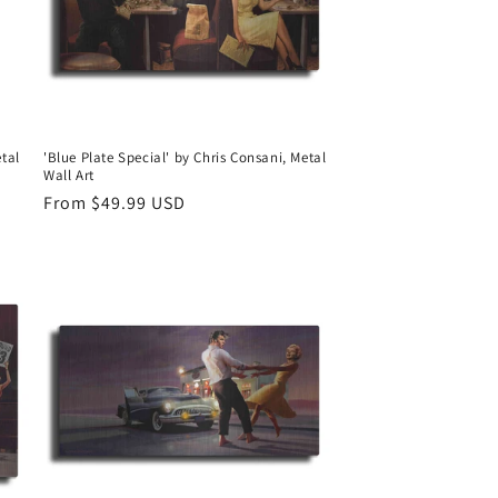
etal
'Blue Plate Special' by Chris Consani, Metal
Wall Art
Regular
From $49.99 USD
price