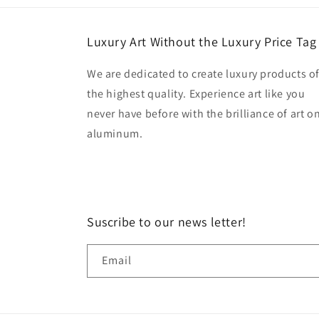
Luxury Art Without the Luxury Price Tag
We are dedicated to create luxury products o
the highest quality. Experience art like you
never have before with the brilliance of art o
aluminum.
Suscribe to our news letter!
Email