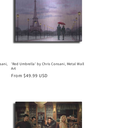
sani,
'Red Umbrella' by Chris Consani, Metal Wall
Art
Regular
From $49.99 USD
price