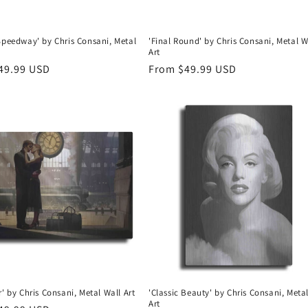
Speedway' by Chris Consani, Metal
'Final Round' by Chris Consani, Metal W
Art
r
49.99 USD
Regular
From $49.99 USD
price
r' by Chris Consani, Metal Wall Art
'Classic Beauty' by Chris Consani, Meta
Art