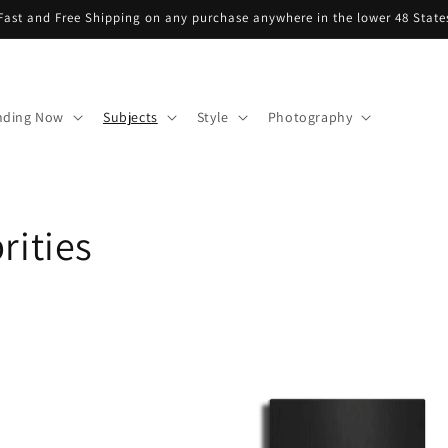
Fast and Free Shipping on any purchase anywhere in the lower 48 State
nding Now
Subjects
Style
Photography
rities