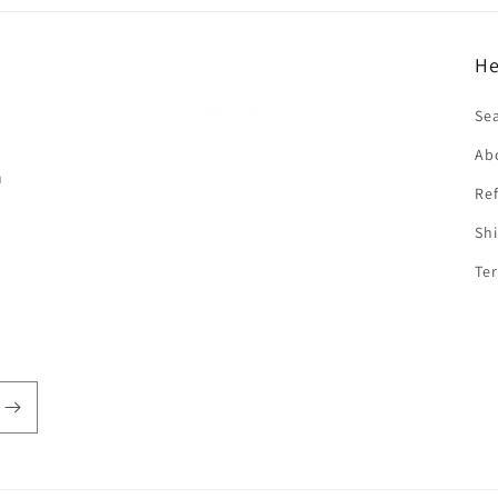
He
f
Se
Ab
n
Ref
Shi
Ter