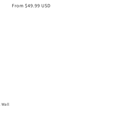
Regular
From $49.99 USD
price
l Wall