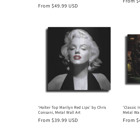
Regula
From $
Regular
From $49.99 USD
price
price
'Halter Top Marilyn Red Lips' by Chris
'Classic 
Consani, Metal Wall Art
Metal Wal
Regular
From $39.99 USD
Regula
From $
price
price