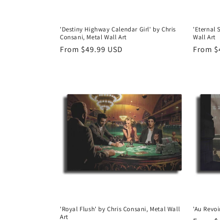
'Destiny Highway Calendar Girl' by Chris
'Eternal 
Consani, Metal Wall Art
Wall Art
Regular
From $49.99 USD
Regula
From $
price
price
'Royal Flush' by Chris Consani, Metal Wall
'Au Revoi
Art