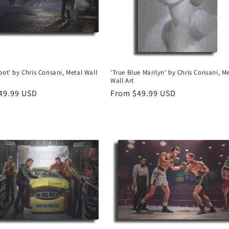
pot' by Chris Consani, Metal Wall
'True Blue Marilyn' by Chris Consani, M
Wall Art
r
49.99 USD
Regular
From $49.99 USD
price