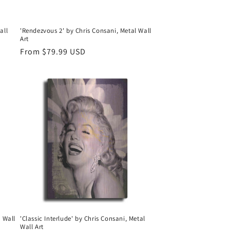
all
'Rendezvous 2' by Chris Consani, Metal Wall
Art
Regular
From $79.99 USD
price
l Wall
'Classic Interlude' by Chris Consani, Metal
Wall Art