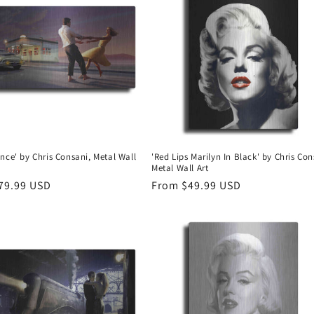
nce' by Chris Consani, Metal Wall
'Red Lips Marilyn In Black' by Chris Con
Metal Wall Art
r
79.99 USD
Regular
From $49.99 USD
price