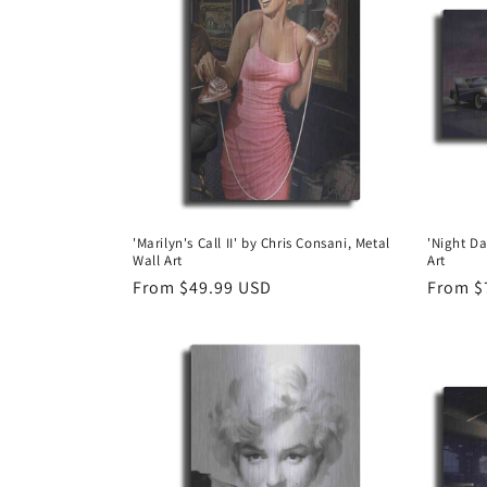
e
c
t
i
o
'Marilyn's Call II' by Chris Consani, Metal
'Night Da
Wall Art
Art
n
Regular
From $49.99 USD
Regula
From $
price
price
: