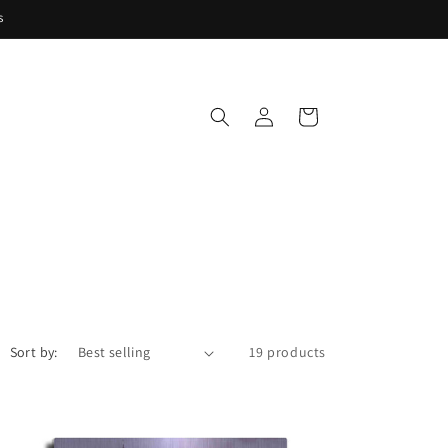
s
Log
Cart
in
Sort by:
19 products