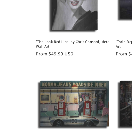
'The Look Red Lips' by Chris Consani, Metal
'Train De
Wall Art
Art
Regular
From $49.99 USD
Regula
From $
price
price