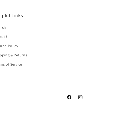
lpful Links
arch
out Us
und Policy
pping & Returns
ms of Service
Facebook
Instagram