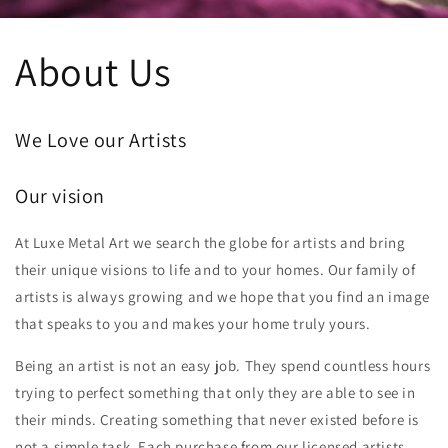
About Us
We Love our Artists
Our vision
At Luxe Metal Art we search the globe for artists and bring
their unique visions to life and to your homes. Our family of
artists is always growing and we hope that you find an image
that speaks to you and makes your home truly yours.
Being an artist is not an easy job. They spend countless hours
trying to perfect something that only they are able to see in
their minds. Creating something that never existed before is
not a simple task. Each purchase from our licensed artists