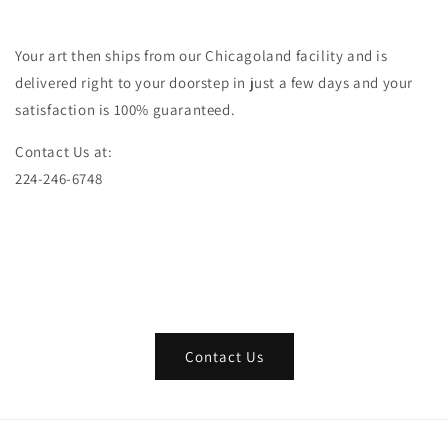
Your art then ships from our Chicagoland facility and is
delivered right to your doorstep in just a few days and your
satisfaction is 100% guaranteed.
Contact Us at:
224-246-6748
Contact Us