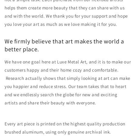
helps them create more beauty that they can share with us
and with the world. We thank you for your support and hope
you love your art as much as we love making it for you.
We firmly believe that art makes the world a
better place.
We have one goal here at
Luxe Metal Art
, and it is to make our
customers happy and their home cozy and comfortable.
Research actually shows that simply looking at art can make
you happier and reduce stress. Our team takes that to heart
and we endlessly search the globe for new and exciting
artists and share their beauty with everyone.
Every art piece is printed on the highest quality production
brushed aluminum, using only genuine archival ink.