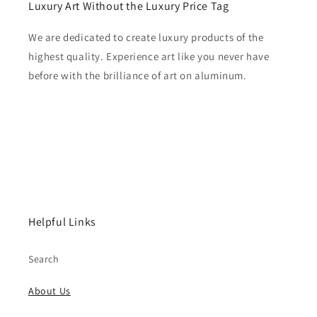
Luxury Art Without the Luxury Price Tag
We are dedicated to create luxury products of the
highest quality. Experience art like you never have
before with the brilliance of art on aluminum.
Helpful Links
Search
About Us