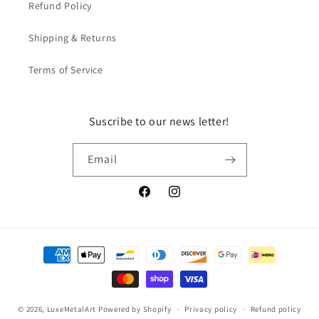
Refund Policy
Shipping & Returns
Terms of Service
Suscribe to our news letter!
Email
Facebook
Instagram
Payment
methods
© 2026,
LuxeMetalArt
Powered by Shopify
Privacy policy
Refund policy