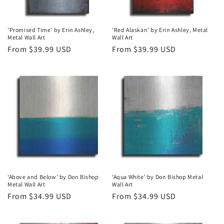
'Promised Time' by Erin Ashley,
'Red Alaskan' by Erin Ashley, Metal
Metal Wall Art
Wall Art
Regular
From $39.99 USD
Regular
From $39.99 USD
price
price
'Above and Below' by Don Bishop
'Aqua White' by Don Bishop Metal
Metal Wall Art
Wall Art
Regular
From $34.99 USD
Regular
From $34.99 USD
price
price