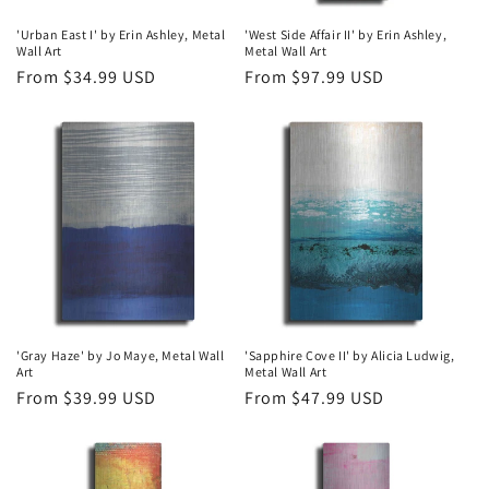
'Urban East I' by Erin Ashley, Metal
'West Side Affair II' by Erin Ashley,
Wall Art
Metal Wall Art
Regular
From $34.99 USD
Regular
From $97.99 USD
price
price
'Gray Haze' by Jo Maye, Metal Wall
'Sapphire Cove II' by Alicia Ludwig,
Art
Metal Wall Art
Regular
From $39.99 USD
Regular
From $47.99 USD
price
price