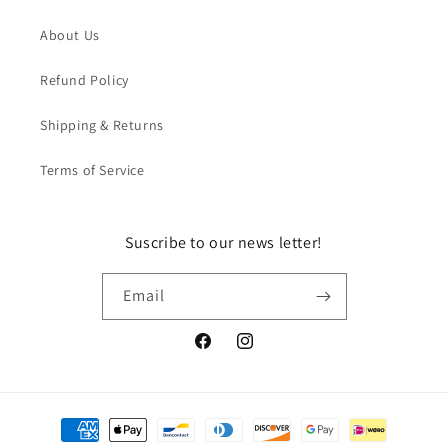
About Us
Refund Policy
Shipping & Returns
Terms of Service
Suscribe to our news letter!
Email
Facebook
Instagram
Payment
methods