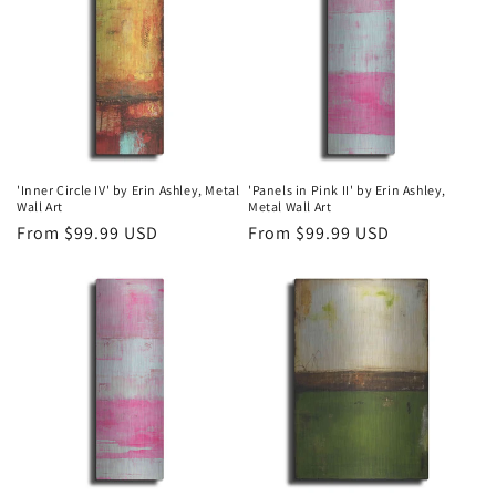
'Inner Circle IV' by Erin Ashley, Metal
'Panels in Pink II' by Erin Ashley,
Wall Art
Metal Wall Art
Regular
From $99.99 USD
Regular
From $99.99 USD
price
price