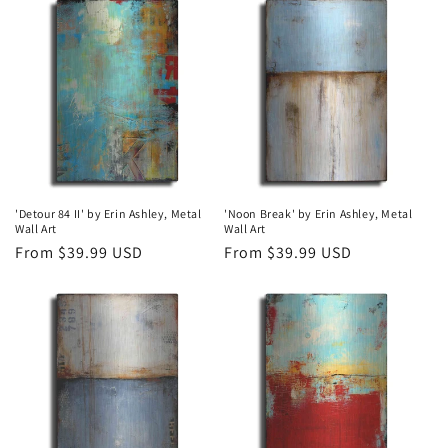
t
i
o
n
:
'Detour 84 II' by Erin Ashley, Metal
'Noon Break' by Erin Ashley, Metal
Wall Art
Wall Art
Regular
From $39.99 USD
Regular
From $39.99 USD
price
price