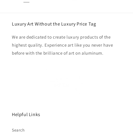
Luxury Art Without the Luxury Price Tag
We are dedicated to create luxury products of the
highest quality. Experience art like you never have
before with the brilliance of art on aluminum.
Helpful Links
Search