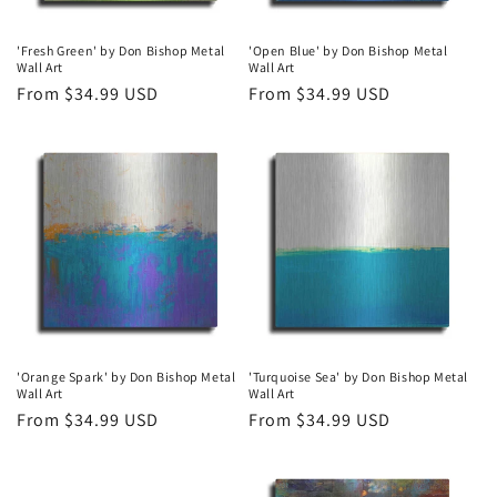
'Fresh Green' by Don Bishop Metal
'Open Blue' by Don Bishop Metal
Wall Art
Wall Art
Regular
From $34.99 USD
Regular
From $34.99 USD
price
price
'Orange Spark' by Don Bishop Metal
'Turquoise Sea' by Don Bishop Metal
Wall Art
Wall Art
Regular
From $34.99 USD
Regular
From $34.99 USD
price
price