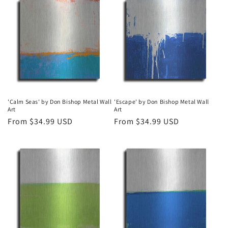
'Calm Seas' by Don Bishop Metal Wall
'Escape' by Don Bishop Metal Wall
Art
Art
Regular
From $34.99 USD
Regular
From $34.99 USD
price
price