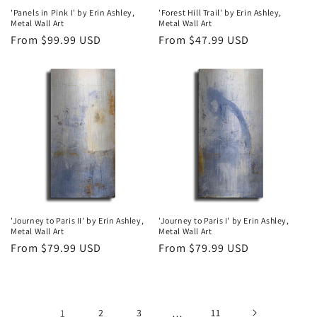
'Panels in Pink I' by Erin Ashley,
'Forest Hill Trail' by Erin Ashley,
Metal Wall Art
Metal Wall Art
Regular
From $99.99 USD
Regular
From $47.99 USD
price
price
'Journey to Paris II' by Erin Ashley,
'Journey to Paris I' by Erin Ashley,
Metal Wall Art
Metal Wall Art
Regular
From $79.99 USD
Regular
From $79.99 USD
price
price
1
2
3
…
11