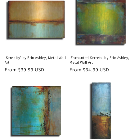
'Serenity' by Erin Ashley, Metal Wall
'Enchanted Secrets' by Erin Ashley,
Art
Metal Wall Art
Regular
From $39.99 USD
Regular
From $34.99 USD
price
price