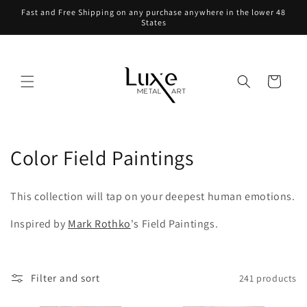
Skip to
Fast and Free Shipping on any purchase anywhere in the lower 48
content
States
Cart
C
Color Field Paintings
o
This collection will tap on your deepest human emotions.
l
Inspired by
Mark Rothko
's Field Paintings.
l
e
Filter and sort
241 products
c