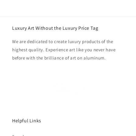
Luxury Art Without the Luxury Price Tag
We are dedicated to create luxury products of the
highest quality. Experience art like you never have
before with the brilliance of art on aluminum.
Helpful Links