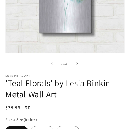
Open
O
media
m
1
2
of
1
/
16
in
in
modal
m
LUXE METAL ART
'Teal Florals' by Lesia Binkin
Metal Wall Art
Regular
$39.99 USD
price
Pick a Size (Inches)