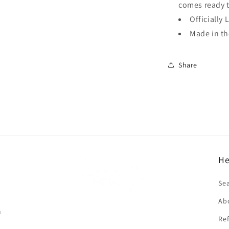
comes ready 
Officially 
Made in t
Share
He
f
Se
Ab
n
Ref