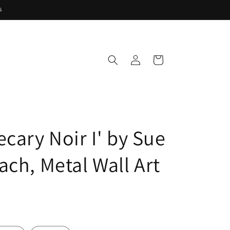
s
Log
Cart
in
cary Noir I' by Sue
ach, Metal Wall Art