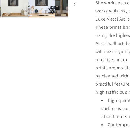
She works as a cr
works with ink, 
Luxe Metal Art is
These prints br
using the highes
Metal wall art de
will dazzle your
or office. In add
prints are moist
be cleaned with
practiful featur
high traffic bus
High quali
surface is ea
absorb moistu
Contempora