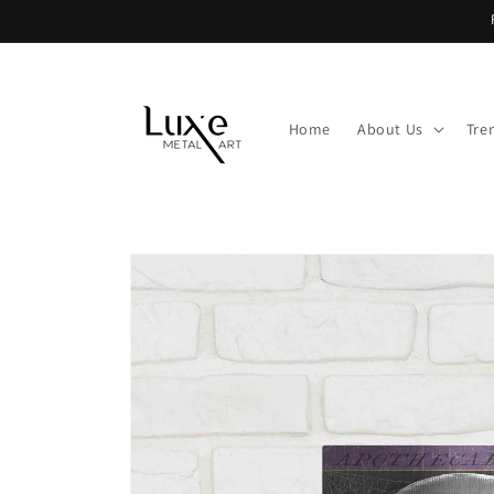
Skip to
content
Home
About Us
Tre
Skip to
product
information