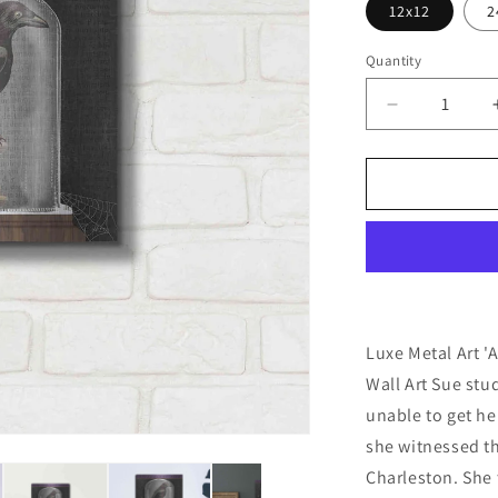
12x12
2
Quantity
Decrease
quantity
for
&#39;Apoth
Noir
I&#39;
by
Sue
Schlabach,
Metal
Wall
Luxe Metal Art '
Art
Wall Art Sue st
unable to get her
she witnessed th
Charleston. She 