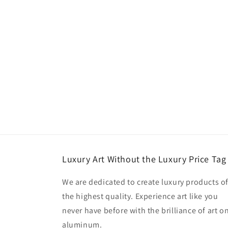
Luxury Art Without the Luxury Price Tag
We are dedicated to create luxury products o
the highest quality. Experience art like you
never have before with the brilliance of art o
aluminum.