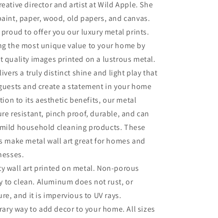
eative director and artist at Wild Apple. She
paint, paper, wood, old papers, and canvas.
 proud to offer you our luxury metal prints.
ing the most unique value to your home by
t quality images printed on a lustrous metal.
livers a truly distinct shine and light play that
 guests and create a statement in your home
ition to its aesthetic benefits, our metal
ure resistant, pinch proof, durable, and can
 mild household cleaning products. These
es make metal wall art great for homes and
inesses.
ty wall art printed on metal. Non-porous
sy to clean. Aluminum does not rust, or
re, and it is impervious to UV rays.
ry way to add decor to your home. All sizes