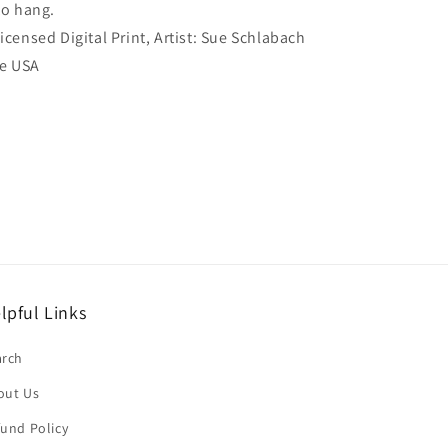
to hang.
Licensed Digital Print, Artist: Sue Schlabach
he USA
lpful Links
arch
out Us
und Policy