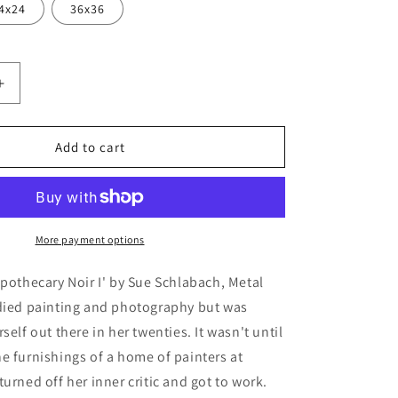
4x24
36x36
Increase
quantity
for
ecary
&#39;Apothecary
Add to cart
Noir
I&#39;
by
Sue
Schlabach,
More payment options
Metal
Wall
Apothecary Noir I' by Sue Schlabach, Metal
Art
udied painting and photography but was
self out there in her twenties. It wasn't until
e furnishings of a home of painters at
turned off her inner critic and got to work.