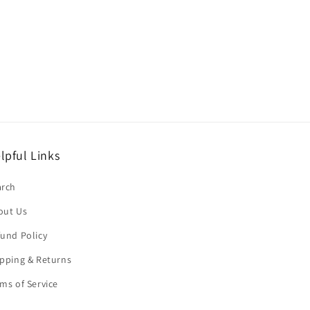
lpful Links
arch
out Us
und Policy
pping & Returns
ms of Service