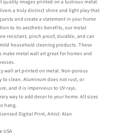
t quality images printed on a lustrous metal.
livers a truly distinct shine and light play that
 guests and create a statement in your home
ition to its aesthetic benefits, our metal
ure resistant, pinch proof, durable, and can
 mild household cleaning products. These
es make metal wall art great for homes and
inesses.
ty wall art printed on metal. Non-porous
sy to clean. Aluminum does not rust, or
re, and it is impervious to UV rays.
ry way to add decor to your home. All sizes
to hang.
Licensed Digital Print, Artist: Alan
he USA