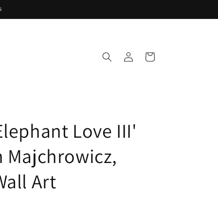
s
Log
Cart
in
lephant Love III'
n Majchrowicz,
all Art