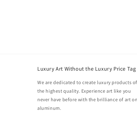
Luxury Art Without the Luxury Price Tag
We are dedicated to create luxury products o
the highest quality. Experience art like you
never have before with the brilliance of art o
aluminum.