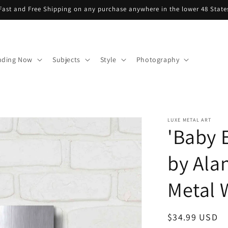
Fast and Free Shipping on any purchase anywhere in the lower 48 State
nding Now
Subjects
Style
Photography
LUXE METAL ART
'Baby E
by Ala
Metal W
Regular
$34.99 USD