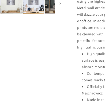
using the highes
Metal wall art de
will dazzle your
or office. In add
prints are moist
be cleaned with
practiful featur
high traffic bus
High quali
surface is ea
absorb moistu
Contempora
comes ready 
Officially 
Majchrowicz
Made in t