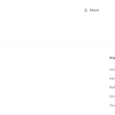
Share
He
f
Se
Ab
n
Ref
Shi
Ter