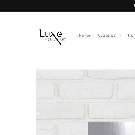
Skip to
content
Home
About Us
Tre
Skip to
product
information