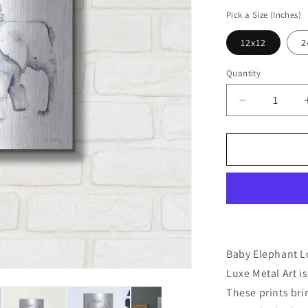
price
Pick a Size (Inches)
12x12
2
Quantity
Decrease
quantity
for
&#39;Baby
Elephant
Love
III&#39;
by
Alan
Majchrowicz
Metal
Baby Elephant Lo
Wall
Luxe Metal Art is
Art
These prints br