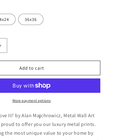
4x24
36x36
Increase
quantity
for
&#39;Baby
Add to cart
Elephant
Love
III&#39;
by
Alan
More payment options
,
Majchrowicz,
Metal
ve III' by Alan Majchrowicz, Metal Wall Art
Wall
 proud to offer you our luxury metal prints.
Art
ing the most unique value to your home by