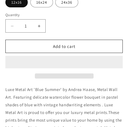
12x16
16x24
24x36
Quantity
Decrease
Increase
quantity
quantity
for
for
&#39;Blue
&#39;Blue
Add to cart
Summer&#39;
Summer&#39;
by
by
Andrea
Andrea
Haase,
Haase,
Metal
Metal
Wall
Wall
At
At
Luxe Metal Art 'Blue Summer' by Andrea Haase, Metal Wall
Art. Featuring delicate watercolor flower bouquet in pastel
shades of blue with vintage handwriting elements . Luxe
Metal Art is proud to offer you our luxury metal prints.These
prints bring the most unique value to your home by using the