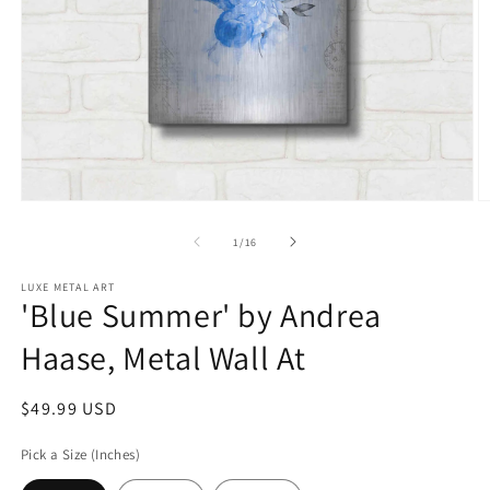
Open
O
media
m
1
2
of
1
/
16
in
in
modal
m
LUXE METAL ART
'Blue Summer' by Andrea
Haase, Metal Wall At
Regular
$49.99 USD
price
Pick a Size (Inches)