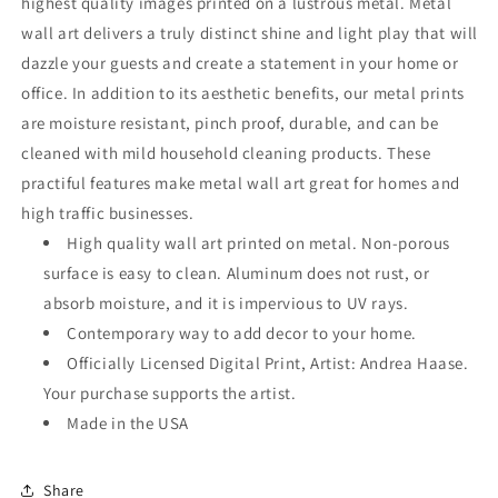
highest quality images printed on a lustrous metal. Metal
wall art delivers a truly distinct shine and light play that will
dazzle your guests and create a statement in your home or
office. In addition to its aesthetic benefits, our metal prints
are moisture resistant, pinch proof, durable, and can be
cleaned with mild household cleaning products. These
practiful features make metal wall art great for homes and
high traffic businesses.
High quality wall art printed on metal. Non-porous
surface is easy to clean. Aluminum does not rust, or
absorb moisture, and it is impervious to UV rays.
Contemporary way to add decor to your home.
Officially Licensed Digital Print, Artist: Andrea Haase.
Your purchase supports the artist.
Made in the USA
Share