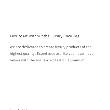
Luxury Art Without the Luxury Price Tag
We are dedicated to create luxury products of the
highest quality. Experience art like you never have
before with the brilliance of art on aluminum.