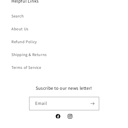
Helpful Links
Search
About Us
Refund Policy
Shipping & Returns
Terms of Service
Suscribe to our news letter!
Email
Facebook
Instagram