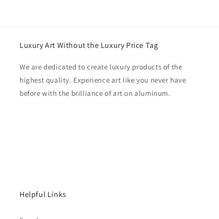
Luxury Art Without the Luxury Price Tag
We are dedicated to create luxury products of the
highest quality. Experience art like you never have
before with the brilliance of art on aluminum.
Helpful Links