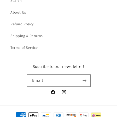
Search
About Us
Refund Policy
Shipping & Returns
Terms of Service
Suscribe to our news letter!
Email
Facebook
Instagram
Payment