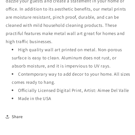
dazzle your guests and create a statement in your home or
office. In addition to its aesthetic benefits, our metal prints
are moisture resistant, pinch proof, durable, and can be
cleaned with mild household cleaning products. These
practiful features make metal wall art great for homes and
high traffic businesses.
High quality wall art printed on metal. Non-porous
surface is easy to clean. Aluminum does not rust, or
absorb moisture, and it is impervious to UV rays.
Contemporary way to add decor to your home. All sizes
comes ready to hang.
Officially Licensed Digital Print, Artist: Aimee Del Valle
Made in the USA
Share