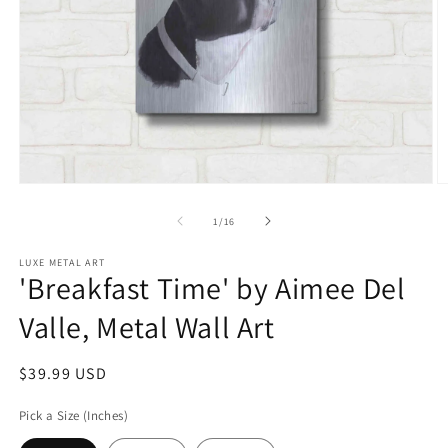
Open
O
media
m
1
2
of
1
/
16
in
in
modal
m
LUXE METAL ART
'Breakfast Time' by Aimee Del
Valle, Metal Wall Art
Regular
$39.99 USD
price
Pick a Size (Inches)