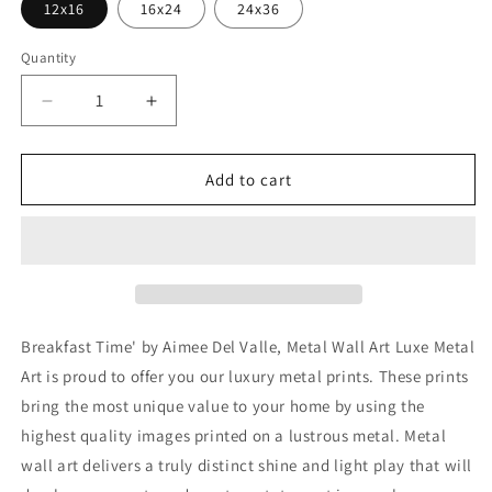
12x16
16x24
24x36
Quantity
Decrease
Increase
quantity
quantity
for
for
&#39;Breakfast
&#39;Breakfast
Add to cart
Time&#39;
Time&#39;
by
by
Aimee
Aimee
Del
Del
Valle,
Valle,
Metal
Metal
Wall
Wall
Breakfast Time' by Aimee Del Valle, Metal Wall Art Luxe Metal
Art
Art
Art is proud to offer you our luxury metal prints. These prints
bring the most unique value to your home by using the
highest quality images printed on a lustrous metal. Metal
wall art delivers a truly distinct shine and light play that will