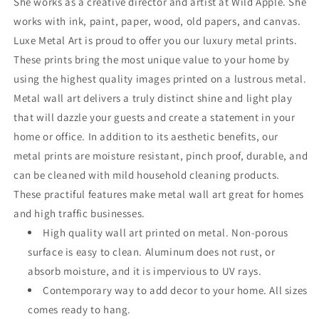
She works as a creative director and artist at Wild Apple. She
works with ink, paint, paper, wood, old papers, and canvas.
Luxe Metal Art is proud to offer you our luxury metal prints.
These prints bring the most unique value to your home by
using the highest quality images printed on a lustrous metal.
Metal wall art delivers a truly distinct shine and light play
that will dazzle your guests and create a statement in your
home or office. In addition to its aesthetic benefits, our
metal prints are moisture resistant, pinch proof, durable, and
can be cleaned with mild household cleaning products.
These practiful features make metal wall art great for homes
and high traffic businesses.
High quality wall art printed on metal. Non-porous
surface is easy to clean. Aluminum does not rust, or
absorb moisture, and it is impervious to UV rays.
Contemporary way to add decor to your home. All sizes
comes ready to hang.