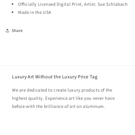
Officially Licensed Digital Print, Artist: Sue Schlabach
Made in the USA
Share
Luxury Art Without the Luxury Price Tag
We are dedicated to create luxury products of the
highest quality. Experience art like you never have
before with the brilliance of art on aluminum.