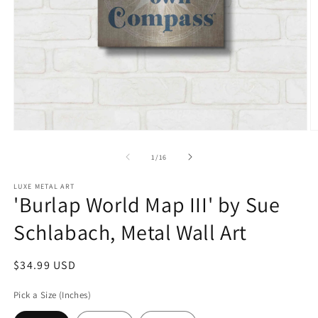
Open
O
media
m
1
2
of
1
/
16
in
in
modal
m
LUXE METAL ART
'Burlap World Map III' by Sue
Schlabach, Metal Wall Art
Regular
$34.99 USD
price
Pick a Size (Inches)