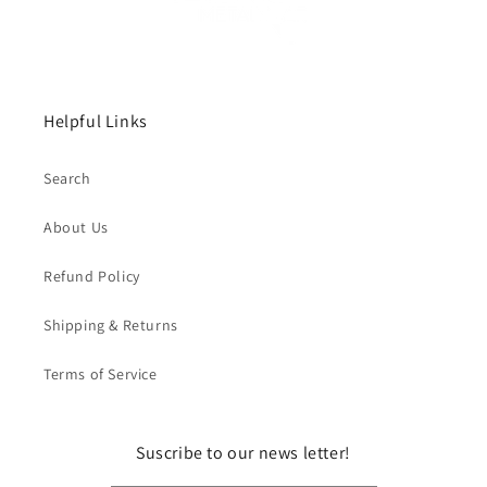
Helpful Links
Search
About Us
Refund Policy
Shipping & Returns
Terms of Service
Suscribe to our news letter!