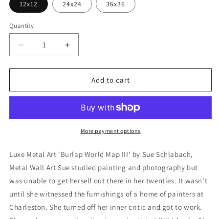
12x12
24x24
36x36
Quantity
Decrease
Increase
quantity
quantity
for
for
&#39;Burlap
&#39;Burlap
Add to cart
World
World
Map
Map
III&#39;
III&#39;
by
by
Sue
Sue
More payment options
Schlabach,
Schlabach,
Metal
Metal
Luxe Metal Art 'Burlap World Map III' by Sue Schlabach,
Wall
Wall
Metal Wall Art Sue studied painting and photography but
Art
Art
was unable to get herself out there in her twenties. It wasn't
until she witnessed the furnishings of a home of painters at
Charleston. She turned off her inner critic and got to work.