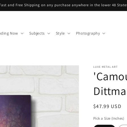
Fast and Free Shipping on any purchase anywhere in the lower 48 State
nding Now
Subjects
Style
Photography
LUXE METAL ART
'Camou
Dittma
Regular
$47.99 USD
price
Pick a Size (Inches)