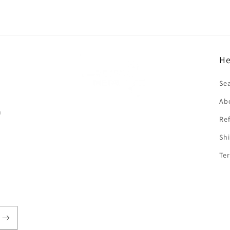
He
f
Se
Ab
n
Ref
Shi
Ter