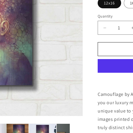
12x16
1
Quantity
Decrease
quantity
for
&#39;Camou
by
Anna
Dittman,
Metal
Wall
Art
Camouflage by An
you our luxury m
unique value to 
images printed o
truly distinct sh