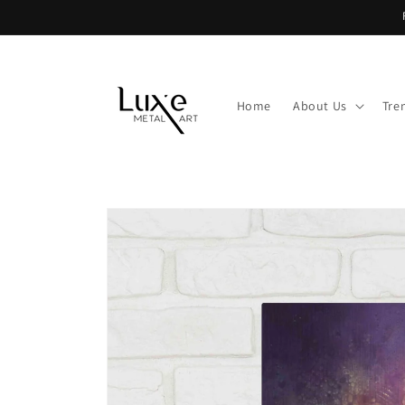
Skip to
content
Home
About Us
Tre
Skip to
product
information