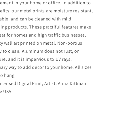
tement in your home or office. In addition to
efits, our metal prints are moisture resistant,
able, and can be cleaned with mild
ing products. These practiful features make
reat for homes and high traffic businesses.
ty wall art printed on metal. Non-porous
sy to clean. Aluminum does not rust, or
re, and it is impervious to UV rays.
ry way to add decor to your home. All sizes
to hang.
Licensed Digital Print, Artist: Anna Dittman
he USA