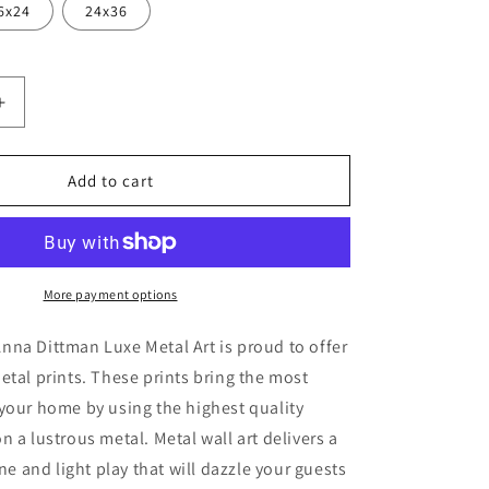
6x24
24x36
Increase
quantity
for
flage&#39;
&#39;Camouflage&#39;
Add to cart
by
Anna
Dittman,
Metal
Wall
More payment options
Art
na Dittman Luxe Metal Art is proud to offer
etal prints. These prints bring the most
your home by using the highest quality
n a lustrous metal. Metal wall art delivers a
ine and light play that will dazzle your guests