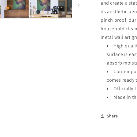
and create a sta
its aesthetic ben
pinch proof, dur
household clean
metal wall art g
High quali
surface is ea
absorb moistu
Contempora
comes ready 
Officially 
Made in t
Share