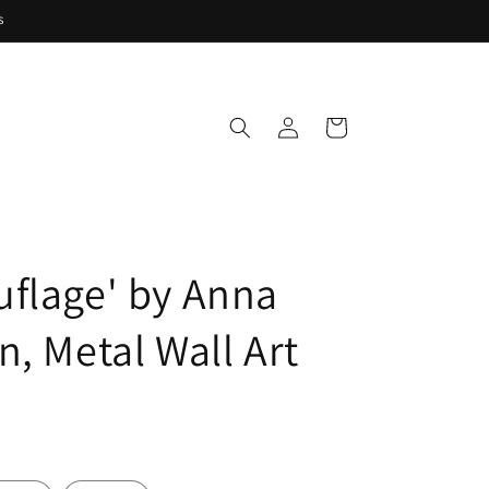
s
Log
Cart
in
flage' by Anna
n, Metal Wall Art