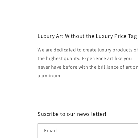
Luxury Art Without the Luxury Price Tag
We are dedicated to create luxury products o
the highest quality. Experience art like you
never have before with the brilliance of art o
aluminum.
Suscribe to our news letter!
Email