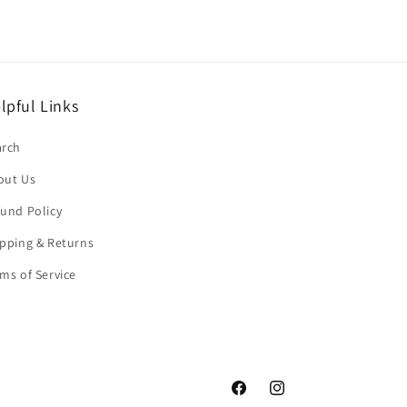
lpful Links
arch
out Us
und Policy
pping & Returns
ms of Service
Facebook
Instagram