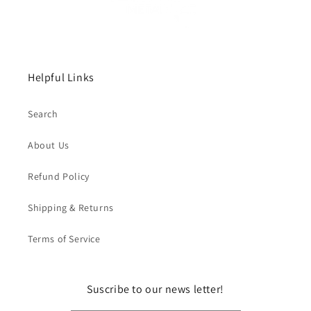
Helpful Links
Search
About Us
Refund Policy
Shipping & Returns
Terms of Service
Suscribe to our news letter!