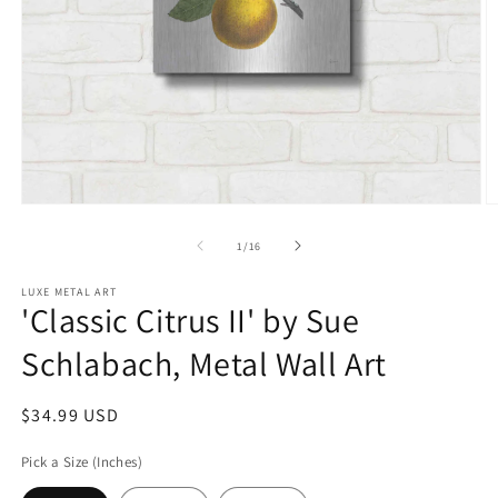
Open
O
media
m
1
2
of
1
/
16
in
in
modal
m
LUXE METAL ART
'Classic Citrus II' by Sue
Schlabach, Metal Wall Art
Regular
$34.99 USD
price
Pick a Size (Inches)