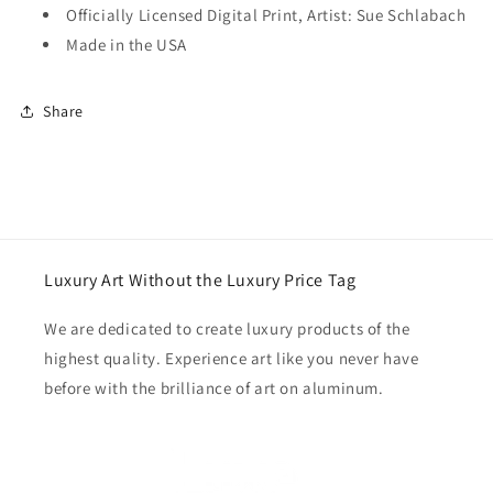
Officially Licensed Digital Print, Artist: Sue Schlabach
Made in the USA
Share
Luxury Art Without the Luxury Price Tag
We are dedicated to create luxury products of the
highest quality. Experience art like you never have
before with the brilliance of art on aluminum.