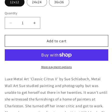
12x12
24x24
36x36
Quantity
Decrease
Increase
quantity
quantity
for
for
&#39;Classic
&#39;Classic
Add to cart
Citrus
Citrus
II&#39;
II&#39;
by
by
Sue
Sue
Schlabach,
Schlabach,
More payment options
Metal
Metal
Wall
Wall
Luxe Metal Art 'Classic Citrus II' by Sue Schlabach, Metal
Art
Art
Wall Art Sue studied painting and photography but was
unable to get herself out there in her twenties. It wasn't until
she witnessed the furnishings of a home of painters at
Charleston. She turned off her inner critic and got to work.