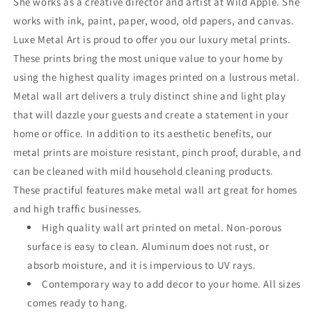
She works as a creative director and artist at Wild Apple. She
works with ink, paint, paper, wood, old papers, and canvas.
Luxe Metal Art is proud to offer you our luxury metal prints.
These prints bring the most unique value to your home by
using the highest quality images printed on a lustrous metal.
Metal wall art delivers a truly distinct shine and light play
that will dazzle your guests and create a statement in your
home or office. In addition to its aesthetic benefits, our
metal prints are moisture resistant, pinch proof, durable, and
can be cleaned with mild household cleaning products.
These practiful features make metal wall art great for homes
and high traffic businesses.
High quality wall art printed on metal. Non-porous
surface is easy to clean. Aluminum does not rust, or
absorb moisture, and it is impervious to UV rays.
Contemporary way to add decor to your home. All sizes
comes ready to hang.