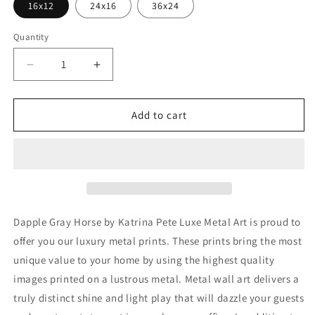
16x12
24x16
36x24
Quantity
Decrease
Increase
quantity
quantity
for
for
&#39;Dapple
&#39;Dapple
Add to cart
Gray
Gray
Horse&#39;
Horse&#39;
by
by
Katrina
Katrina
Pete,
Pete,
Metal
Metal
Wall
Wall
Dapple Gray Horse by Katrina Pete Luxe Metal Art is proud to
Art
Art
offer you our luxury metal prints. These prints bring the most
unique value to your home by using the highest quality
images printed on a lustrous metal. Metal wall art delivers a
truly distinct shine and light play that will dazzle your guests