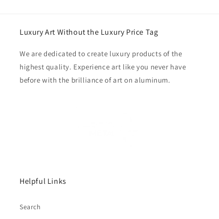
Luxury Art Without the Luxury Price Tag
We are dedicated to create luxury products of the
highest quality. Experience art like you never have
before with the brilliance of art on aluminum.
Helpful Links
Search