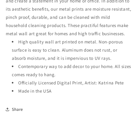
and create a statement in your home or office. In addition to
its aesthetic benefits, our metal prints are moisture resistant,
pinch proof, durable, and can be cleaned with mild
household cleaning products. These practiful features make
metal wall art great for homes and high traffic businesses.
High quality wall art printed on metal. Non-porous
surface is easy to clean. Aluminum does not rust, or
absorb moisture, and it is impervious to UV rays.
Contemporary way to add decor to your home. All sizes
comes ready to hang.
Officially Licensed Digital Print, Artist: Katrina Pete
Made in the USA
Share