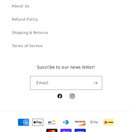
About Us
Refund Policy
Shipping & Returns
Terms of Service
Suscribe to our news letter!
Email
Facebook
Instagram
Payment
methods