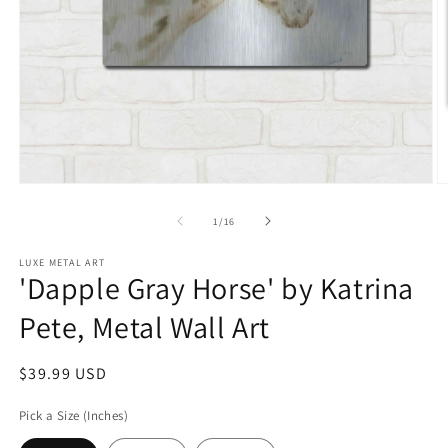
Open
O
media
m
1
2
of
1
/
16
in
in
modal
m
LUXE METAL ART
'Dapple Gray Horse' by Katrina
Pete, Metal Wall Art
Regular
$39.99 USD
price
Pick a Size (Inches)