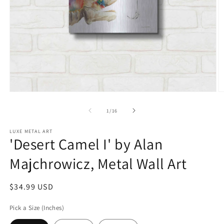
Open
O
media
m
1
2
of
1
/
16
in
in
modal
m
LUXE METAL ART
'Desert Camel I' by Alan
Majchrowicz, Metal Wall Art
Regular
$34.99 USD
price
Pick a Size (Inches)