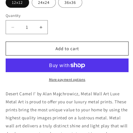
12x12
24x24
36x36
Quantity
Decrease
Increase
quantity
quantity
for
for
&#39;Desert
&#39;Desert
Add to cart
Camel
Camel
I&#39;
I&#39;
by
by
Alan
Alan
Majchrowicz,
Majchrowicz,
More payment options
Metal
Metal
Wall
Wall
Desert Camel I' by Alan Majchrowicz, Metal Wall Art Luxe
Art
Art
Metal Art is proud to offer you our luxury metal prints. These
prints bring the most unique value to your home by using the
highest quality images printed on a lustrous metal. Metal
wall art delivers a truly distinct shine and light play that will