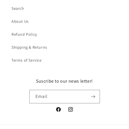
Search
About Us
Refund Policy
Shipping & Returns
Terms of Service
Suscribe to our news letter!
Email
Facebook
Instagram