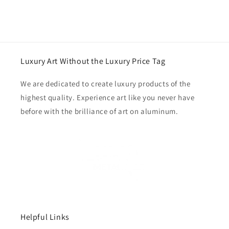
Luxury Art Without the Luxury Price Tag
We are dedicated to create luxury products of the
highest quality. Experience art like you never have
before with the brilliance of art on aluminum.
Helpful Links