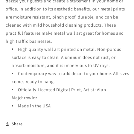
dazzle your guests and create a statement in your home or
office. In addition to its aesthetic benefits, our metal prints
are moisture resistant, pinch proof, durable, and can be
cleaned with mild household cleaning products. These
practiful features make metal wall art great for homes and
high traffic businesses.
High quality wall art printed on metal. Non-porous
surface is easy to clean. Aluminum does not rust, or
absorb moisture, and it is impervious to UV rays.
Contemporary way to add decor to your home. All sizes
comes ready to hang.
Officially Licensed Digital Print, Artist: Alan
Majchrowicz
Made in the USA
Share