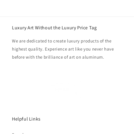
Luxury Art Without the Luxury Price Tag
We are dedicated to create luxury products of the
highest quality. Experience art like you never have
before with the brilliance of art on aluminum.
Helpful Links