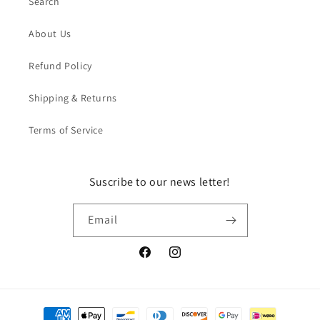
Search
About Us
Refund Policy
Shipping & Returns
Terms of Service
Suscribe to our news letter!
Email
Facebook
Instagram
Payment