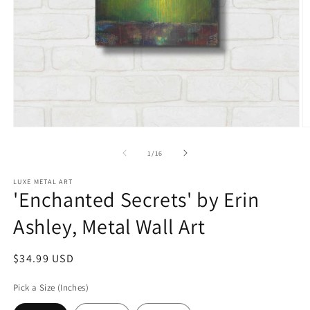
Open
O
media
m
1
2
of
1
/
16
in
in
modal
m
LUXE METAL ART
'Enchanted Secrets' by Erin
Ashley, Metal Wall Art
Regular
$34.99 USD
price
Pick a Size (Inches)