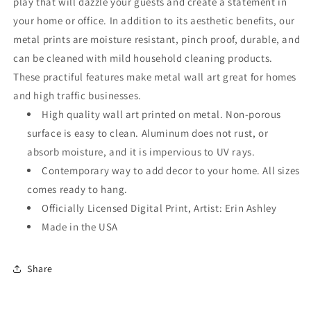
play that will dazzle your guests and create a statement in
your home or office. In addition to its aesthetic benefits, our
metal prints are moisture resistant, pinch proof, durable, and
can be cleaned with mild household cleaning products.
These practiful features make metal wall art great for homes
and high traffic businesses.
High quality wall art printed on metal. Non-porous
surface is easy to clean. Aluminum does not rust, or
absorb moisture, and it is impervious to UV rays.
Contemporary way to add decor to your home. All sizes
comes ready to hang.
Officially Licensed Digital Print, Artist: Erin Ashley
Made in the USA
Share