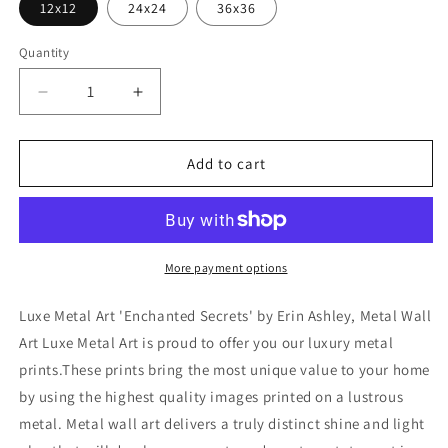
12x12
24x24
36x36
Quantity
Decrease
Increase
quantity
quantity
for
for
&#39;Enchanted
&#39;Enchanted
Add to cart
Secrets&#39;
Secrets&#39;
by
by
Erin
Erin
Ashley,
Ashley,
Metal
Metal
More payment options
Wall
Wall
Art
Art
Luxe Metal Art 'Enchanted Secrets' by Erin Ashley, Metal Wall
Art Luxe Metal Art is proud to offer you our luxury metal
prints.These prints bring the most unique value to your home
by using the highest quality images printed on a lustrous
metal. Metal wall art delivers a truly distinct shine and light