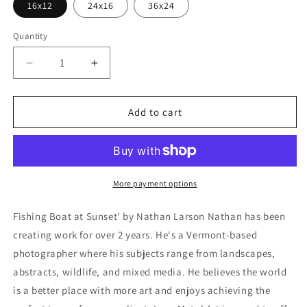
16x12
24x16
36x24
Quantity
Decrease
Increase
quantity
quantity
for
for
&#39;Fishing
&#39;Fishing
Add to cart
Boat
Boat
at
at
Sunset&#39;
Sunset&#39;
by
by
Nathan
Nathan
More payment options
Larson,
Larson,
Metal
Metal
Fishing Boat at Sunset' by Nathan Larson Nathan has been
Wall
Wall
creating work for over 2 years. He's a Vermont-based
Art
Art
photographer where his subjects range from landscapes,
abstracts, wildlife, and mixed media. He believes the world
is a better place with more art and enjoys achieving the