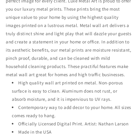
perfect image for every client. Luxe Metal Art is proud to offer
you our luxury metal prints. These prints bring the most
unique value to your home by using the highest quality
images printed on a lustrous metal. Metal wall art delivers a
truly distinct shine and light play that will dazzle your guests
and create a statement in your home or office. In addition to
its aesthetic benefits, our metal prints are moisture resistant,
pinch proof, durable, and can be cleaned with mild
household cleaning products. These practiful features make
metal wall art great for homes and high traffic businesses.
High quality wall art printed on metal. Non-porous
surface is easy to clean. Aluminum does not rust, or
absorb moisture, and it is impervious to UV rays.
Contemporary way to add decor to your home. All sizes
comes ready to hang.
Officially Licensed Digital Print. Artist: Nathan Larson
Made in the USA