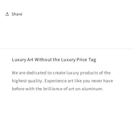
Share
Luxury Art Without the Luxury Price Tag
We are dedicated to create luxury products of the
highest quality. Experience art like you never have
before with the brilliance of art on aluminum.