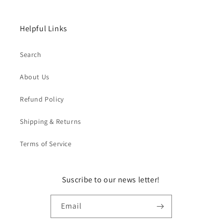
Helpful Links
Search
About Us
Refund Policy
Shipping & Returns
Terms of Service
Suscribe to our news letter!
Email