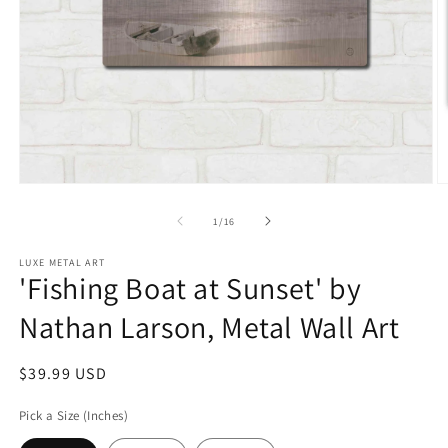
Open
O
media
m
1
2
of
1
/
16
in
in
modal
m
LUXE METAL ART
'Fishing Boat at Sunset' by
Nathan Larson, Metal Wall Art
Regular
$39.99 USD
price
Pick a Size (Inches)