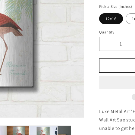
price
Pick a Size (Inches)
12x16
1
Quantity
Decrease
quantity
for
&#39;Flami
Tropicale
II&#39;
by
Sue
Schlabach,
Metal
Wall
Luxe Metal Art '
Art
Wall Art Sue st
unable to get her