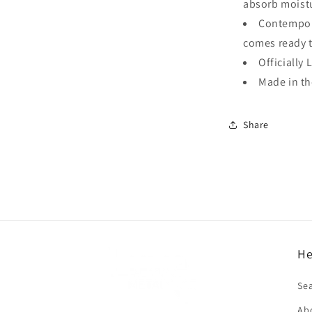
absorb moistu
Contempora
comes ready 
Officially 
Made in t
Share
He
f
Se
Ab