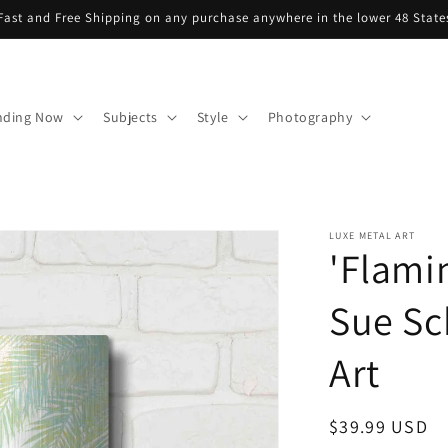
Fast and Free Shipping on any purchase anywhere in the lower 48 State
nding Now
Subjects
Style
Photography
LUXE METAL ART
'Flamin
Sue Sc
Art
Regular
$39.99 USD