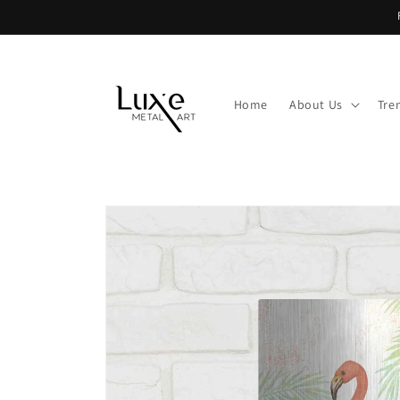
Skip to
content
Home
About Us
Tre
Skip to
product
information