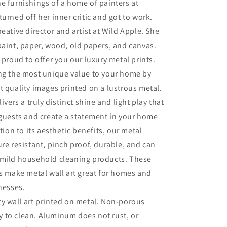
e furnishings of a home of painters at
turned off her inner critic and got to work.
eative director and artist at Wild Apple. She
paint, paper, wood, old papers, and canvas.
 proud to offer you our luxury metal prints.
ing the most unique value to your home by
t quality images printed on a lustrous metal.
livers a truly distinct shine and light play that
 guests and create a statement in your home
ition to its aesthetic benefits, our metal
ure resistant, pinch proof, durable, and can
 mild household cleaning products. These
es make metal wall art great for homes and
inesses.
ty wall art printed on metal. Non-porous
sy to clean. Aluminum does not rust, or