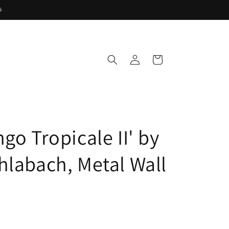
s
Log
Cart
in
go Tropicale II' by
hlabach, Metal Wall