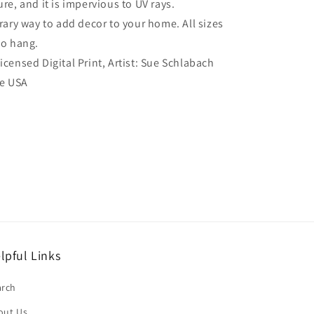
re, and it is impervious to UV rays.
ry way to add decor to your home. All sizes
to hang.
Licensed Digital Print, Artist: Sue Schlabach
he USA
lpful Links
arch
out Us