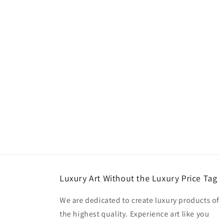
Luxury Art Without the Luxury Price Tag
We are dedicated to create luxury products o
the highest quality. Experience art like you