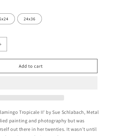
6x24
24x36
Increase
quantity
for
ngo
&#39;Flamingo
Add to cart
Tropicale
II&#39;
by
Sue
Schlabach,
Metal
Wall
Flamingo Tropicale II' by Sue Schlabach, Metal
Art
udied painting and photography but was
self out there in her twenties. It wasn't until