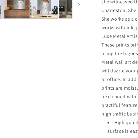
she witnessed th
Charleston. She 
She works as a cr
works with ink, 
Luxe Metal Art is
These prints br
using the highes
Metal wall art de
will dazzle your
or office. In add
prints are moist
be cleaned with
practiful featur
high traffic bus
High quali
surface is ea