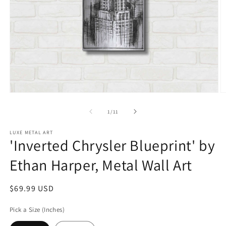
Open
O
media
m
1
2
of
1
/
11
in
in
modal
m
LUXE METAL ART
'Inverted Chrysler Blueprint' by
Ethan Harper, Metal Wall Art
Regular
$69.99 USD
price
Pick a Size (Inches)