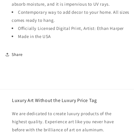
absorb moisture, and it is impervious to UV rays.
Contemporary way to add decor to your home. All sizes
comes ready to hang.
Officially Licensed Digital Print, Artist: Ethan Harper
Made in the USA
Share
Luxury Art Without the Luxury Price Tag
We are dedicated to create luxury products of the
highest quality. Experience art like you never have
before with the brilliance of art on aluminum.