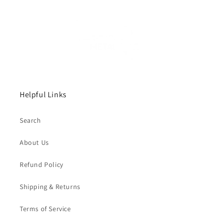
Helpful Links
Search
About Us
Refund Policy
Shipping & Returns
Terms of Service