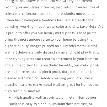
background, allows him to utilize a variety of different
techniques and styles. Drawing inspiration from his love of
science, architecture, and the impressionist movement,
Ethan has developed a fondness for Plein Air landscape
painting, working in both watercolor and oils. Luxe Metal Art
is proud to offer you our luxury metal prints. These prints
bring the most unique value to your home by using the
highest quality images printed on a lustrous metal. Metal
wall art delivers a truly distinct shine and light play that will
dazzle your guests and create a statement in your home or
office. In addition to its aesthetic benefits, our metal prints
are moisture resistant, pinch proof, durable, and can be
cleaned with mild household cleaning products. These
practiful features make metal wall art great for homes and
high traffic businesses.
High quality wall art printed on metal. Non-porous
surface is easy to clean. Aluminum does not rust, or