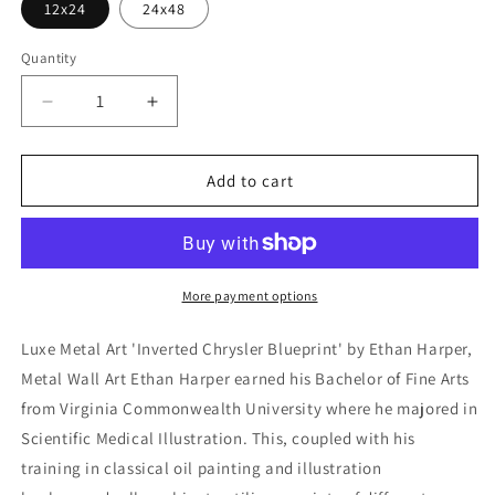
12x24
24x48
Quantity
Decrease
Increase
quantity
quantity
for
for
&#39;Inverted
&#39;Inverted
Add to cart
Chrysler
Chrysler
Blueprint&#39;
Blueprint&#39;
by
by
Ethan
Ethan
Harper,
Harper,
More payment options
Metal
Metal
Wall
Wall
Luxe Metal Art 'Inverted Chrysler Blueprint' by Ethan Harper,
Art
Art
Metal Wall Art Ethan Harper earned his Bachelor of Fine Arts
from Virginia Commonwealth University where he majored in
Scientific Medical Illustration. This, coupled with his
training in classical oil painting and illustration