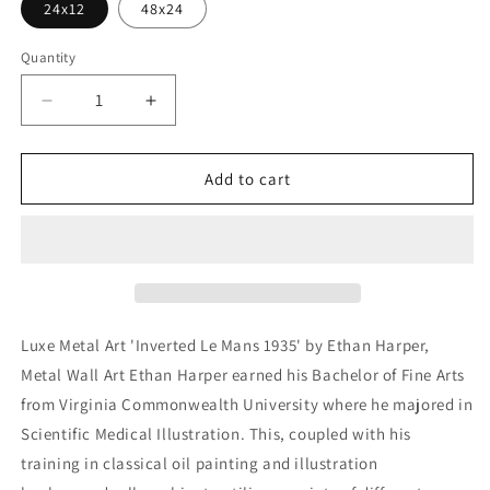
24x12
48x24
Quantity
Decrease
Increase
quantity
quantity
for
for
&#39;Inverted
&#39;Inverted
Add to cart
Le
Le
Mans
Mans
1935&#39;
1935&#39;
by
by
Ethan
Ethan
Harper,
Harper,
Metal
Metal
Luxe Metal Art 'Inverted Le Mans 1935' by Ethan Harper,
Wall
Wall
Metal Wall Art Ethan Harper earned his Bachelor of Fine Arts
Art
Art
from Virginia Commonwealth University where he majored in
Scientific Medical Illustration. This, coupled with his
training in classical oil painting and illustration