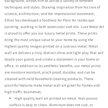
background, allows him to utilize a variety of different
techniques and styles. Drawing inspiration from his love of
science, architecture, and the impressionist movement,
Ethan has developed a fondness for Plein Air landscape
painting, working in both watercolor and oils. Luxe Metal Art
is proud to offer you our luxury metal prints. These prints
bring the most unique value to your home by using the
highest quality images printed on a lustrous metal. Metal
wall art delivers a truly distinct shine and light play that will
dazzle your guests and create a statement in your home or
office. In addition to its aesthetic benefits, our metal prints
are moisture resistant, pinch proof, durable, and can be
cleaned with mild household cleaning products. These
practiful features make metal wall art great for homes and
high traffic businesses.
High quality wall art printed on metal. Non-porous
surface is easy to clean. Aluminum does not rust, or