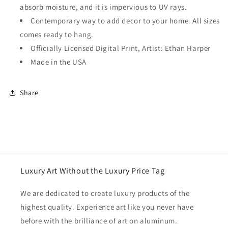
absorb moisture, and it is impervious to UV rays.
Contemporary way to add decor to your home. All sizes
comes ready to hang.
Officially Licensed Digital Print, Artist: Ethan Harper
Made in the USA
Share
Luxury Art Without the Luxury Price Tag
We are dedicated to create luxury products of the
highest quality. Experience art like you never have
before with the brilliance of art on aluminum.