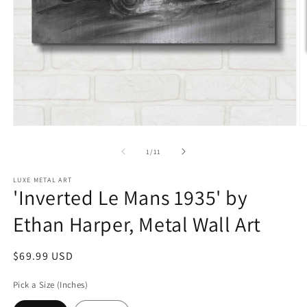
Open
O
media
m
1
2
of
1
/
11
in
in
modal
m
LUXE METAL ART
'Inverted Le Mans 1935' by
Ethan Harper, Metal Wall Art
Regular
$69.99 USD
price
Pick a Size (Inches)