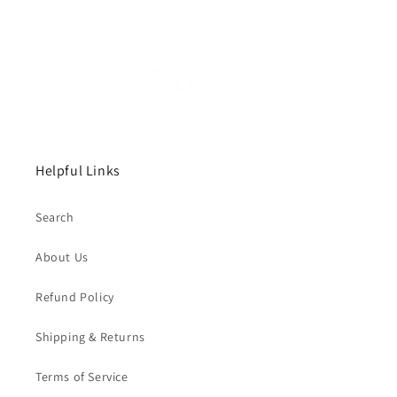
Helpful Links
Search
About Us
Refund Policy
Shipping & Returns
Terms of Service