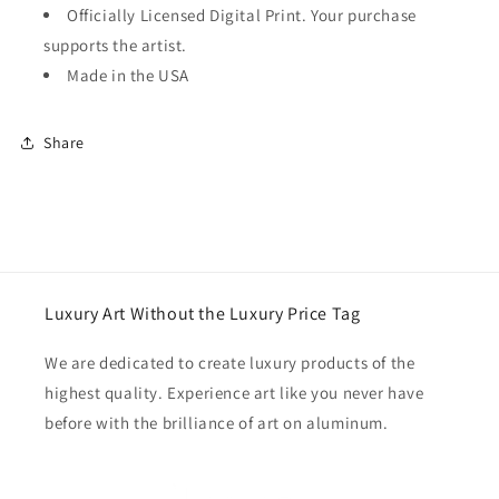
Officially Licensed Digital Print. Your purchase
supports the artist.
Made in the USA
Share
Luxury Art Without the Luxury Price Tag
We are dedicated to create luxury products of the
highest quality. Experience art like you never have
before with the brilliance of art on aluminum.