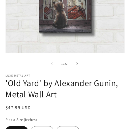
Open
O
media
m
1
2
of
1
/
22
in
in
modal
m
LUXE METAL ART
'Old Yard' by Alexander Gunin,
Metal Wall Art
Regular
$47.99 USD
price
Pick a Size (Inches)