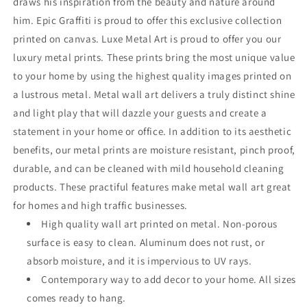
draws his inspiration from the beauty and nature around
him. Epic Graffiti is proud to offer this exclusive collection
printed on canvas. Luxe Metal Art is proud to offer you our
luxury metal prints. These prints bring the most unique value
to your home by using the highest quality images printed on
a lustrous metal. Metal wall art delivers a truly distinct shine
and light play that will dazzle your guests and create a
statement in your home or office. In addition to its aesthetic
benefits, our metal prints are moisture resistant, pinch proof,
durable, and can be cleaned with mild household cleaning
products. These practiful features make metal wall art great
for homes and high traffic businesses.
High quality wall art printed on metal. Non-porous
surface is easy to clean. Aluminum does not rust, or
absorb moisture, and it is impervious to UV rays.
Contemporary way to add decor to your home. All sizes
comes ready to hang.