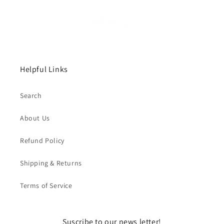
Helpful Links
Search
About Us
Refund Policy
Shipping & Returns
Terms of Service
Suscribe to our news letter!