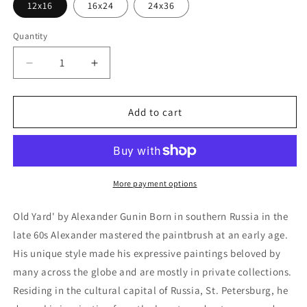
12x16
16x24
24x36
Quantity
Decrease
Increase
quantity
quantity
for
for
&#39;Old
&#39;Old
Add to cart
Yard&#39;
Yard&#39;
by
by
Alexander
Alexander
Gunin,
Gunin,
Metal
Metal
More payment options
Wall
Wall
Art
Art
Old Yard' by Alexander Gunin Born in southern Russia in the
late 60s Alexander mastered the paintbrush at an early age.
His unique style made his expressive paintings beloved by
many across the globe and are mostly in private collections.
Residing in the cultural capital of Russia, St. Petersburg, he