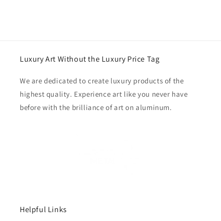
Luxury Art Without the Luxury Price Tag
We are dedicated to create luxury products of the
highest quality. Experience art like you never have
before with the brilliance of art on aluminum.
Helpful Links