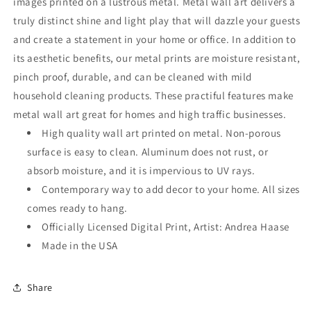
images printed on a lustrous metal. Metal wall art delivers a
truly distinct shine and light play that will dazzle your guests
and create a statement in your home or office. In addition to
its aesthetic benefits, our metal prints are moisture resistant,
pinch proof, durable, and can be cleaned with mild
household cleaning products. These practiful features make
metal wall art great for homes and high traffic businesses.
High quality wall art printed on metal. Non-porous
surface is easy to clean. Aluminum does not rust, or
absorb moisture, and it is impervious to UV rays.
Contemporary way to add decor to your home. All sizes
comes ready to hang.
Officially Licensed Digital Print, Artist: Andrea Haase
Made in the USA
Share