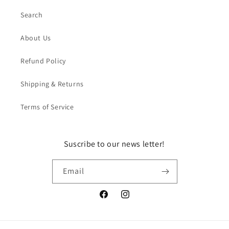
Search
About Us
Refund Policy
Shipping & Returns
Terms of Service
Suscribe to our news letter!
Email
Facebook
Instagram