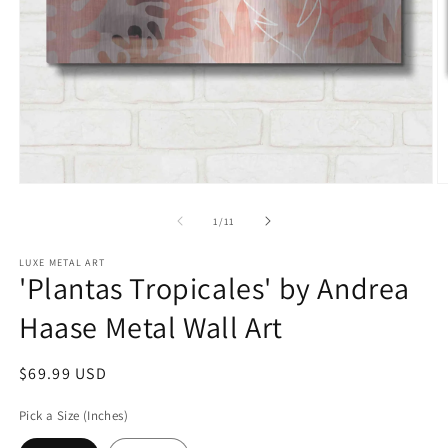
Open
O
media
m
1
2
of
1
/
11
in
in
modal
m
LUXE METAL ART
'Plantas Tropicales' by Andrea
Haase Metal Wall Art
Regular
$69.99 USD
price
Pick a Size (Inches)