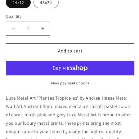
24x12
48x24
Quantity
Decrease
Increase
quantity
quantity
for
for
&#39;Plantas
&#39;Plantas
Add to cart
Tropicales&#39;
Tropicales&#39;
by
by
Andrea
Andrea
Haase
Haase
Metal
Metal
More payment options
Wall
Wall
Art
Art
Luxe Metal Art 'Plantas Tropicales' by Andrea Haase Metal
Wall Art Abstract floral mixed media art in soft pastel colors
of coral, blush pink and grey Luxe Metal Art is proud to offer
you our luxury metal prints.These prints bring the most
unique value to your home by using the highest quality