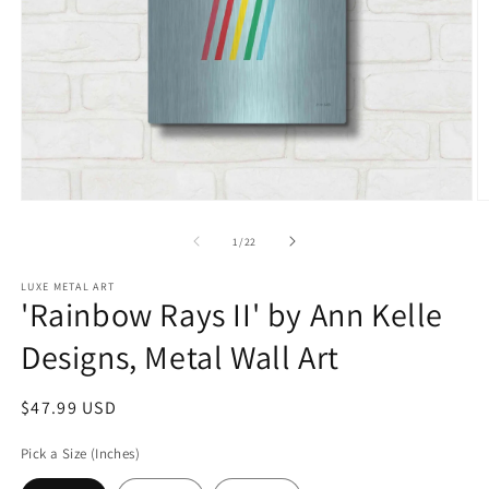
Open
O
media
m
1
2
of
1
/
22
in
in
modal
m
LUXE METAL ART
'Rainbow Rays II' by Ann Kelle
Designs, Metal Wall Art
Regular
$47.99 USD
price
Pick a Size (Inches)