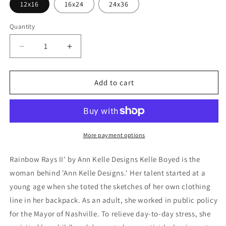
12x16
16x24
24x36
Quantity
Decrease
Increase
quantity
quantity
for
for
&#39;Rainbow
&#39;Rainbow
Add to cart
Rays
Rays
II&#39;
II&#39;
by
by
Ann
Ann
Kelle
Kelle
More payment options
Designs,
Designs,
Metal
Metal
Rainbow Rays II' by Ann Kelle Designs Kelle Boyed is the
Wall
Wall
woman behind 'Ann Kelle Designs.' Her talent started at a
Art
Art
young age when she toted the sketches of her own clothing
line in her backpack. As an adult, she worked in public policy
for the Mayor of Nashville. To relieve day-to-day stress, she