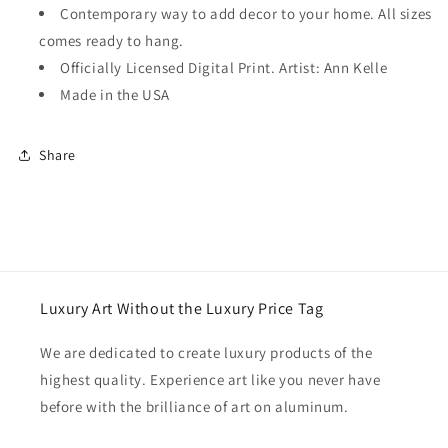
Contemporary way to add decor to your home. All sizes
comes ready to hang.
Officially Licensed Digital Print. Artist: Ann Kelle
Made in the USA
Share
Luxury Art Without the Luxury Price Tag
We are dedicated to create luxury products of the
highest quality. Experience art like you never have
before with the brilliance of art on aluminum.