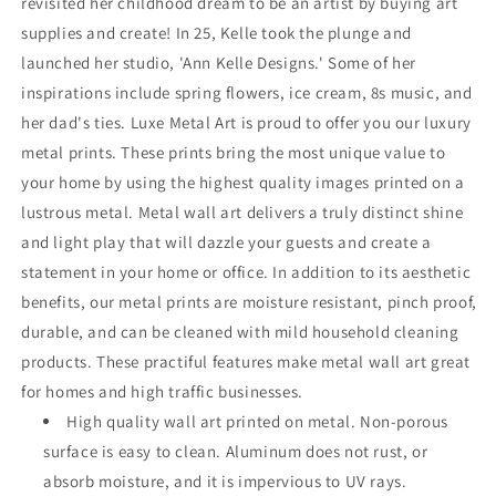
revisited her childhood dream to be an artist by buying art
supplies and create! In 25, Kelle took the plunge and
launched her studio, 'Ann Kelle Designs.' Some of her
inspirations include spring flowers, ice cream, 8s music, and
her dad's ties. Luxe Metal Art is proud to offer you our luxury
metal prints. These prints bring the most unique value to
your home by using the highest quality images printed on a
lustrous metal. Metal wall art delivers a truly distinct shine
and light play that will dazzle your guests and create a
statement in your home or office. In addition to its aesthetic
benefits, our metal prints are moisture resistant, pinch proof,
durable, and can be cleaned with mild household cleaning
products. These practiful features make metal wall art great
for homes and high traffic businesses.
High quality wall art printed on metal. Non-porous
surface is easy to clean. Aluminum does not rust, or
absorb moisture, and it is impervious to UV rays.