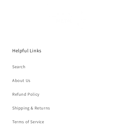
Helpful Links
Search
About Us
Refund Policy
Shipping & Returns
Terms of Service