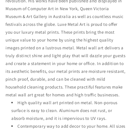
revolution. His works have been published and displayed in
Museum of Computer Art in New York, Queen Victoria
Museum & Art Gallery in Australia as well as countless music
festivals across the globe. Luxe Metal Art is proud to offer
you our luxury metal prints. These prints bring the most
unique value to your home by using the highest quality
images printed on a lustrous metal. Metal wall art delivers a
truly distinct shine and light play that will dazzle your guests
and create a statement in your home or office. In addition to
its aesthetic benefits, our metal prints are moisture resistant,
pinch proof, durable, and can be cleaned with mild
household cleaning products. These practiful features make
metal wall art great for homes and high traffic businesses.
High quality wall art printed on metal. Non-porous
surface is easy to clean. Aluminum does not rust, or
absorb moisture, and it is impervious to UV rays.
Contemporary way to add decor to your home. All sizes