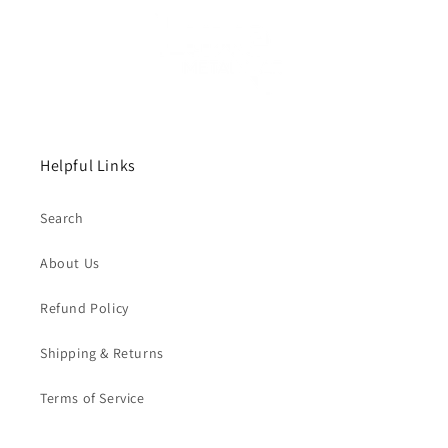
Helpful Links
Search
About Us
Refund Policy
Shipping & Returns
Terms of Service