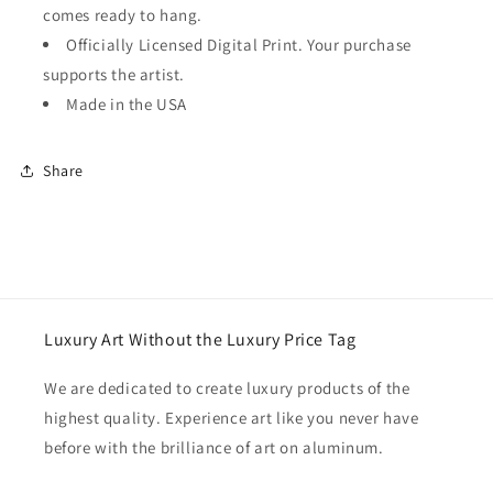
comes ready to hang.
Officially Licensed Digital Print. Your purchase
supports the artist.
Made in the USA
Share
Luxury Art Without the Luxury Price Tag
We are dedicated to create luxury products of the
highest quality. Experience art like you never have
before with the brilliance of art on aluminum.