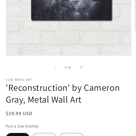
Open
O
media
m
1
2
of
1
/
16
in
in
modal
m
LUXE METAL ART
'Reconstruction' by Cameron
Gray, Metal Wall Art
Regular
$39.99 USD
price
Pick a Size (Inches)