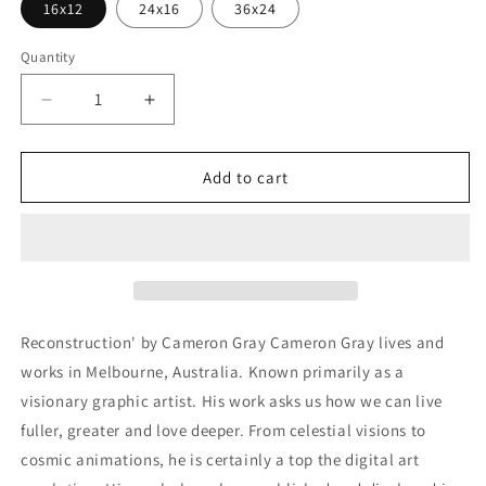
16x12
24x16
36x24
Quantity
Decrease
Increase
quantity
quantity
for
for
&#39;Reconstruction&#39;
&#39;Reconstruction&#39;
Add to cart
by
by
Cameron
Cameron
Gray,
Gray,
Metal
Metal
Wall
Wall
Art
Art
Reconstruction' by Cameron Gray Cameron Gray lives and
works in Melbourne, Australia. Known primarily as a
visionary graphic artist. His work asks us how we can live
fuller, greater and love deeper. From celestial visions to
cosmic animations, he is certainly a top the digital art