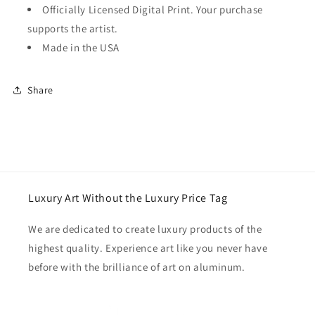
Officially Licensed Digital Print. Your purchase
supports the artist.
Made in the USA
Share
Luxury Art Without the Luxury Price Tag
We are dedicated to create luxury products of the
highest quality. Experience art like you never have
before with the brilliance of art on aluminum.