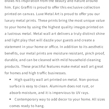
draws his inspiration from the beauty and nature around
him. Epic Graffiti is proud to offer this exclusive collection
printed on canvas. Luxe Metal Art is proud to offer you our
luxury metal prints. These prints bring the most unique value
to your home by using the highest quality images printed on
a lustrous metal. Metal wall art delivers a truly distinct shine
and light play that will dazzle your guests and create a
statement in your home or office. In addition to its aesthetic
benefits, our metal prints are moisture resistant, pinch proof,
durable, and can be cleaned with mild household cleaning
products. These practiful features make metal wall art great
for homes and high traffic businesses.
High quality wall art printed on metal. Non-porous
surface is easy to clean. Aluminum does not rust, or
absorb moisture, and it is impervious to UV rays.
Contemporary way to add decor to your home. All sizes
comes ready to hang.