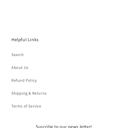
Helpful Links
Search
About Us
Refund Policy
Shipping & Returns
Terms of Service
Suscribe to our news letter!