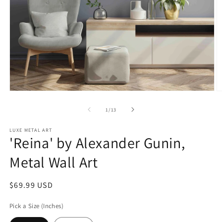
Open
O
media
m
1
2
of
1
/
13
in
in
modal
m
LUXE METAL ART
'Reina' by Alexander Gunin,
Metal Wall Art
Regular
$69.99 USD
price
Pick a Size (Inches)