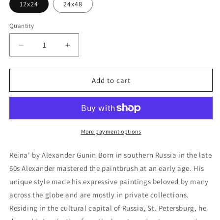
12x24
24x48
Quantity
Decrease
Increase
quantity
quantity
for
for
&#39;Reina&#39;
&#39;Reina&#39;
Add to cart
by
by
Alexander
Alexander
Gunin,
Gunin,
Metal
Metal
Wall
Wall
More payment options
Art
Art
Reina' by Alexander Gunin Born in southern Russia in the late
60s Alexander mastered the paintbrush at an early age. His
unique style made his expressive paintings beloved by many
across the globe and are mostly in private collections.
Residing in the cultural capital of Russia, St. Petersburg, he