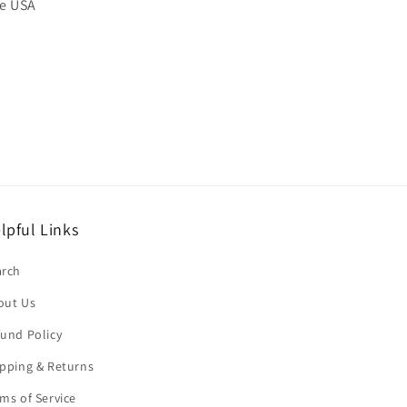
he USA
lpful Links
arch
out Us
und Policy
pping & Returns
ms of Service