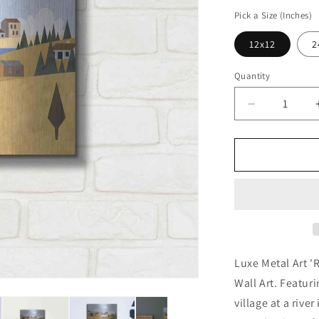
price
Pick a Size (Inches)
12x12
2
Quantity
Decrease
quantity
for
&#39;River
Valley
Village&#39
by
Andrea
Haase,
Metal
Wall
Luxe Metal Art '
At
Wall Art. Featuri
village at a rive