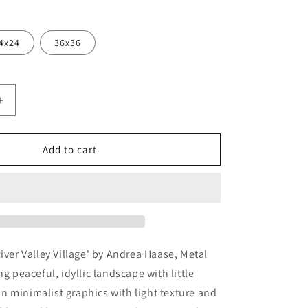
4x24
36x36
Increase
quantity
for
&#39;River
Add to cart
Valley
;
Village&#39;
by
Andrea
Haase,
Metal
Wall
River Valley Village' by Andrea Haase, Metal
At
ng peaceful, idyllic landscape with little
r in minimalist graphics with light texture and