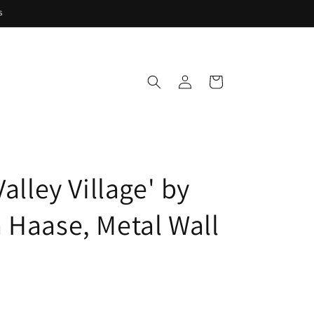
s
Log
Cart
in
Valley Village' by
 Haase, Metal Wall