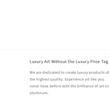
Luxury Art Without the Luxury Price Tag
We are dedicated to create luxury products o
the highest quality. Experience art like you
never have before with the brilliance of art o
aluminum.