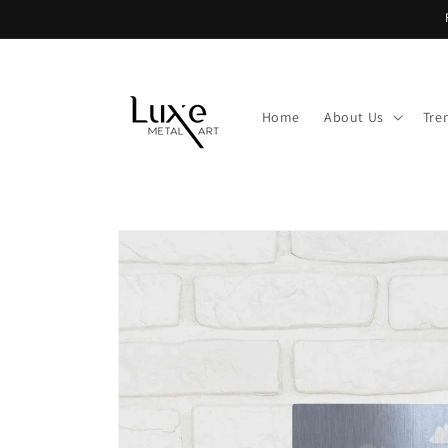
Skip to
content
Home
About Us
Tre
Skip to
product
information