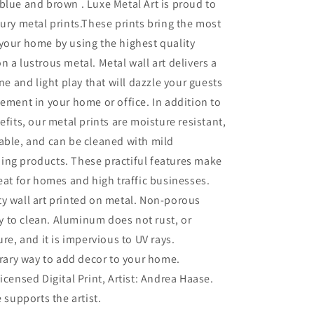
blue and brown . Luxe Metal Art is proud to
xury metal prints.These prints bring the most
your home by using the highest quality
n a lustrous metal. Metal wall art delivers a
ine and light play that will dazzle your guests
tement in your home or office. In addition to
efits, our metal prints are moisture resistant,
able, and can be cleaned with mild
ing products. These practiful features make
reat for homes and high traffic businesses.
ty wall art printed on metal. Non-porous
sy to clean. Aluminum does not rust, or
re, and it is impervious to UV rays.
ary way to add decor to your home.
Licensed Digital Print, Artist: Andrea Haase.
 supports the artist.