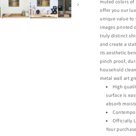
muted colors of 
offer you our lu
unique value to 
images printed o
truly distinct sh
and create a sta
its aesthetic ben
pinch proof, dur
household clean
metal wall art g
High quali
surface is ea
absorb moistu
Contempor
Officially 
Your purchase