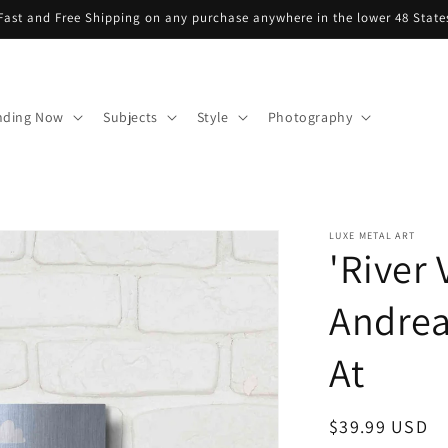
Fast and Free Shipping on any purchase anywhere in the lower 48 State
nding Now
Subjects
Style
Photography
LUXE METAL ART
'River 
Andrea
At
Regular
$39.99 USD