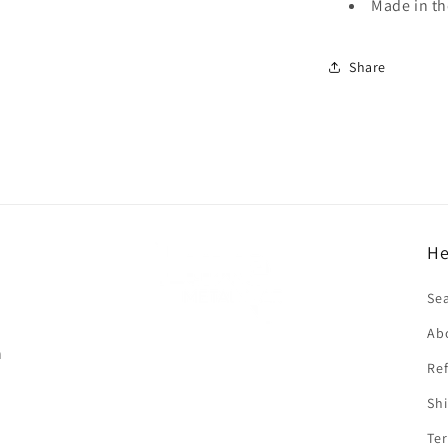
Made in t
Share
He
f
Se
Ab
n
Ref
Shi
Ter