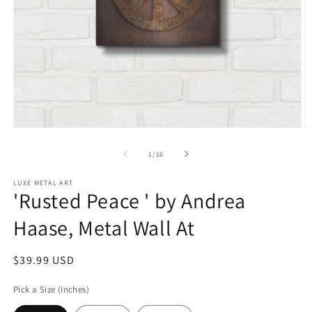
Open
O
media
m
1
2
of
1
/
16
in
in
modal
m
LUXE METAL ART
'Rusted Peace ' by Andrea
Haase, Metal Wall At
Regular
$39.99 USD
price
Pick a Size (Inches)