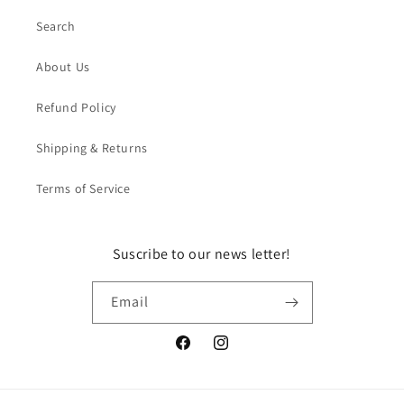
Search
About Us
Refund Policy
Shipping & Returns
Terms of Service
Suscribe to our news letter!
Email
Facebook
Instagram