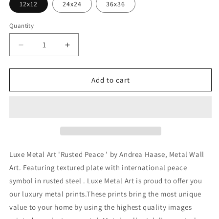
12x12
24x24
36x36
Quantity
Decrease
Increase
quantity
quantity
for
for
&#39;Rusted
&#39;Rusted
Add to cart
Peace
Peace
&#39;
&#39;
by
by
Andrea
Andrea
Haase,
Haase,
Metal
Metal
Wall
Wall
Luxe Metal Art 'Rusted Peace ' by Andrea Haase, Metal Wall
At
At
Art. Featuring textured plate with international peace
symbol in rusted steel . Luxe Metal Art is proud to offer you
our luxury metal prints.These prints bring the most unique
value to your home by using the highest quality images