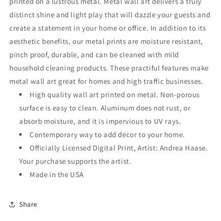
printed on a lustrous metal. Metal wall art delivers a truly
distinct shine and light play that will dazzle your guests and
create a statement in your home or office. In addition to its
aesthetic benefits, our metal prints are moisture resistant,
pinch proof, durable, and can be cleaned with mild
household cleaning products. These practiful features make
metal wall art great for homes and high traffic businesses.
High quality wall art printed on metal. Non-porous
surface is easy to clean. Aluminum does not rust, or
absorb moisture, and it is impervious to UV rays.
Contemporary way to add decor to your home.
Officially Licensed Digital Print, Artist: Andrea Haase.
Your purchase supports the artist.
Made in the USA
Share