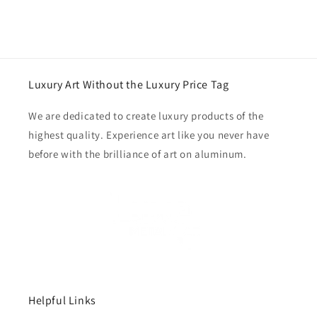
Luxury Art Without the Luxury Price Tag
We are dedicated to create luxury products of the
highest quality. Experience art like you never have
before with the brilliance of art on aluminum.
Helpful Links