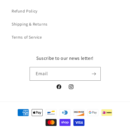
Refund Policy
Shipping & Returns
Terms of Service
Suscribe to our news letter!
Email
Facebook
Instagram
Payment
methods