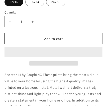
12x16
16x24
24x36
Quantity
Decrease
Increase
quantity
quantity
for
for
&#39;Scooter
&#39;Scooter
Add to cart
III&#39;
III&#39;
by
by
GraphINC,
GraphINC,
Metal
Metal
Wall
Wall
Art
Art
Scooter III by GraphINC These prints bring the most unique
value to your home by using the highest quality images
printed on a lustrous metal. Metal wall art delivers a truly
distinct shine and light play that will dazzle your guests and
create a statement in your home or office. In addition to its