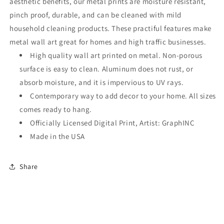
aesthetic benefits, our metal prints are moisture resistant,
pinch proof, durable, and can be cleaned with mild
household cleaning products. These practiful features make
metal wall art great for homes and high traffic businesses.
High quality wall art printed on metal. Non-porous
surface is easy to clean. Aluminum does not rust, or
absorb moisture, and it is impervious to UV rays.
Contemporary way to add decor to your home. All sizes
comes ready to hang.
Officially Licensed Digital Print, Artist: GraphINC
Made in the USA
Share