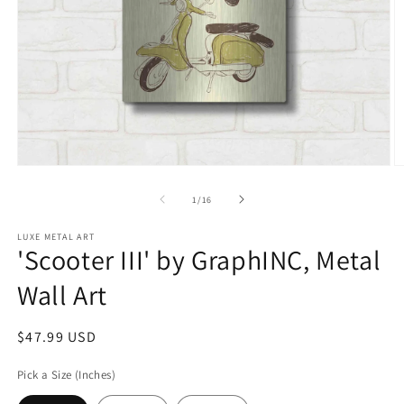
Open
O
media
m
1
2
of
1
/
16
in
in
modal
m
LUXE METAL ART
'Scooter III' by GraphINC, Metal
Wall Art
Regular
$47.99 USD
price
Pick a Size (Inches)