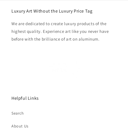
Luxury Art Without the Luxury Price Tag
We are dedicated to create luxury products of the
highest quality. Experience art like you never have
before with the brilliance of art on aluminum.
Helpful Links
Search
About Us