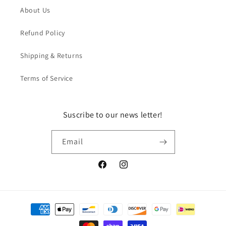
About Us
Refund Policy
Shipping & Returns
Terms of Service
Suscribe to our news letter!
Email
Facebook
Instagram
Payment
methods