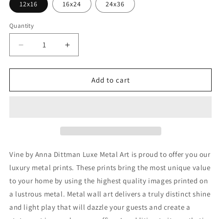
12x16
16x24
24x36
Quantity
Decrease
Increase
quantity
quantity
for
for
&#39;Vine&#39;
&#39;Vine&#39;
Add to cart
by
by
Anna
Anna
Dittman,
Dittman,
Metal
Metal
Wall
Wall
Art
Art
Vine by Anna Dittman Luxe Metal Art is proud to offer you our
luxury metal prints. These prints bring the most unique value
to your home by using the highest quality images printed on
a lustrous metal. Metal wall art delivers a truly distinct shine
and light play that will dazzle your guests and create a