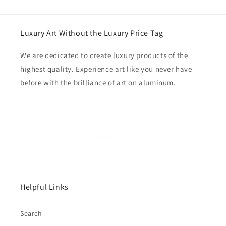
Luxury Art Without the Luxury Price Tag
We are dedicated to create luxury products of the
highest quality. Experience art like you never have
before with the brilliance of art on aluminum.
Helpful Links
Search