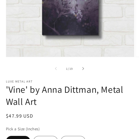
Open
O
media
m
1
2
of
1
/
19
in
in
modal
m
LUXE METAL ART
'Vine' by Anna Dittman, Metal
Wall Art
Regular
$47.99 USD
price
Pick a Size (Inches)