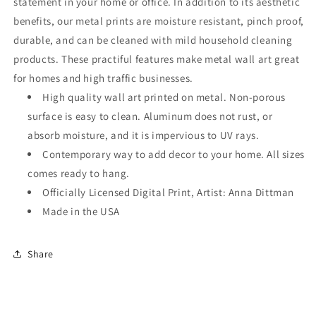
statement in your home or office. In addition to its aesthetic
benefits, our metal prints are moisture resistant, pinch proof,
durable, and can be cleaned with mild household cleaning
products. These practiful features make metal wall art great
for homes and high traffic businesses.
High quality wall art printed on metal. Non-porous
surface is easy to clean. Aluminum does not rust, or
absorb moisture, and it is impervious to UV rays.
Contemporary way to add decor to your home. All sizes
comes ready to hang.
Officially Licensed Digital Print, Artist: Anna Dittman
Made in the USA
Share