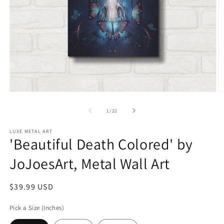
Open
O
media
m
1
2
of
1
/
22
in
in
modal
m
LUXE METAL ART
'Beautiful Death Colored' by
JoJoesArt, Metal Wall Art
Regular
$39.99 USD
price
Pick a Size (Inches)