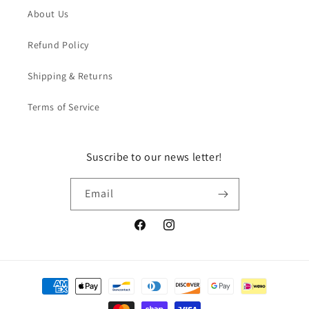
About Us
Refund Policy
Shipping & Returns
Terms of Service
Suscribe to our news letter!
Email
Facebook
Instagram
Payment
methods