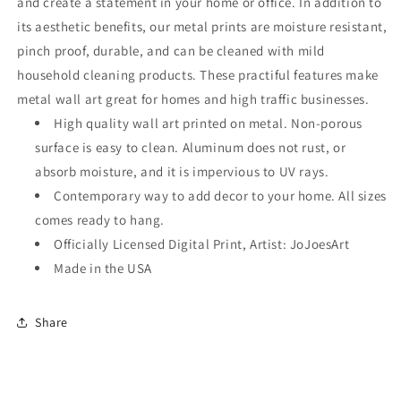
and create a statement in your home or office. In addition to
its aesthetic benefits, our metal prints are moisture resistant,
pinch proof, durable, and can be cleaned with mild
household cleaning products. These practiful features make
metal wall art great for homes and high traffic businesses.
High quality wall art printed on metal. Non-porous
surface is easy to clean. Aluminum does not rust, or
absorb moisture, and it is impervious to UV rays.
Contemporary way to add decor to your home. All sizes
comes ready to hang.
Officially Licensed Digital Print, Artist: JoJoesArt
Made in the USA
Share