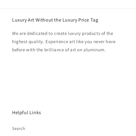
Luxury Art Without the Luxury Price Tag
We are dedicated to create luxury products of the
highest quality. Experience art like you never have
before with the brilliance of art on aluminum.
Helpful Links
Search