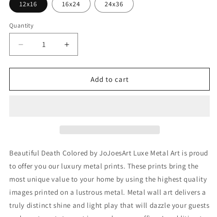
12x16
16x24
24x36
Quantity
Decrease
Increase
quantity
quantity
for
for
&#39;Beautiful
&#39;Beautiful
Add to cart
Death
Death
Colored&#39;
Colored&#39;
by
by
JoJoesArt,
JoJoesArt,
Metal
Metal
Wall
Wall
Art
Art
Beautiful Death Colored by JoJoesArt Luxe Metal Art is proud
to offer you our luxury metal prints. These prints bring the
most unique value to your home by using the highest quality
images printed on a lustrous metal. Metal wall art delivers a
truly distinct shine and light play that will dazzle your guests