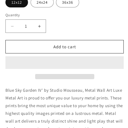
12x12
24x24
36x36
Quantity
Decrease
Increase
quantity
quantity
for
for
&#39;Blue
&#39;Blue
Add to cart
Sky
Sky
Garden
Garden
IV&#39;
IV&#39;
by
by
Studio
Studio
Mousseau,
Mousseau,
Metal
Metal
Blue Sky Garden IV' by Studio Mousseau, Metal Wall Art Luxe
Wall
Wall
Metal Art is proud to offer you our luxury metal prints. These
Art
Art
prints bring the most unique value to your home by using the
highest quality images printed on a lustrous metal. Metal
wall art delivers a truly distinct shine and light play that will