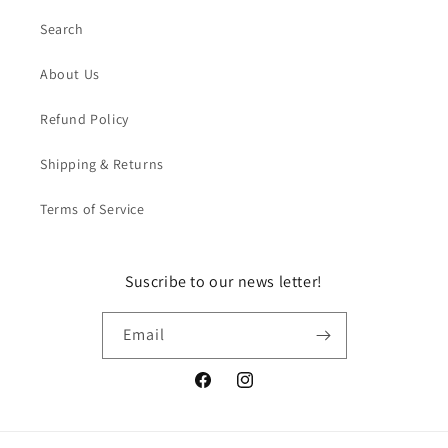
Search
About Us
Refund Policy
Shipping & Returns
Terms of Service
Suscribe to our news letter!
Email
Facebook
Instagram