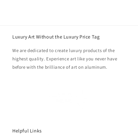
Luxury Art Without the Luxury Price Tag
We are dedicated to create luxury products of the
highest quality. Experience art like you never have
before with the brilliance of art on aluminum.
Helpful Links