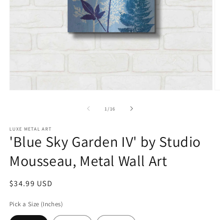
Open
O
media
m
1
2
of
1
/
16
in
in
modal
m
LUXE METAL ART
'Blue Sky Garden IV' by Studio
Mousseau, Metal Wall Art
Regular
$34.99 USD
price
Pick a Size (Inches)