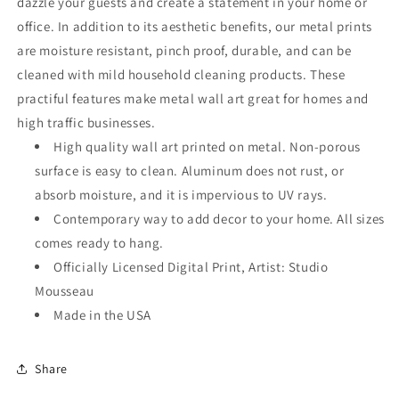
dazzle your guests and create a statement in your home or
office. In addition to its aesthetic benefits, our metal prints
are moisture resistant, pinch proof, durable, and can be
cleaned with mild household cleaning products. These
practiful features make metal wall art great for homes and
high traffic businesses.
High quality wall art printed on metal. Non-porous
surface is easy to clean. Aluminum does not rust, or
absorb moisture, and it is impervious to UV rays.
Contemporary way to add decor to your home. All sizes
comes ready to hang.
Officially Licensed Digital Print, Artist: Studio
Mousseau
Made in the USA
Share