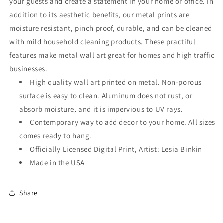
your guests and create a statement in your home or office. In
addition to its aesthetic benefits, our metal prints are
moisture resistant, pinch proof, durable, and can be cleaned
with mild household cleaning products. These practiful
features make metal wall art great for homes and high traffic
businesses.
High quality wall art printed on metal. Non-porous
surface is easy to clean. Aluminum does not rust, or
absorb moisture, and it is impervious to UV rays.
Contemporary way to add decor to your home. All sizes
comes ready to hang.
Officially Licensed Digital Print, Artist: Lesia Binkin
Made in the USA
Share