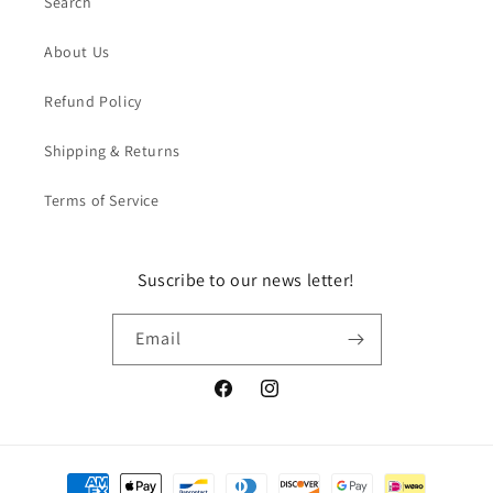
Search
About Us
Refund Policy
Shipping & Returns
Terms of Service
Suscribe to our news letter!
Email
Facebook
Instagram
Payment