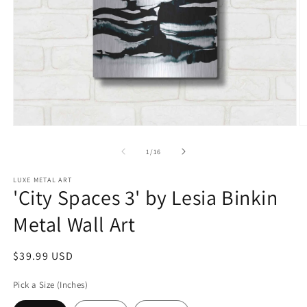
Open
O
media
m
1
2
of
1
/
16
in
in
modal
m
LUXE METAL ART
'City Spaces 3' by Lesia Binkin
Metal Wall Art
Regular
$39.99 USD
price
Pick a Size (Inches)