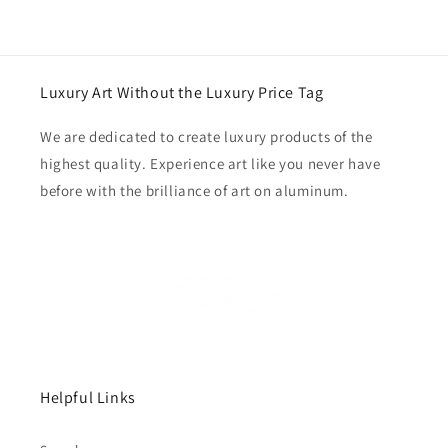
Luxury Art Without the Luxury Price Tag
We are dedicated to create luxury products of the
highest quality. Experience art like you never have
before with the brilliance of art on aluminum.
Helpful Links