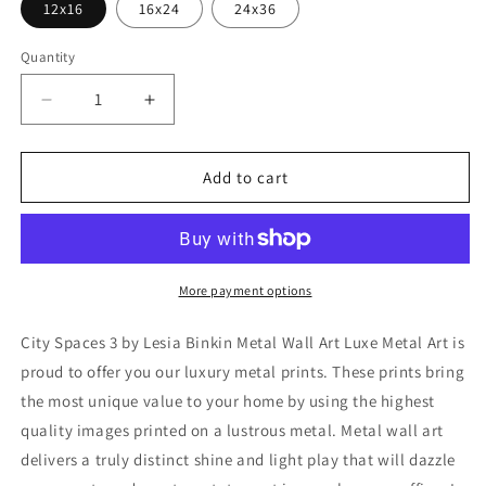
12x16
16x24
24x36
Quantity
Decrease
Increase
quantity
quantity
for
for
&#39;City
&#39;City
Add to cart
Spaces
Spaces
3&#39;
3&#39;
by
by
Lesia
Lesia
Binkin
Binkin
More payment options
Metal
Metal
Wall
Wall
City Spaces 3 by Lesia Binkin Metal Wall Art Luxe Metal Art is
Art
Art
proud to offer you our luxury metal prints. These prints bring
the most unique value to your home by using the highest
quality images printed on a lustrous metal. Metal wall art
delivers a truly distinct shine and light play that will dazzle