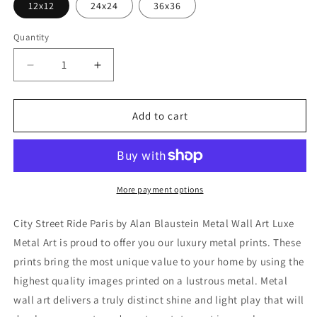
12x12
24x24
36x36
Quantity
Decrease
Increase
quantity
quantity
for
for
&#39;City
&#39;City
Add to cart
Street
Street
Ride
Ride
Paris&#39;
Paris&#39;
by
by
Alan
Alan
More payment options
Blaustein
Blaustein
Metal
Metal
City Street Ride Paris by Alan Blaustein Metal Wall Art Luxe
Wall
Wall
Metal Art is proud to offer you our luxury metal prints. These
Art
Art
prints bring the most unique value to your home by using the
highest quality images printed on a lustrous metal. Metal
wall art delivers a truly distinct shine and light play that will