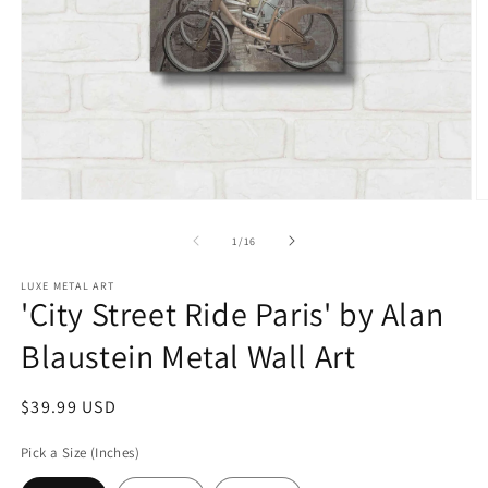
Open
O
media
m
1
2
of
1
/
16
in
in
modal
m
LUXE METAL ART
'City Street Ride Paris' by Alan
Blaustein Metal Wall Art
Regular
$39.99 USD
price
Pick a Size (Inches)