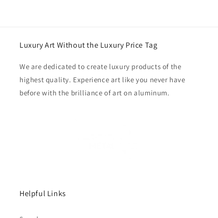
Luxury Art Without the Luxury Price Tag
We are dedicated to create luxury products of the
highest quality. Experience art like you never have
before with the brilliance of art on aluminum.
Helpful Links