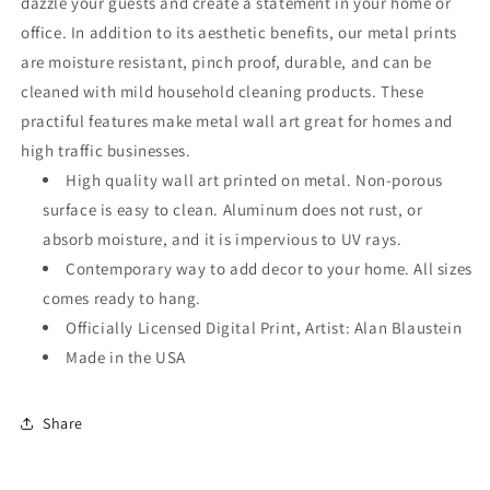
dazzle your guests and create a statement in your home or
office. In addition to its aesthetic benefits, our metal prints
are moisture resistant, pinch proof, durable, and can be
cleaned with mild household cleaning products. These
practiful features make metal wall art great for homes and
high traffic businesses.
High quality wall art printed on metal. Non-porous
surface is easy to clean. Aluminum does not rust, or
absorb moisture, and it is impervious to UV rays.
Contemporary way to add decor to your home. All sizes
comes ready to hang.
Officially Licensed Digital Print, Artist: Alan Blaustein
Made in the USA
Share