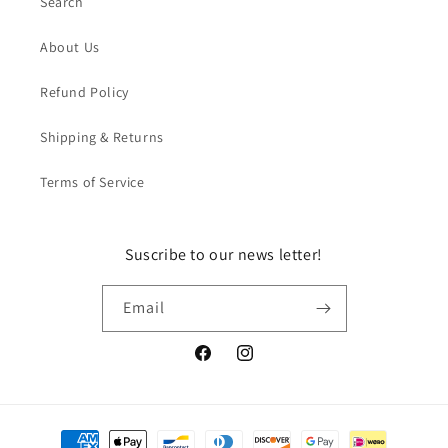
Search
About Us
Refund Policy
Shipping & Returns
Terms of Service
Suscribe to our news letter!
Email
Facebook
Instagram
Payment