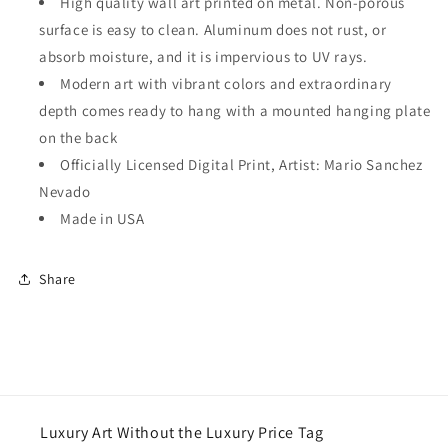
High quality wall art printed on metal. Non-porous
surface is easy to clean. Aluminum does not rust, or
absorb moisture, and it is impervious to UV rays.
Modern art with vibrant colors and extraordinary
depth comes ready to hang with a mounted hanging plate
on the back
Officially Licensed Digital Print, Artist: Mario Sanchez
Nevado
Made in USA
Share
Luxury Art Without the Luxury Price Tag