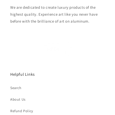
We are dedicated to create luxury products of the
highest quality. Experience art like you never have
before with the brilliance of art on aluminum.
Helpful Links
Search
About Us
Refund Policy