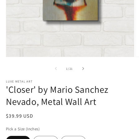
Open
O
media
m
1
2
of
1
/
21
in
in
modal
m
LUXE METAL ART
'Closer' by Mario Sanchez
Nevado, Metal Wall Art
Regular
$39.99 USD
price
Pick a Size (Inches)