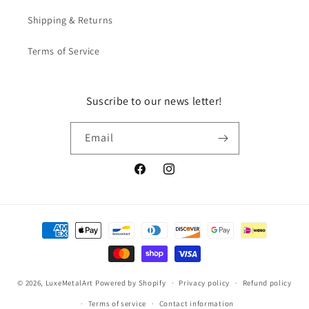
Shipping & Returns
Terms of Service
Suscribe to our news letter!
Email
Facebook
Instagram
Payment
methods
© 2026,
LuxeMetalArt
Powered by Shopify
Privacy policy
Refund policy
Terms of service
Contact information