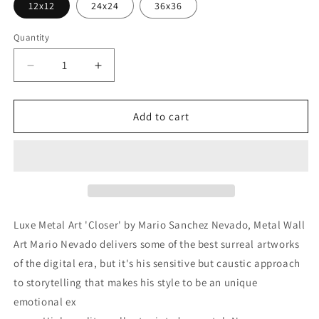
12x12
24x24
36x36
Quantity
Decrease
Increase
quantity
quantity
for
for
&#39;Closer&#39;
&#39;Closer&#39;
Add to cart
by
by
Mario
Mario
Sanchez
Sanchez
Nevado,
Nevado,
Metal
Metal
Wall
Wall
Art
Art
Luxe Metal Art 'Closer' by Mario Sanchez Nevado, Metal Wall
Art Mario Nevado delivers some of the best surreal artworks
of the digital era, but it's his sensitive but caustic approach
to storytelling that makes his style to be an unique
emotional ex