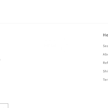
He
f
Se
Ab
n
Ref
Shi
Ter