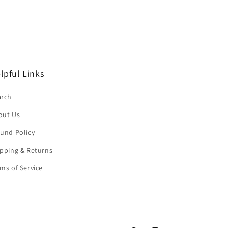
lpful Links
arch
out Us
und Policy
pping & Returns
ms of Service