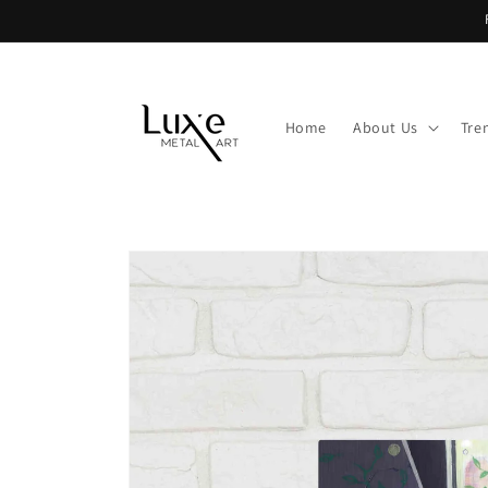
Skip to
content
Home
About Us
Tre
Skip to
product
information