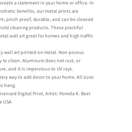
create a statement in your home or office. In
esthetic benefits, our metal prints are
nt, pinch proof, durable, and can be cleaned
old cleaning products. These practiful
tal wall art great for homes and high traffic
ty wall art printed on metal. Non-porous
sy to clean. Aluminum does not rust, or
re, and it is impervious to UV rays.
ry way to add decor to your home. All sizes
to hang.
Licensed Digital Print, Artist: Pamela K. Beer
he USA