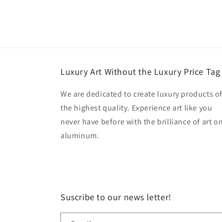
Luxury Art Without the Luxury Price Tag
We are dedicated to create luxury products o
the highest quality. Experience art like you
never have before with the brilliance of art o
aluminum.
Suscribe to our news letter!