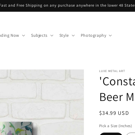
Fast and Free Shipping on any purchase anywhere in the lower 48 State
nding Now
Subjects
Style
Photography
LUXE METAL ART
'Const
Beer Me
Regular
$34.99 USD
price
Pick a Size (Inches)