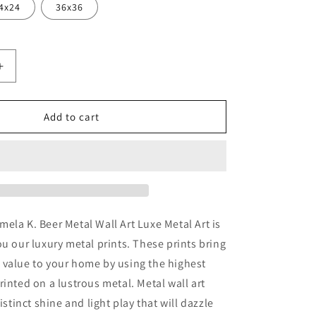
4x24
36x36
Increase
quantity
for
ance&#39;
&#39;Constance&#39;
Add to cart
by
Pamela
K.
Beer
Metal
Wall
Art
ela K. Beer Metal Wall Art Luxe Metal Art is
ou our luxury metal prints. These prints bring
 value to your home by using the highest
rinted on a lustrous metal. Metal wall art
distinct shine and light play that will dazzle