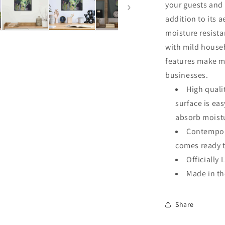
your guests and 
addition to its a
moisture resista
with mild househ
features make me
businesses.
High quali
surface is ea
absorb moistu
Contempora
comes ready 
Officially 
Made in t
Share