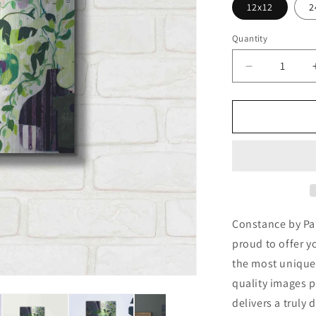
12x12
2
Quantity
Decrease
quantity
for
&#39;Const
by
Pamela
K.
Beer
Metal
Wall
Art
Constance by Pam
proud to offer y
the most unique
quality images p
delivers a truly 