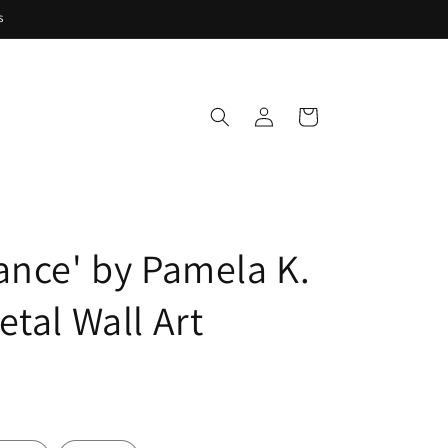
s
Log
Cart
in
ance' by Pamela K.
tal Wall Art