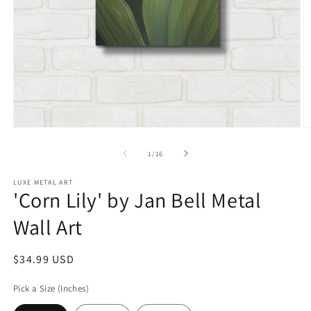
Open
O
media
m
1
2
of
1
/
16
in
in
modal
m
LUXE METAL ART
'Corn Lily' by Jan Bell Metal
Wall Art
Regular
$34.99 USD
price
Pick a Size (Inches)