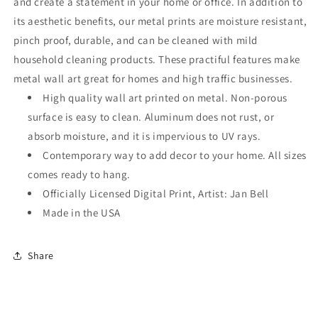
and create a statement in your home or office. In addition to
its aesthetic benefits, our metal prints are moisture resistant,
pinch proof, durable, and can be cleaned with mild
household cleaning products. These practiful features make
metal wall art great for homes and high traffic businesses.
High quality wall art printed on metal. Non-porous
surface is easy to clean. Aluminum does not rust, or
absorb moisture, and it is impervious to UV rays.
Contemporary way to add decor to your home. All sizes
comes ready to hang.
Officially Licensed Digital Print, Artist: Jan Bell
Made in the USA
Share