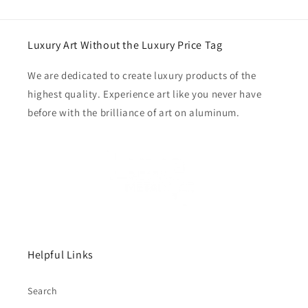
Luxury Art Without the Luxury Price Tag
We are dedicated to create luxury products of the
highest quality. Experience art like you never have
before with the brilliance of art on aluminum.
Helpful Links
Search