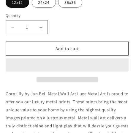
12x12
24x24
36x36
Quantity
Decrease
Increase
quantity
quantity
for
for
&#39;Corn
&#39;Corn
Add to cart
Lily&#39;
Lily&#39;
by
by
Jan
Jan
Bell
Bell
Metal
Metal
Wall
Wall
Art
Art
Corn Lily by Jan Bell Metal Wall Art Luxe Metal Art is proud to
offer you our luxury metal prints. These prints bring the most
unique value to your home by using the highest quality
images printed on a lustrous metal. Metal wall art delivers a
truly distinct shine and light play that will dazzle your guests