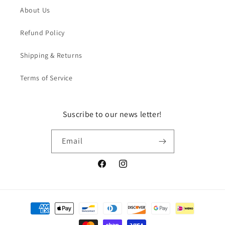
About Us
Refund Policy
Shipping & Returns
Terms of Service
Suscribe to our news letter!
Email
Facebook
Instagram
Payment
methods