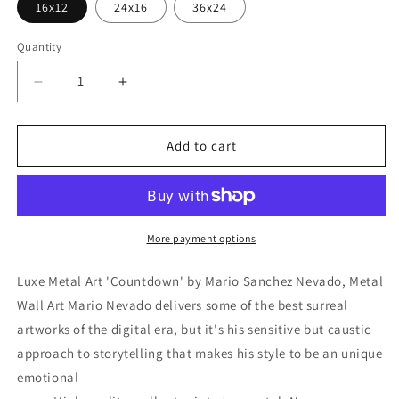
16x12
24x16
36x24
Quantity
Decrease
Increase
quantity
quantity
for
for
&#39;Countdown&#39;
&#39;Countdown&#39;
Add to cart
by
by
Mario
Mario
Sanchez
Sanchez
Nevado,
Nevado,
Metal
Metal
More payment options
Wall
Wall
Art
Art
Luxe Metal Art 'Countdown' by Mario Sanchez Nevado, Metal
Wall Art Mario Nevado delivers some of the best surreal
artworks of the digital era, but it's his sensitive but caustic
approach to storytelling that makes his style to be an unique
emotional