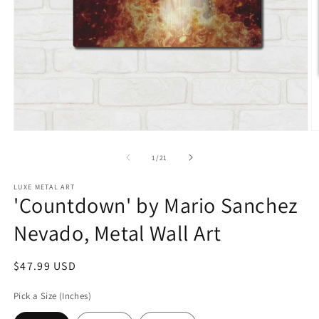
Open
O
media
m
1
2
of
1
/
21
in
in
modal
m
LUXE METAL ART
'Countdown' by Mario Sanchez
Nevado, Metal Wall Art
Regular
$47.99 USD
price
Pick a Size (Inches)