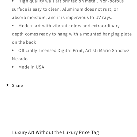
High quality wall art printed on metal. Non-porous
surface is easy to clean. Aluminum does not rust, or
absorb moisture, and it is impervious to UV rays.
Modern art with vibrant colors and extraordinary
depth comes ready to hang with a mounted hanging plate
on the back
Officially Licensed Digital Print, Artist: Mario Sanchez
Nevado
Made in USA
Share
Luxury Art Without the Luxury Price Tag