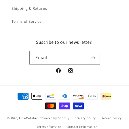
Shipping & Returns
Terms of Service
Suscribe to our news letter!
Email
Facebook
Instagram
Payment
methods
© 2026,
LuxeMetalArt
Powered by Shopify
Privacy policy
Refund policy
Terms of service
Contact information