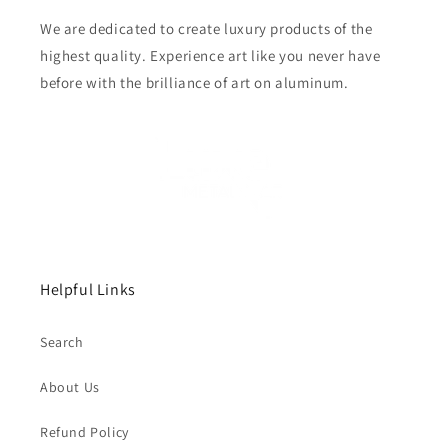
We are dedicated to create luxury products of the
highest quality. Experience art like you never have
before with the brilliance of art on aluminum.
Helpful Links
Search
About Us
Refund Policy