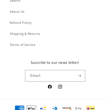
Search
About Us
Refund Policy
Shipping & Returns
Terms of Service
Suscribe to our news letter!
Email
Facebook
Instagram
Payment