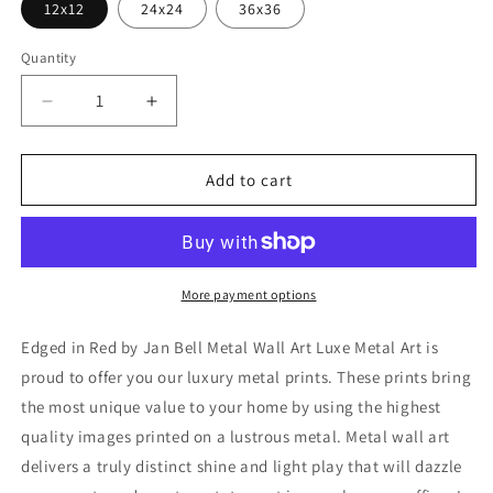
12x12
24x24
36x36
Quantity
Decrease
Increase
quantity
quantity
for
for
&#39;Edged
&#39;Edged
Add to cart
in
in
Red&#39;
Red&#39;
by
by
Jan
Jan
Bell
Bell
More payment options
Metal
Metal
Wall
Wall
Edged in Red by Jan Bell Metal Wall Art Luxe Metal Art is
Art
Art
proud to offer you our luxury metal prints. These prints bring
the most unique value to your home by using the highest
quality images printed on a lustrous metal. Metal wall art
delivers a truly distinct shine and light play that will dazzle