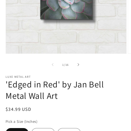
Open
O
media
m
1
2
of
1
/
16
in
in
modal
m
LUXE METAL ART
'Edged in Red' by Jan Bell
Metal Wall Art
Regular
$34.99 USD
price
Pick a Size (Inches)