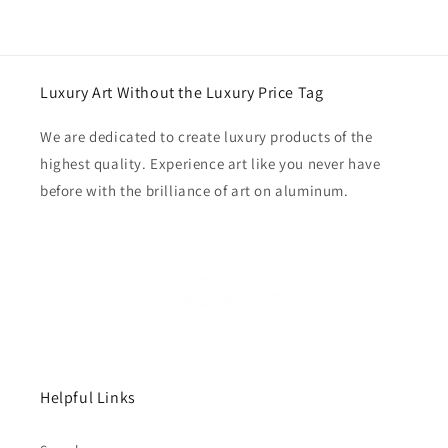
Luxury Art Without the Luxury Price Tag
We are dedicated to create luxury products of the
highest quality. Experience art like you never have
before with the brilliance of art on aluminum.
Helpful Links