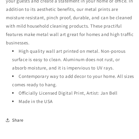
your guests and create a statement in your home or office. In
addition to its aesthetic benefits, our metal prints are
moisture resistant, pinch proof, durable, and can be cleaned
with mild household cleaning products. These practiful
features make metal wall art great for homes and high traffic
businesses.
High quality wall art printed on metal. Non-porous
surface is easy to clean. Aluminum does not rust, or
absorb moisture, and it is impervious to UV rays.
Contemporary way to add decor to your home. All sizes
comes ready to hang.
Officially Licensed Digital Print, Artist: Jan Bell
Made in the USA
Share