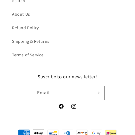
Search
About Us
Refund Policy
Shipping & Returns
Terms of Service
Suscribe to our news letter!
Email
Facebook
Instagram
Payment