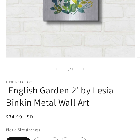
Open
O
media
m
1
2
of
1
/
16
in
in
modal
m
LUXE METAL ART
'English Garden 2' by Lesia
Binkin Metal Wall Art
Regular
$34.99 USD
price
Pick a Size (Inches)