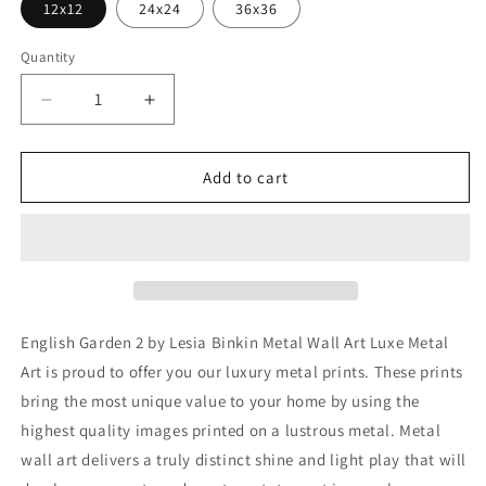
12x12
24x24
36x36
Quantity
Decrease
Increase
quantity
quantity
for
for
&#39;English
&#39;English
Add to cart
Garden
Garden
2&#39;
2&#39;
by
by
Lesia
Lesia
Binkin
Binkin
Metal
Metal
Wall
Wall
English Garden 2 by Lesia Binkin Metal Wall Art Luxe Metal
Art
Art
Art is proud to offer you our luxury metal prints. These prints
bring the most unique value to your home by using the
highest quality images printed on a lustrous metal. Metal
wall art delivers a truly distinct shine and light play that will