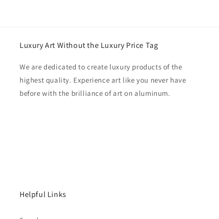
Luxury Art Without the Luxury Price Tag
We are dedicated to create luxury products of the
highest quality. Experience art like you never have
before with the brilliance of art on aluminum.
Helpful Links