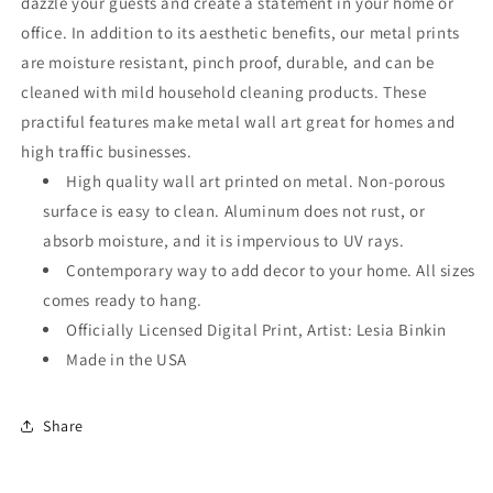
dazzle your guests and create a statement in your home or
office. In addition to its aesthetic benefits, our metal prints
are moisture resistant, pinch proof, durable, and can be
cleaned with mild household cleaning products. These
practiful features make metal wall art great for homes and
high traffic businesses.
High quality wall art printed on metal. Non-porous
surface is easy to clean. Aluminum does not rust, or
absorb moisture, and it is impervious to UV rays.
Contemporary way to add decor to your home. All sizes
comes ready to hang.
Officially Licensed Digital Print, Artist: Lesia Binkin
Made in the USA
Share