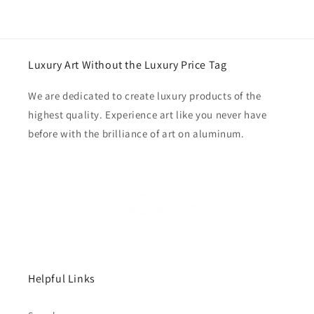
Luxury Art Without the Luxury Price Tag
We are dedicated to create luxury products of the
highest quality. Experience art like you never have
before with the brilliance of art on aluminum.
Helpful Links