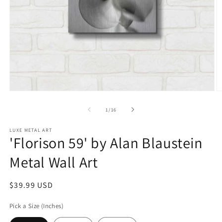
Open
O
media
m
1
2
of
1
/
16
in
in
modal
m
LUXE METAL ART
'Florison 59' by Alan Blaustein
Metal Wall Art
Regular
$39.99 USD
price
Pick a Size (Inches)