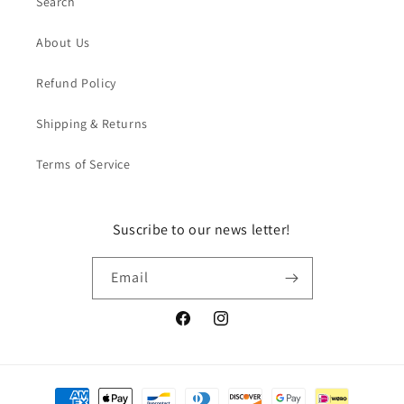
Search
About Us
Refund Policy
Shipping & Returns
Terms of Service
Suscribe to our news letter!
Email
Facebook
Instagram
Payment