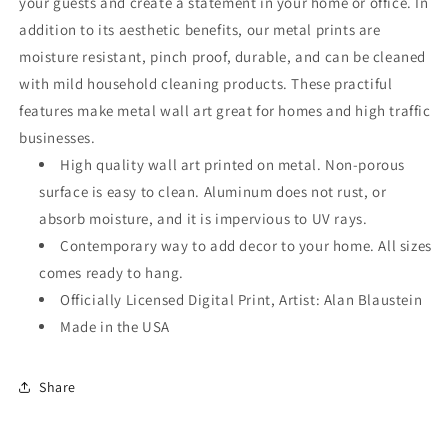
your guests and create a statement in your home or office. In
addition to its aesthetic benefits, our metal prints are
moisture resistant, pinch proof, durable, and can be cleaned
with mild household cleaning products. These practiful
features make metal wall art great for homes and high traffic
businesses.
High quality wall art printed on metal. Non-porous
surface is easy to clean. Aluminum does not rust, or
absorb moisture, and it is impervious to UV rays.
Contemporary way to add decor to your home. All sizes
comes ready to hang.
Officially Licensed Digital Print, Artist: Alan Blaustein
Made in the USA
Share