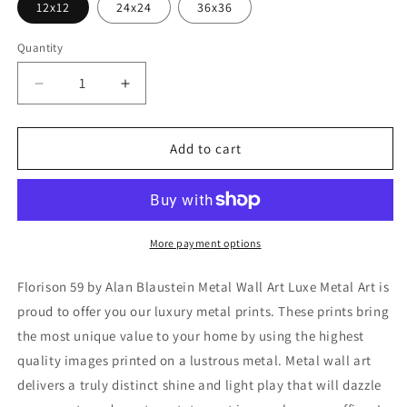
12x12
24x24
36x36
Quantity
Decrease
Increase
quantity
quantity
for
for
&#39;Florison
&#39;Florison
Add to cart
59&#39;
59&#39;
by
by
Alan
Alan
Blaustein
Blaustein
Metal
Metal
More payment options
Wall
Wall
Art
Art
Florison 59 by Alan Blaustein Metal Wall Art Luxe Metal Art is
proud to offer you our luxury metal prints. These prints bring
the most unique value to your home by using the highest
quality images printed on a lustrous metal. Metal wall art
delivers a truly distinct shine and light play that will dazzle