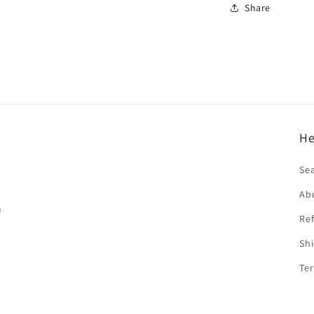
Share
He
f
Se
Ab
n
Ref
Shi
Ter