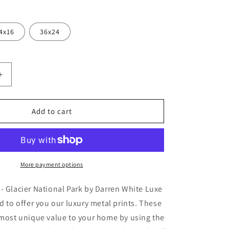
4x16
36x24
Increase
quantity
for
r
&#39;Glacier
Add to cart
Rainbow
-
Glacier
National
Park&#39;
More payment options
by
Darren
- Glacier National Park by Darren White Luxe
White,
ud to offer you our luxury metal prints. These
Metal
 most unique value to your home by using the
Wall