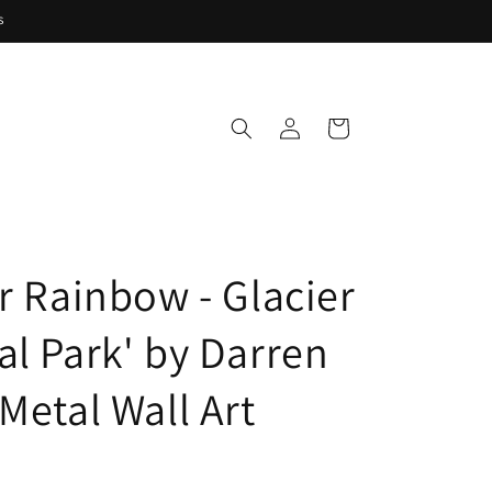
s
Log
Cart
in
er Rainbow - Glacier
al Park' by Darren
Metal Wall Art