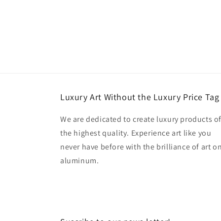
Luxury Art Without the Luxury Price Tag
We are dedicated to create luxury products o
the highest quality. Experience art like you
never have before with the brilliance of art o
aluminum.