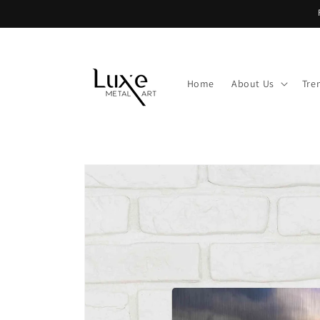
Skip to
content
Home
About Us
Tre
Skip to
product
information