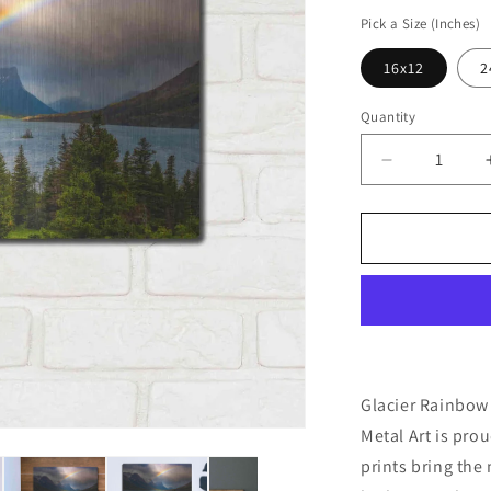
price
Pick a Size (Inches)
16x12
2
Quantity
Decrease
quantity
for
&#39;Glacie
Rainbow
-
Glacier
National
Park&#39;
by
Darren
Glacier Rainbow 
White,
Metal Art is pro
Metal
prints bring the
Wall