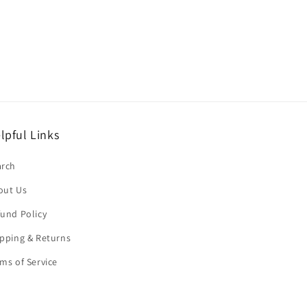
lpful Links
arch
out Us
und Policy
pping & Returns
ms of Service