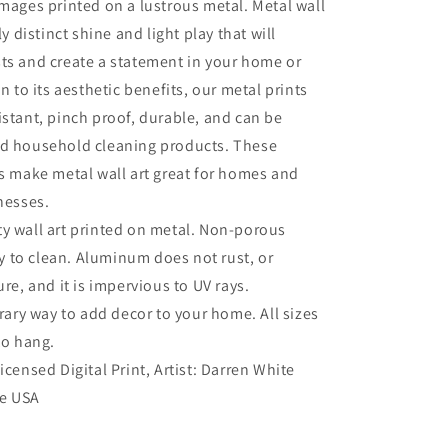
Art
images printed on a lustrous metal. Metal wall
ly distinct shine and light play that will
ts and create a statement in your home or
on to its aesthetic benefits, our metal prints
istant, pinch proof, durable, and can be
ld household cleaning products. These
es make metal wall art great for homes and
inesses.
ty wall art printed on metal. Non-porous
sy to clean. Aluminum does not rust, or
re, and it is impervious to UV rays.
ry way to add decor to your home. All sizes
to hang.
Licensed Digital Print, Artist: Darren White
he USA