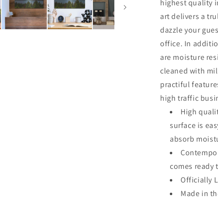
Art
highest quality 
art delivers a tru
dazzle your gues
office. In additi
are moisture res
cleaned with mi
practiful featur
high traffic bus
High quali
surface is ea
absorb moistu
Contempora
comes ready 
Officially 
Made in t