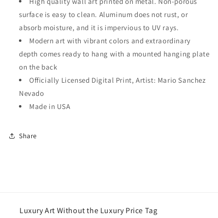
High quality wall art printed on metal. Non-porous
surface is easy to clean. Aluminum does not rust, or
absorb moisture, and it is impervious to UV rays.
Modern art with vibrant colors and extraordinary
depth comes ready to hang with a mounted hanging plate
on the back
Officially Licensed Digital Print, Artist: Mario Sanchez
Nevado
Made in USA
Share
Luxury Art Without the Luxury Price Tag