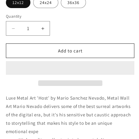
12x12
24x24
36x36
Quantity
Decrease
Increase
quantity
quantity
for
for
&#39;Host&#39;
&#39;Host&#39;
Add to cart
by
by
Mario
Mario
Sanchez
Sanchez
Nevado,
Nevado,
Metal
Metal
Wall
Wall
Art
Art
Luxe Metal Art 'Host' by Mario Sanchez Nevado, Metal Wall
Art Mario Nevado delivers some of the best surreal artworks
of the digital era, but it's his sensitive but caustic approach
to storytelling that makes his style to be an unique
emotional expe