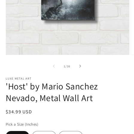
Open
O
media
m
1
2
of
1
/
16
in
in
modal
m
LUXE METAL ART
'Host' by Mario Sanchez
Nevado, Metal Wall Art
Regular
$34.99 USD
price
Pick a Size (Inches)