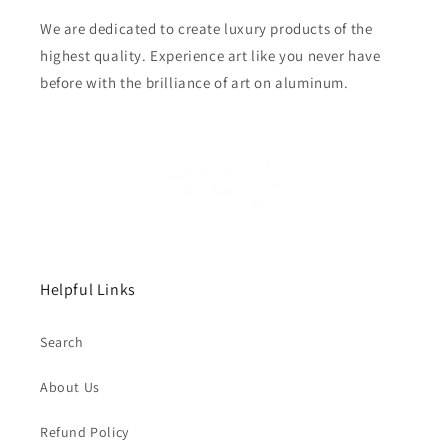
We are dedicated to create luxury products of the
highest quality. Experience art like you never have
before with the brilliance of art on aluminum.
Helpful Links
Search
About Us
Refund Policy