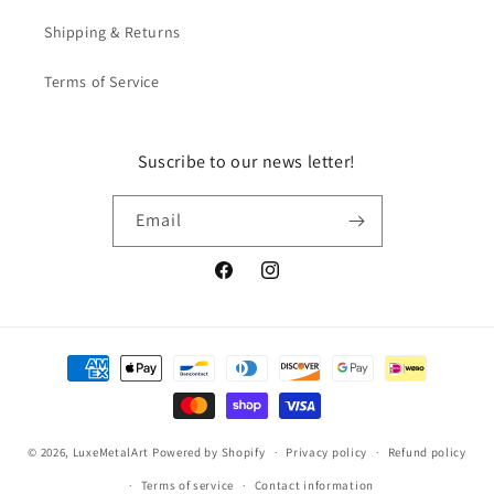
Shipping & Returns
Terms of Service
Suscribe to our news letter!
Email
Facebook
Instagram
Payment
methods
© 2026,
LuxeMetalArt
Powered by Shopify
Privacy policy
Refund policy
Terms of service
Contact information