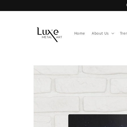
Skip to
content
Home
About Us
Tre
Skip to
product
information