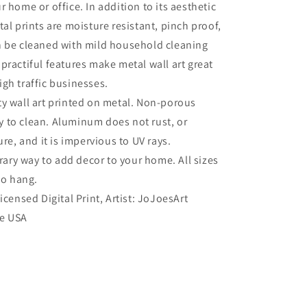
r home or office. In addition to its aesthetic
tal prints are moisture resistant, pinch proof,
n be cleaned with mild household cleaning
practiful features make metal wall art great
gh traffic businesses.
ty wall art printed on metal. Non-porous
sy to clean. Aluminum does not rust, or
re, and it is impervious to UV rays.
ry way to add decor to your home. All sizes
to hang.
Licensed Digital Print, Artist: JoJoesArt
he USA