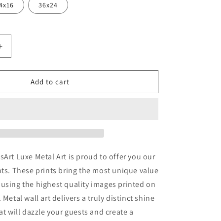
4x16
36x24
Increase
quantity
for
&#39;Ice
Add to cart
Fox&#39;
by
JoJoesArt,
Metal
Wall
Art
sArt Luxe Metal Art is proud to offer you our
nts. These prints bring the most unique value
using the highest quality images printed on
 Metal wall art delivers a truly distinct shine
at will dazzle your guests and create a