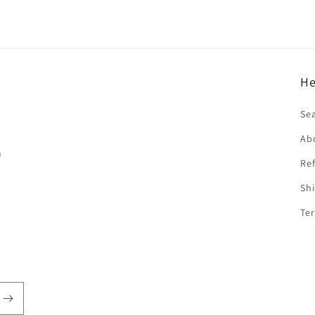
He
f
Se
Ab
n
Ref
Shi
Ter