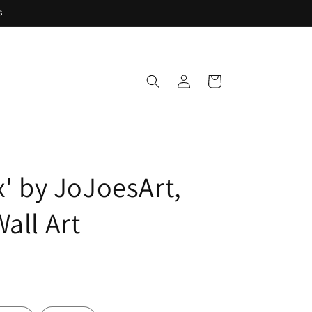
s
Log
Cart
in
x' by JoJoesArt,
all Art