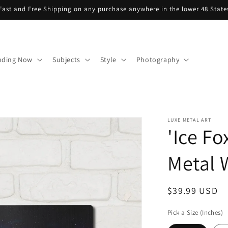
Fast and Free Shipping on any purchase anywhere in the lower 48 State
nding Now
Subjects
Style
Photography
LUXE METAL ART
'Ice Fo
Metal W
Regular
$39.99 USD
price
Pick a Size (Inches)