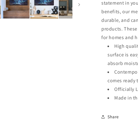
statement in you
benefits, our me
durable, and ca
products. These 
for homes and hi
High quali
surface is ea
absorb moistu
Contempora
comes ready 
Officially 
Made in t
Share