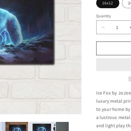
16x12
2
Quantity
Decrease
quantity
for
&#39;Ice
Fox&#39;
by
JoJoesArt,
Metal
Wall
Art
Ice Fox by JoJoe
luxury metal pri
to your home by 
a lustrous metal.
and light play th