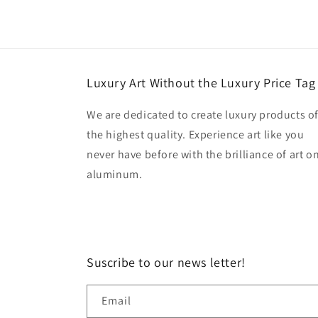
Luxury Art Without the Luxury Price Tag
We are dedicated to create luxury products o
the highest quality. Experience art like you
never have before with the brilliance of art o
aluminum.
Suscribe to our news letter!
Email