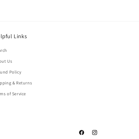
lpful Links
arch
out Us
und Policy
pping & Returns
ms of Service
Facebook
Instagram