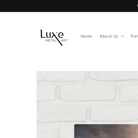
Skip to
content
Home
About Us
Tre
Skip to
product
information