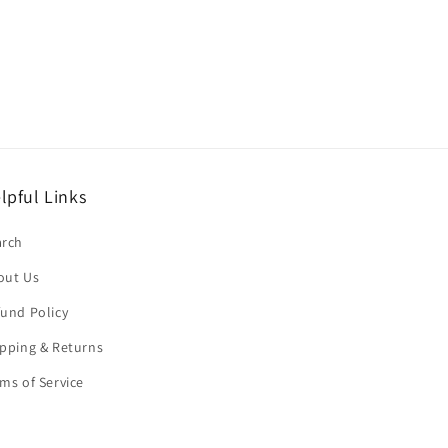
lpful Links
arch
out Us
und Policy
pping & Returns
ms of Service