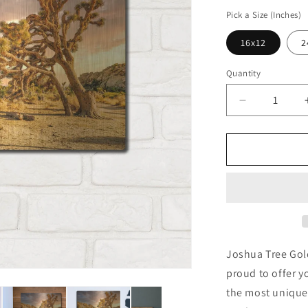
price
Pick a Size (Inches)
16x12
2
Quantity
Decrease
quantity
for
&#39;Joshu
Tree
Golden
Hour&#39;
by
Mark
A
Paulda,
Joshua Tree Gol
Metal
proud to offer y
Wall
the most unique
Art