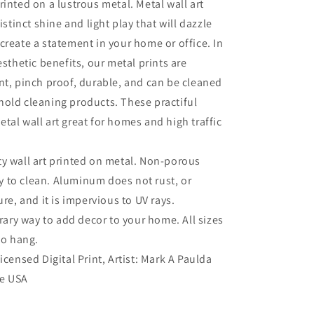
rinted on a lustrous metal. Metal wall art
distinct shine and light play that will dazzle
create a statement in your home or office. In
esthetic benefits, our metal prints are
nt, pinch proof, durable, and can be cleaned
old cleaning products. These practiful
tal wall art great for homes and high traffic
ty wall art printed on metal. Non-porous
sy to clean. Aluminum does not rust, or
re, and it is impervious to UV rays.
ry way to add decor to your home. All sizes
to hang.
Licensed Digital Print, Artist: Mark A Paulda
he USA