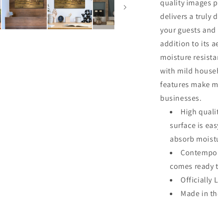
quality images p
delivers a truly 
your guests and 
addition to its a
moisture resista
with mild househ
features make me
businesses.
High quali
surface is ea
absorb moistu
Contempora
comes ready 
Officially 
Made in t