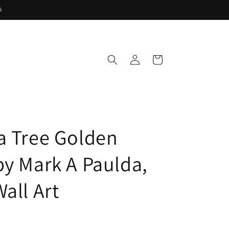
s
Log
Cart
in
a Tree Golden
by Mark A Paulda,
all Art