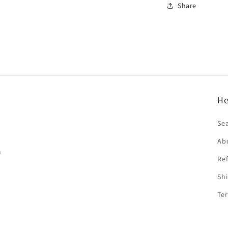
Share
He
f
Se
Ab
n
Ref
Shi
Ter