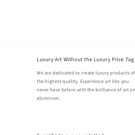
Luxury Art Without the Luxury Price Tag
We are dedicated to create luxury products o
the highest quality. Experience art like you
never have before with the brilliance of art o
aluminum.