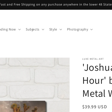
Fast and Free Shipping on any purchase anywhere in the lower 48 State
nding Now
Subjects
Style
Photography
LUXE METAL ART
'Joshu
Hour' 
Metal W
Regular
$39.99 USD