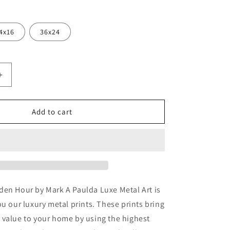
4x16
36x24
Increase
quantity
for
a
&#39;Joshua
Add to cart
Tree
Golden
Hour&#39;
by
Mark
A
Paulda,
den Hour by Mark A Paulda Luxe Metal Art is
Metal
ou our luxury metal prints. These prints bring
Wall
 value to your home by using the highest
Art