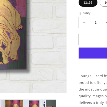
12x16
1
Quantity
Decrease
quantity
for
&#39;Loun
Lizard&#39;
by
Angela
Bond
Metal
Wall
Art
Lounge Lizard by
proud to offer y
the most unique
quality images p
delivers a truly 