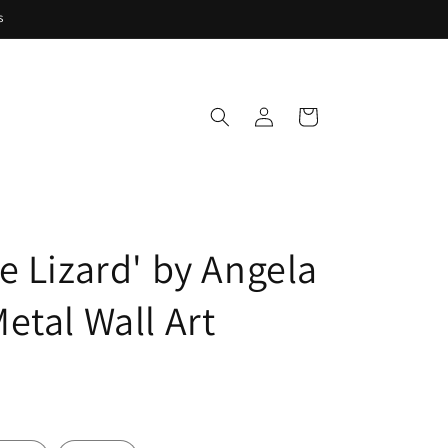
s
Log
Cart
in
e Lizard' by Angela
etal Wall Art