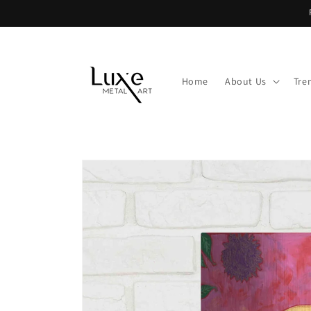
Skip to
content
Home
About Us
Tre
Skip to
product
information