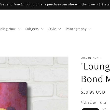
Fast and Free Shipping on any purchase anywhere in the lower 48 State
nding Now
Subjects
Style
Photography
LUXE METAL ART
'Loung
Bond M
Regular
$39.99 USD
price
Pick a Size (Inches)