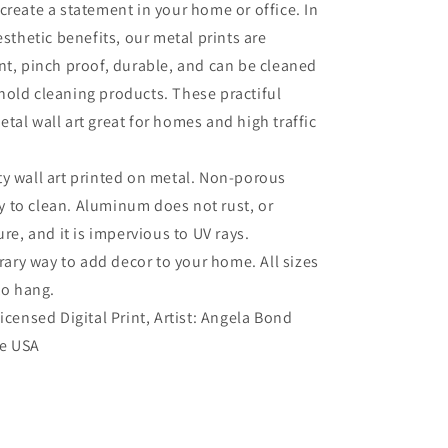
create a statement in your home or office. In
esthetic benefits, our metal prints are
nt, pinch proof, durable, and can be cleaned
old cleaning products. These practiful
tal wall art great for homes and high traffic
ty wall art printed on metal. Non-porous
sy to clean. Aluminum does not rust, or
re, and it is impervious to UV rays.
ry way to add decor to your home. All sizes
to hang.
Licensed Digital Print, Artist: Angela Bond
he USA