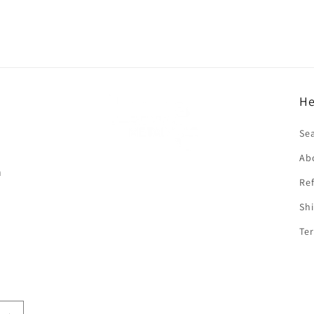
He
f
Se
Ab
n
Ref
Shi
Ter