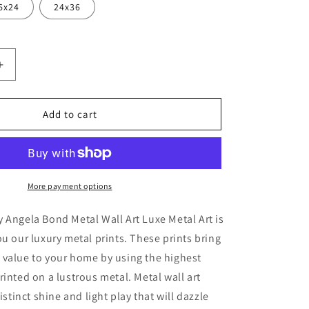
6x24
24x36
Increase
quantity
for
ge
&#39;Lounge
Add to cart
Lizard&#39;
by
Angela
Bond
Metal
More payment options
Wall
Art
 Angela Bond Metal Wall Art Luxe Metal Art is
ou our luxury metal prints. These prints bring
 value to your home by using the highest
rinted on a lustrous metal. Metal wall art
distinct shine and light play that will dazzle