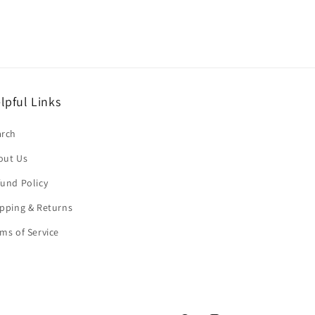
lpful Links
arch
out Us
und Policy
pping & Returns
ms of Service