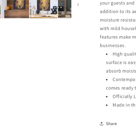
your guests and 
addition to its a
moisture resista
with mild househ
features make me
businesses.
High quali
surface is ea
absorb moistu
Contempora
comes ready 
Officially 
Made in t
Share