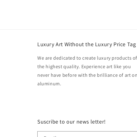
Luxury Art Without the Luxury Price Tag
We are dedicated to create luxury products o
the highest quality. Experience art like you
never have before with the brilliance of art o
aluminum.
Suscribe to our news letter!