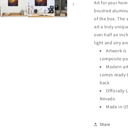
Art for your hom
brushed aluminu
of the box. The 
art a truly uniqu
over half an inch
light and airy an
Artwork i
composite pa
Modern art
comes ready 
back
Officially 
Nevado
Made in U
Share