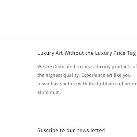
Luxury Art Without the Luxury Price Tag
We are dedicated to create luxury products o
the highest quality. Experience art like you
never have before with the brilliance of art o
aluminum.
Suscribe to our news letter!