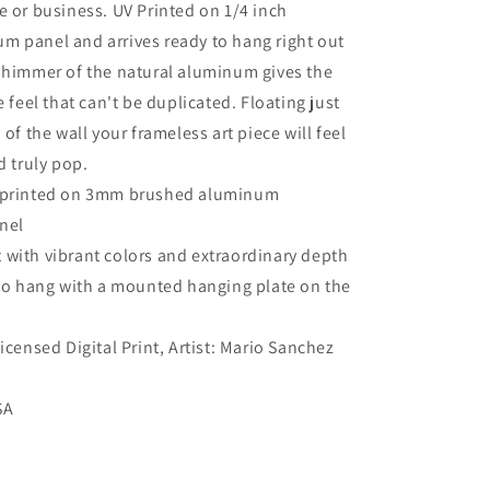
e or business. UV Printed on 1/4 inch
m panel and arrives ready to hang right out
shimmer of the natural aluminum gives the
e feel that can't be duplicated. Floating just
 of the wall your frameless art piece will feel
d truly pop.
s printed on 3mm brushed aluminum
nel
 with vibrant colors and extraordinary depth
to hang with a mounted hanging plate on the
Licensed Digital Print, Artist: Mario Sanchez
SA