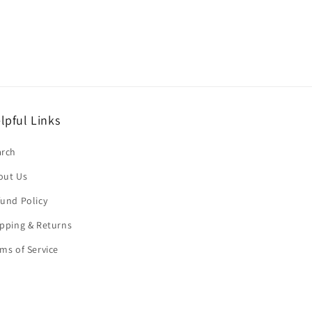
lpful Links
arch
out Us
und Policy
pping & Returns
ms of Service