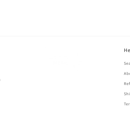
He
f
Se
Ab
n
Ref
Shi
Ter