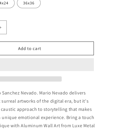
4x24
36x36
Increase
quantity
for
&#39;
&#39;Magic&#39;
Add to cart
by
Mario
Sanchez
Nevado,
Metal
Wall
Art
o Sanchez Nevado. Mario Nevado delivers
surreal artworks of the digital era, but it's
t caustic approach to storytelling that makes
an unique emotional experience. Bring a touch
ique with Aluminum Wall Art from Luxe Metal