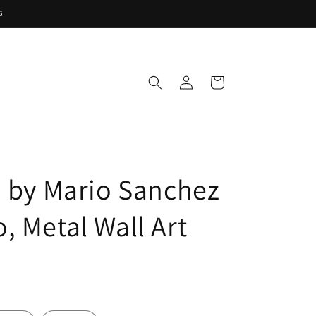
s
Log
Cart
in
' by Mario Sanchez
, Metal Wall Art