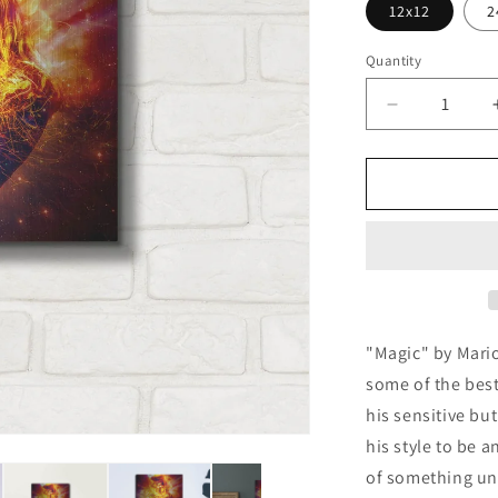
12x12
2
Quantity
Decrease
quantity
for
&#39;Magic
by
Mario
Sanchez
Nevado,
Metal
Wall
Art
"Magic" by Mari
some of the best 
his sensitive bu
his style to be 
of something un