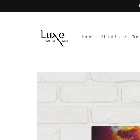
Skip to
content
Home
About Us
Tre
Skip to
product
information